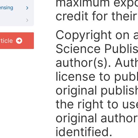
maximum expos
ensing
credit for thei
Copyright on 
ticle
Science Publis
author(s). Aut
license to publ
original publis
the right to us
original author
identified.