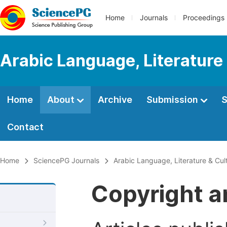
Home
Journals
Proceedings
Arabic Language, Literature
Home
About
Archive
Submission
S
Contact
Home
SciencePG Journals
Arabic Language, Literature & Cul
Copyright a