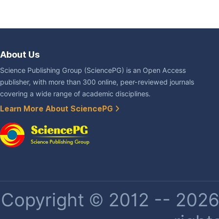
About Us
Science Publishing Group (SciencePG) is an Open Access
publisher, with more than 300 online, peer-reviewed journals
covering a wide range of academic disciplines.
Learn More About SciencePG
Copyright © 2012 -- 2026 