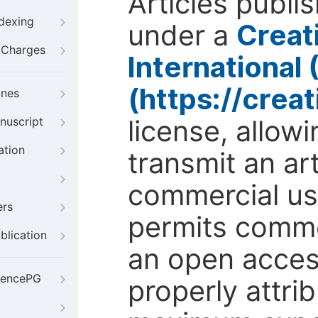
Articles publi
ndexing
under a
Creat
g Charges
International
(https://crea
ines
license, allow
nuscript
ation
transmit an ar
commercial use
ers
permits comme
blication
an open access
iencePG
properly attri