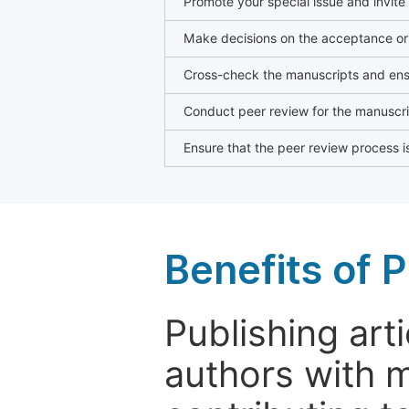
Promote your special issue and invite
Make decisions on the acceptance or 
Cross-check the manuscripts and ensu
Conduct peer review for the manuscrip
Ensure that the peer review process is
Benefits of P
Publishing arti
authors with 