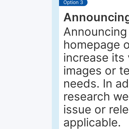
Option 3
Announcing
Announcing 
homepage of
increase its 
images or tex
needs. In ad
research web
issue or rel
applicable.