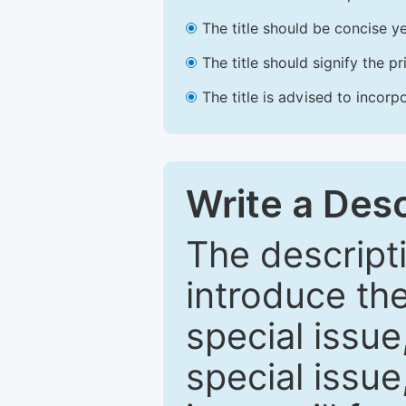
The title should be concise ye
The title should signify the p
The title is advised to incorp
Write a Desc
The descripti
introduce th
special issue
special issue