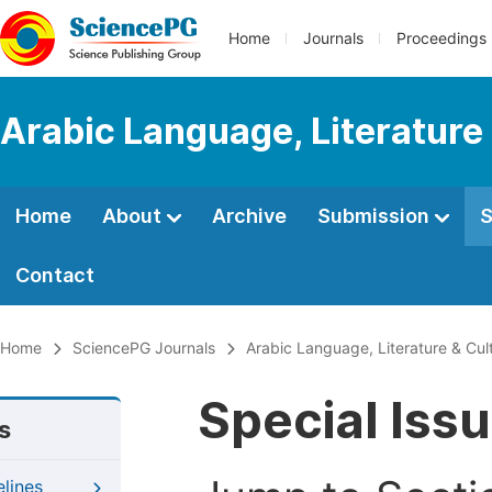
Home
Journals
Proceedings
Arabic Language, Literature
Home
About
Archive
Submission
S
Contact
Home
SciencePG Journals
Arabic Language, Literature & Cul
Special Iss
s
elines