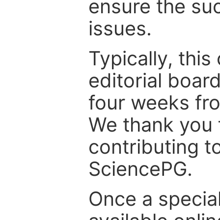
ensure the suc
issues.
Typically, th
editorial board
four weeks fr
We thank you f
contributing t
SciencePG.
Once a special