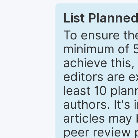
List Planned
To ensure the
minimum of 5
achieve this,
editors are e
least 10 plan
authors. It's
articles may 
peer review 