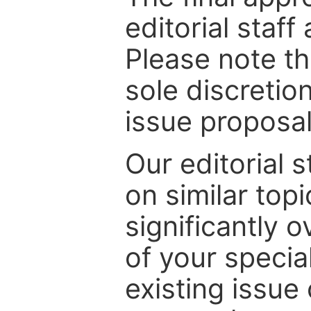
editorial staff
Please note th
sole discretio
issue proposal
Our editorial s
on similar top
significantly 
of your specia
existing issue