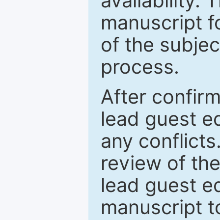
availability.
manuscript f
of the subje
process.
After confirm
lead guest ed
any conflict
review of th
lead guest ed
manuscript t