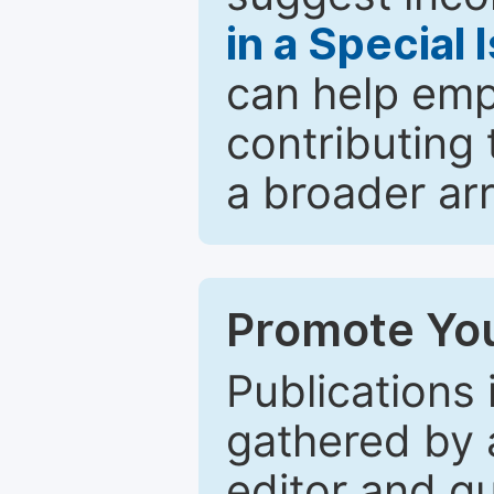
in a Special 
can help emp
contributing 
a broader arr
Promote You
Publications 
gathered by a
editor and gu