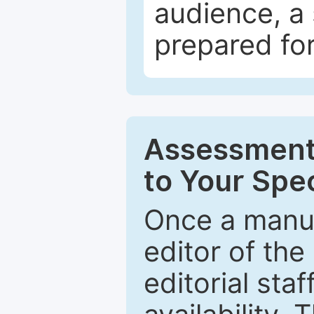
audience, a 
prepared for
Assessment 
to Your Spec
Once a manus
editor of the
editorial staf