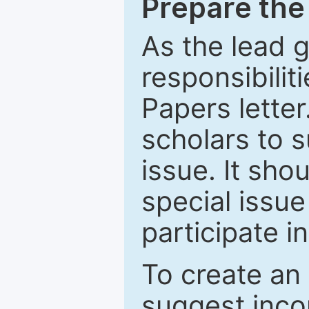
Prepare the 
As the lead g
responsibiliti
Papers letter.
scholars to s
issue. It sho
special issue
participate i
To create an 
suggest inco