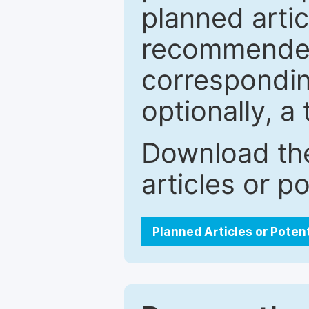
planned artic
recommended.
correspondin
optionally, a 
Download the
articles or p
Planned Articles or Poten