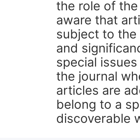
the role of th
aware that art
subject to the 
and significanc
special issues
the journal w
articles are ad
belong to a sp
discoverable wi