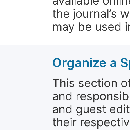
available onli
the journal’s 
may be used in
Organize a S
This section of
and responsibi
and guest edit
their respectiv