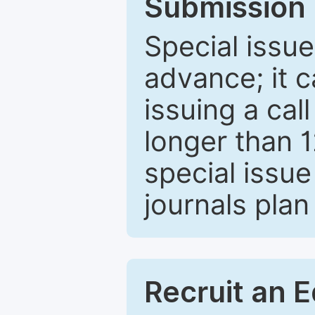
Submission 
Special issue
advance; it 
issuing a cal
longer than 
special issue
journals plan
Recruit an E