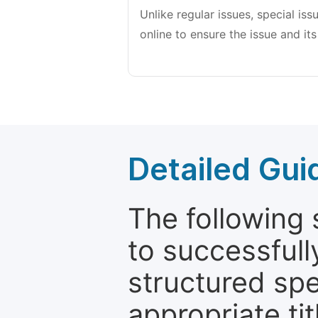
Unlike regular issues, special is
online to ensure the issue and its
Detailed Gui
The following 
to successfull
structured sp
appropriate ti