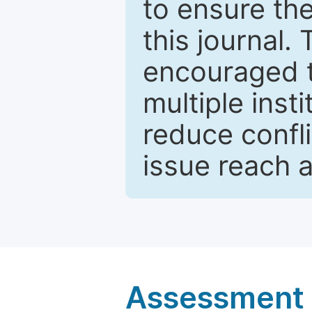
to ensure the
this journal.
encouraged 
multiple inst
reduce confli
issue reach 
Assessment a