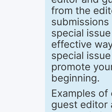
from the edit
submissions 
special issu
effective way
special issue
promote your
beginning.
Examples of 
guest editor 