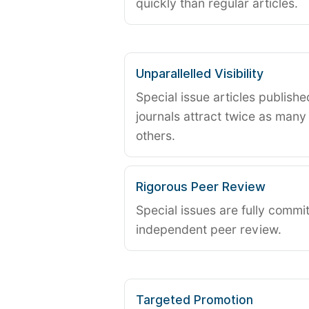
quickly than regular articles.
Unparallelled Visibility
Special issue articles publish
journals attract twice as many 
others.
Rigorous Peer Review
Special issues are fully commit
independent peer review.
Targeted Promotion