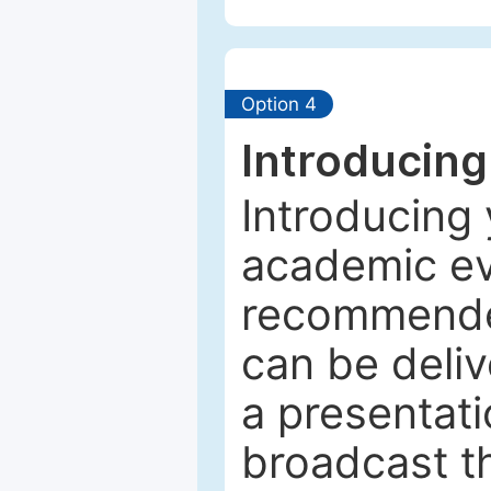
Option 4
Introducing
Introducing 
academic ev
recommended
can be deliv
a presentati
broadcast th