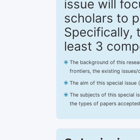
issue will fo
scholars to p
Specifically,
least 3 comp
The background of this resea
frontiers, the existing issues
The aim of this special issue 
The subjects of this special i
the types of papers accepted,