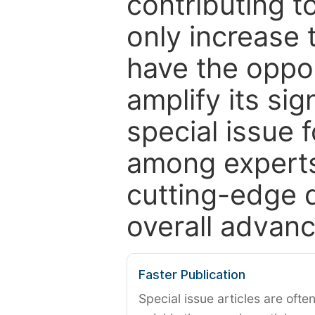
contributing t
only increase th
have the oppor
amplify its si
special issue 
among experts,
cutting-edge 
overall advanc
Faster Publication
Special issue articles are oft