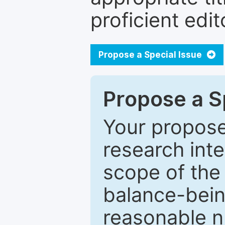
proficient edit
Propose a Special Issue
Propose a Sp
Your proposed
research inter
scope of the 
balance-bein
reasonable n