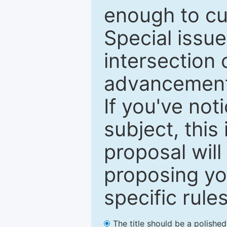
enough to cur
Special issu
intersection o
advancements
If you've not
subject, this
proposal will
proposing you
specific rules
The title should be a polishe