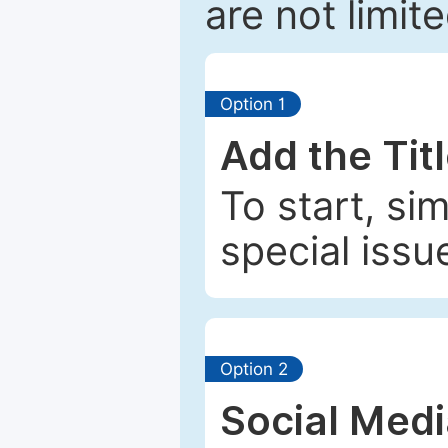
are not limit
Option 1
Add the Tit
To start, si
special issu
Option 2
Social Med