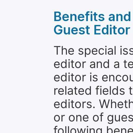
Benefits and 
Guest Editor
The special is
editor and a t
editor is enco
related fields 
editors. Wheth
or one of guest
following bene