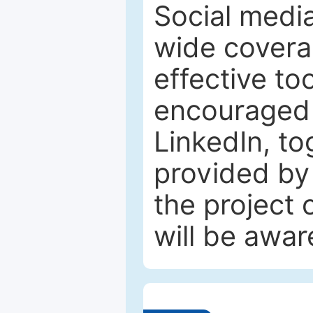
Social media
wide coverag
effective to
encouraged 
LinkedIn, to
provided by 
the project
will be awar