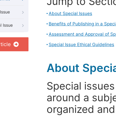
Jump to Secti
Issue
About Special Issues
Benefits of Publishing in a Speci
l Issue
Assessment and Approval of Spe
ticle
Special Issue Ethical Guidelines
About Specia
Special issues
around a subje
organized and