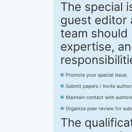
The special 
guest editor 
team should 
expertise, an
responsibiliti
Promote your special issue;
Submit papers / Invite author
Maintain contact with authors
Organize peer review for sub
The qualifica