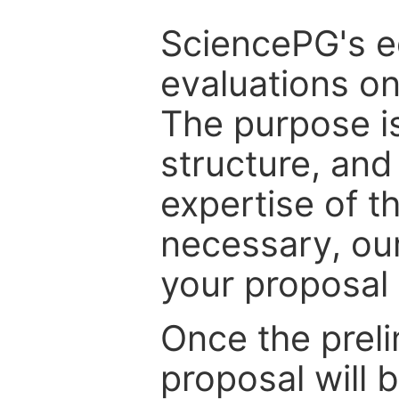
SciencePG's edi
evaluations on
The purpose is
structure, and
expertise of t
necessary, ou
your proposal 
Once the prel
proposal will 