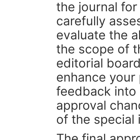
the journal for
carefully asse
evaluate the a
the scope of th
editorial boar
enhance your p
feedback into
approval chan
of the special 
The final appr