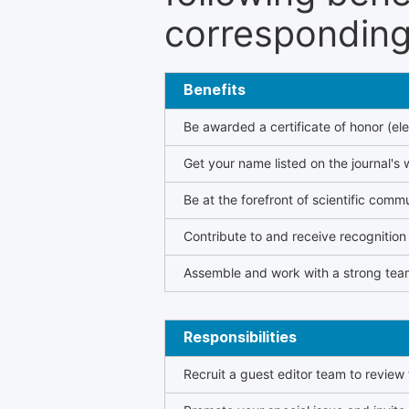
corresponding 
Benefits
Be awarded a certificate of honor (ele
Get your name listed on the journal's 
Be at the forefront of scientific comm
Contribute to and receive recogniti
Assemble and work with a strong team
Responsibilities
Recruit a guest editor team to review