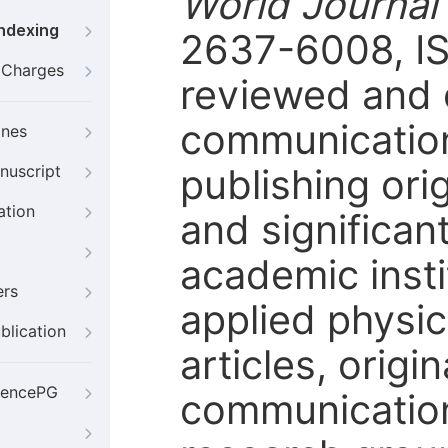
World Journal
Indexing
2637-6008, IS
g Charges
reviewed and o
communication
ines
publishing orig
nuscript
ation
and significan
academic instit
ers
applied physic
blication
articles, origi
iencePG
communication