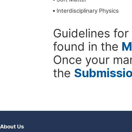
Interdisciplinary Physics
Guidelines for
found in the
M
Once your man
the
Submissi
About Us