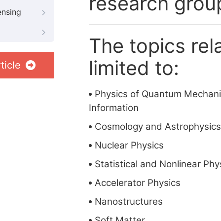
research grou
ensing
The topics rela
limited to:
ticle
Physics of Quantum Mechan
Information
Cosmology and Astrophysics
Nuclear Physics
Statistical and Nonlinear Phy
Accelerator Physics
Nanostructures
Soft Matter