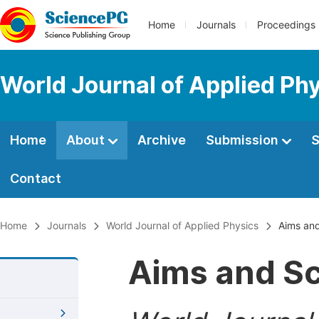
Home
Journals
Proceedings
World Journal of Applied Ph
Home
About
Archive
Submission
S
Contact
Home
Journals
World Journal of Applied Physics
Aims an
Aims and S