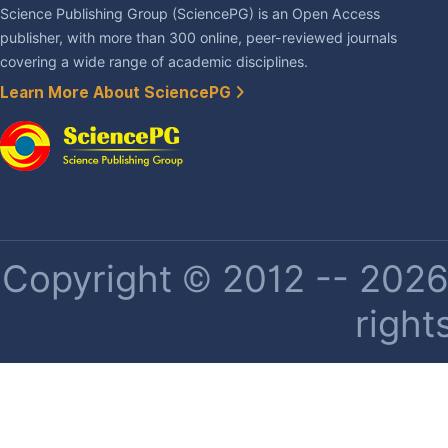
Science Publishing Group (SciencePG) is an Open Access
publisher, with more than 300 online, peer-reviewed journals
covering a wide range of academic disciplines.
Learn More About SciencePG
Copyright © 2012 -- 2026 
right