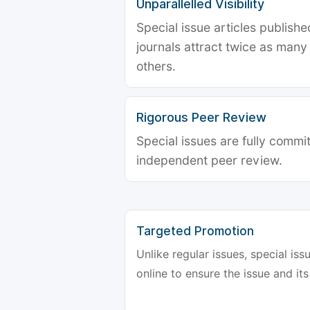
Unparallelled Visibility
Special issue articles publish
journals attract twice as many 
others.
Rigorous Peer Review
Special issues are fully commit
independent peer review.
Targeted Promotion
Unlike regular issues, special is
online to ensure the issue and its