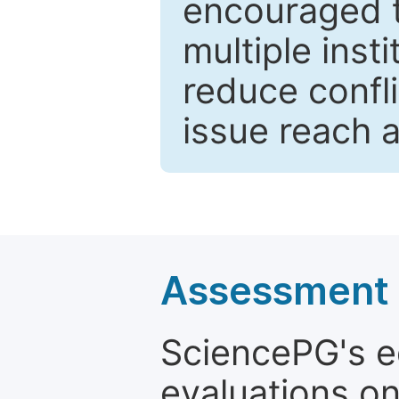
encouraged 
multiple inst
reduce confli
issue reach 
Assessment a
SciencePG's edi
evaluations on