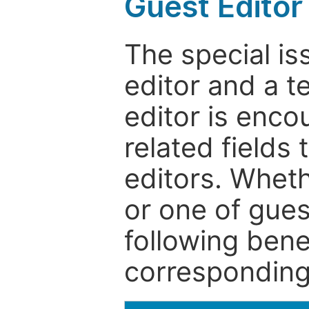
Guest Editor
The special is
editor and a t
editor is enco
related fields 
editors. Wheth
or one of guest
following bene
corresponding 