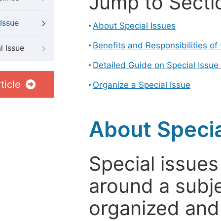
Jump to Secti
Issue
About Special Issues
Benefits and Responsibilities of
l Issue
Detailed Guide on Special Issue
ticle
Organize a Special Issue
About Specia
Special issues
around a subje
organized and