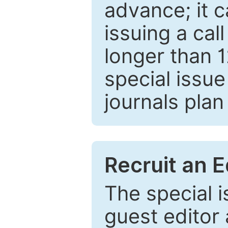
advance; it 
issuing a cal
longer than 
special issue
journals plan
Recruit an E
The special 
guest editor 