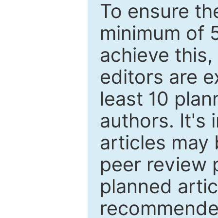
To ensure the
minimum of 5
achieve this,
editors are e
least 10 plan
authors. It's
articles may 
peer review 
planned artic
recommended.