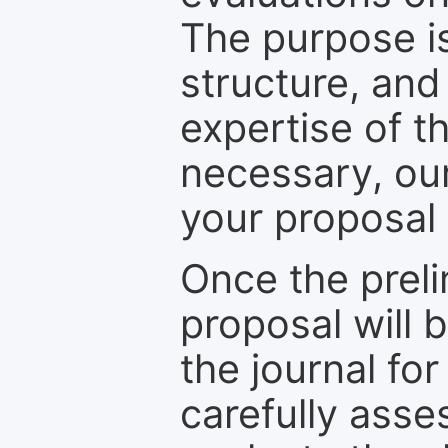
The purpose is
structure, and
expertise of t
necessary, ou
your proposal 
Once the prel
proposal will 
the journal for
carefully asse