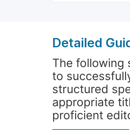
Detailed Gui
The following 
to successfull
structured sp
appropriate ti
proficient edit