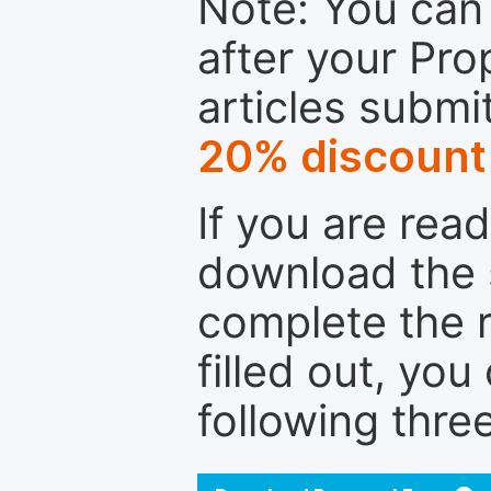
Note: You can 
after your Pro
articles submi
20% discount
If you are rea
download the 
complete the r
filled out, you
following thre