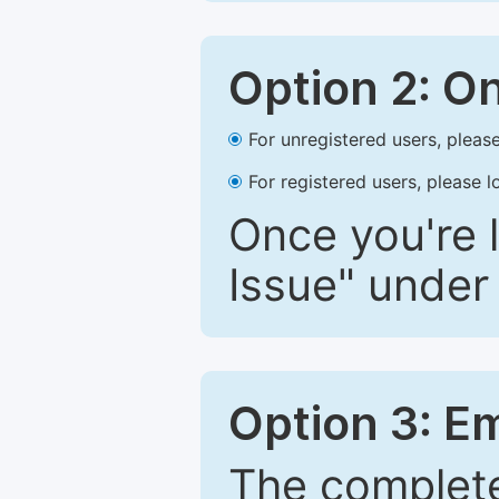
Option 2: O
For unregistered users, please
For registered users, please l
Once you're l
Issue" under 
Option 3: E
The complete