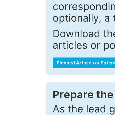
correspondin
optionally, a 
Download the
articles or p
Planned Articles or Poten
Prepare the 
As the lead g