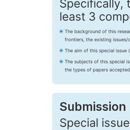
Specifically,
least 3 comp
The background of this resea
frontiers, the existing issues
The aim of this special issue 
The subjects of this special i
the types of papers accepted,
Submission 
Special issue