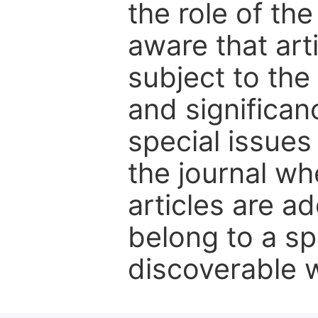
the role of th
aware that art
subject to the 
and significanc
special issues
the journal w
articles are ad
belong to a sp
discoverable wi