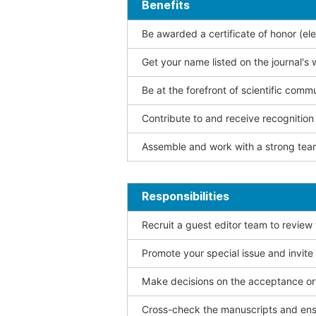
Benefits
Be awarded a certificate of honor (ele
Get your name listed on the journal's 
Be at the forefront of scientific comm
Contribute to and receive recogniti
Assemble and work with a strong team
Responsibilities
Recruit a guest editor team to review
Promote your special issue and invite
Make decisions on the acceptance or 
Cross-check the manuscripts and ensu