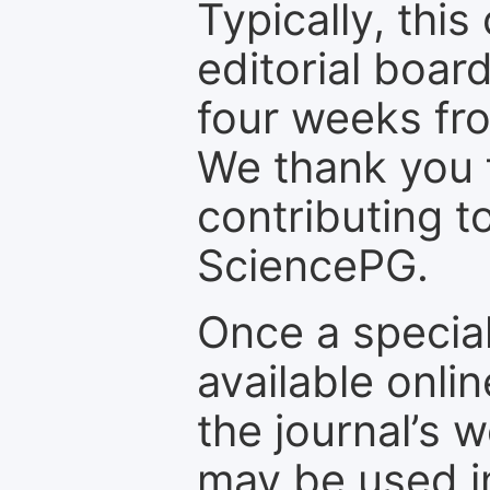
Typically, th
editorial board
four weeks fr
We thank you f
contributing t
SciencePG.
Once a special
available onli
the journal’s 
may be used in