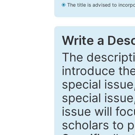
The title is advised to incorp
Write a Desc
The descripti
introduce th
special issue
special issue
issue will fo
scholars to p