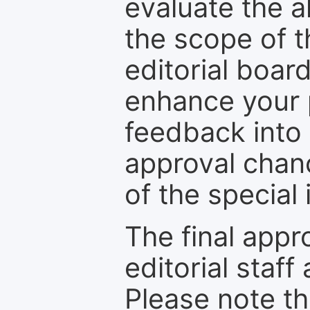
evaluate the a
the scope of th
editorial boar
enhance your p
feedback into
approval chan
of the special 
The final appr
editorial staff
Please note th