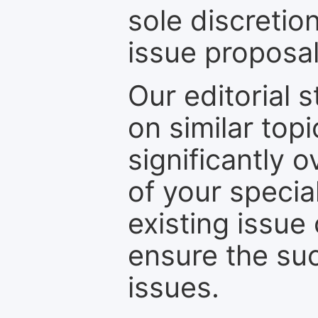
sole discretio
issue proposal
Our editorial s
on similar top
significantly 
of your specia
existing issue
ensure the suc
issues.