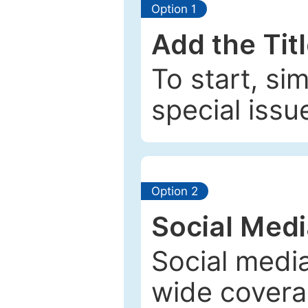
Option 1
Add the Tit
To start, si
special issu
Option 2
Social Med
Social media
wide coverag