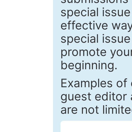
special issu
effective way
special issue
promote your
beginning.
Examples of 
guest editor 
are not limit