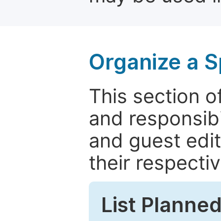
Organize a S
This section of
and responsibi
and guest edit
their respectiv
List Planned