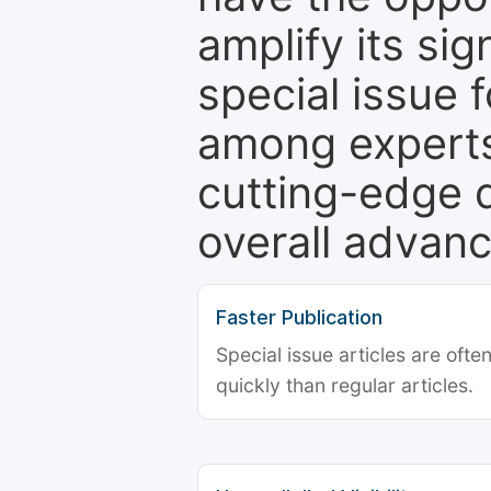
amplify its si
special issue 
among experts,
cutting-edge 
overall advanc
Faster Publication
Special issue articles are oft
quickly than regular articles.