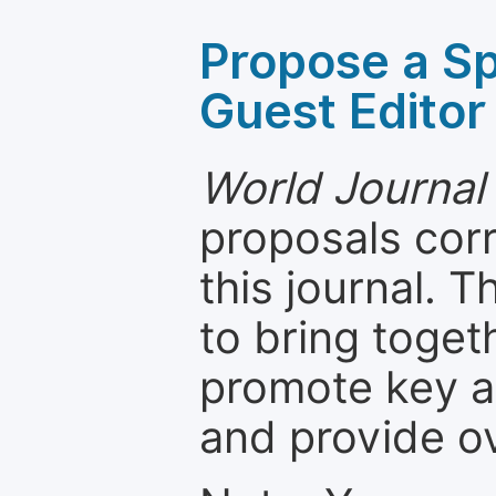
Propose a Sp
Guest Editor
World Journal 
proposals cor
this journal. T
to bring toget
promote key a
and provide o