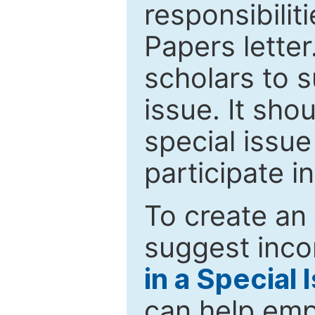
responsibiliti
Papers letter.
scholars to s
issue. It sho
special issue
participate i
To create an 
suggest inco
in a Special 
can help emp