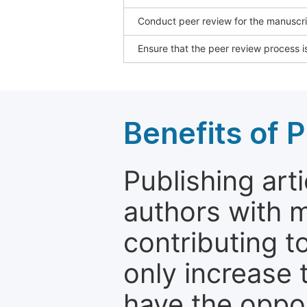
Conduct peer review for the manuscrip
Ensure that the peer review process is
Benefits of P
Publishing arti
authors with 
contributing t
only increase th
have the oppor