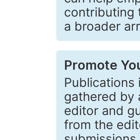
contributing 
a broader arr
Promote You
Publications 
gathered by a
editor and gu
from the edit
submissions 