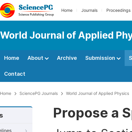
Home
Journals
Proceedings
World Journal of Applied Ph
Home
About
Archive
Submission
S
Contact
Home
SciencePG Journals
World Journal of Applied Physics
Propose a S
s
elines