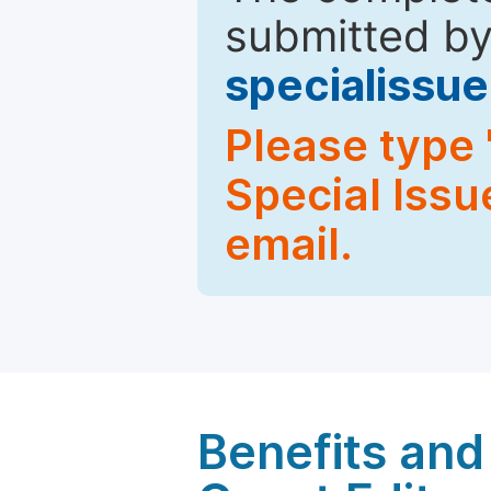
submitted by
specialiss
Please type 
Special Issu
email.
Benefits and 