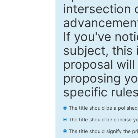
intersection o
advancements
If you've not
subject, this
proposal will
proposing you
specific rules
The title should be a polishe
The title should be concise ye
The title should signify the p