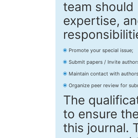
team should 
expertise, an
responsibiliti
Promote your special issue;
Submit papers / Invite author
Maintain contact with authors
Organize peer review for sub
The qualifica
to ensure the
this journal.