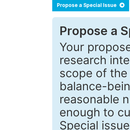
Propose a Special Issue
Propose a Sp
Your proposed
research inter
scope of the 
balance-bein
reasonable n
enough to cur
Special issu