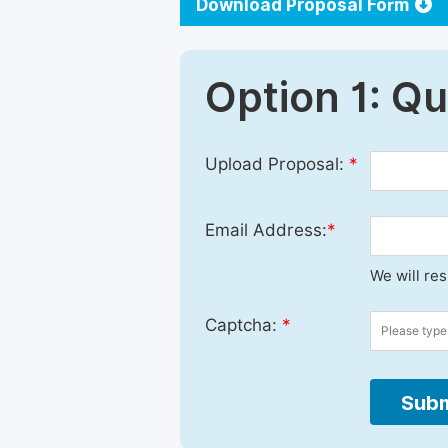
Download Proposal Form
Option 1: Q
Upload Proposal:
*
Email Address:
*
We will re
Captcha:
*
Subm