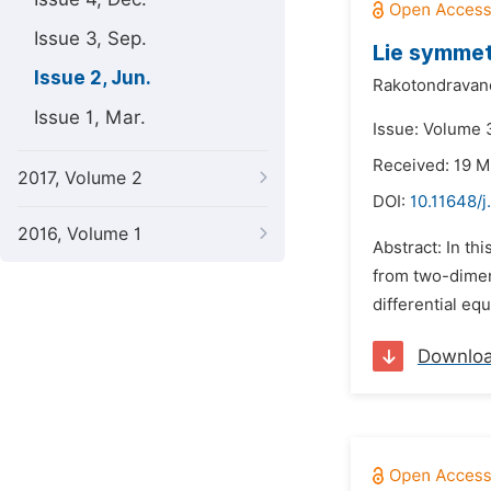
Issue 3, Sep.
Lie symmet
Issue 2, Jun.
Rakotondravano
Issue 1, Mar.
Issue: Volume 3
Received: 19 M
2017, Volume 2
DOI:
10.11648/
2016, Volume 1
Abstract: In th
from two-dimen
differential eq
Downlo