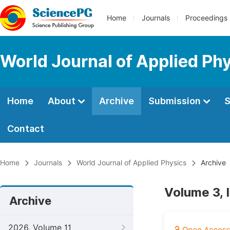
Home
Journals
Proceedings
World Journal of Applied Ph
Home
About
Archive
Submission
S
Contact
Home
Journals
World Journal of Applied Physics
Archive
Volume 3, 
Archive
2026, Volume 11