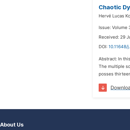
Chaotic Dy
Hervé Lucas K
Issue: Volume 3
Received: 29 J
DOI:
10.11648/
Abstract: In th
The multiple sc
posses thirtee
Downlo
About Us