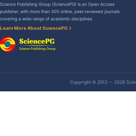
Science Publishing Group (SciencePG) is an Open Access
publisher, with more than 300 online, peer-reviewed journals
covering a wide range of academic disciplines.
Learn More About SciencePG
Copyright © 2012 -- 2026 Scien