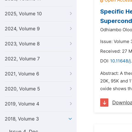
Specific H
2025, Volume 10
Supercond
2024, Volume 9
Odhiambo Oloo
Issue: Volume 3
2023, Volume 8
Received: 27 
2022, Volume 7
DOI:
10.11648/j
Abstract: A th
2021, Volume 6
20K, 95K and 1
2020, Volume 5
oxide shows tha
Downlo
2019, Volume 4
2018, Volume 3
Issue 4, Dec.