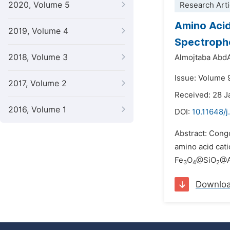
2020, Volume 5
Research Arti
Amino Acid
2019, Volume 4
Spectropho
2018, Volume 3
Almojtaba Abd
Issue: Volume 
2017, Volume 2
Received: 28 
2016, Volume 1
DOI:
10.11648/
Abstract: Congo
amino acid cati
Fe
O
@SiO
@A
3
4
2
Downlo