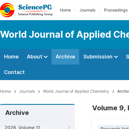
Home
Journals
Proceedings
World Journal of Applied Ch
Home
About
Archive
Submission
S
Contact
Home
Journals
World Journal of Applied Chemistry
Archi
Volume 9, 
Archive
2026, Volume 11