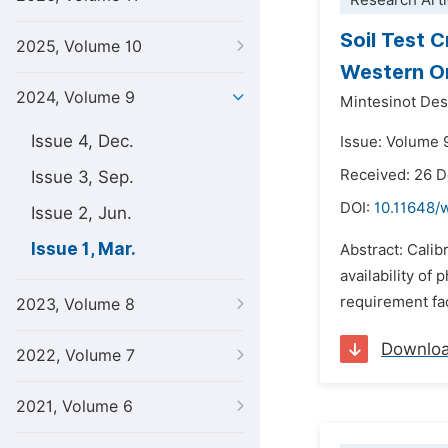
Research Arti
Soil Test 
2025, Volume 10
Western Or
2024, Volume 9
Mintesinot De
Issue 4, Dec.
Issue: Volume 9
Received: 26 
Issue 3, Sep.
DOI:
10.11648/
Issue 2, Jun.
Issue 1, Mar.
Abstract: Calib
availability of
requirement fac
2023, Volume 8
Downlo
2022, Volume 7
2021, Volume 6