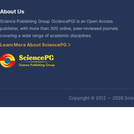
About Us
Science Publishing Group (SciencePG) is an Open Access
publisher, with more than 300 online, peer-reviewed journals
covering a wide range of academic disciplines.
Learn More About SciencePG
Copyright © 2012 -- 2026 Scien