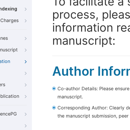
To facilitate 
Indexing
process, pleas
g Charges
information re
manuscript:
ines
nuscript
ation
Author Infor
ers
Co-author Details: Please ensure
blication
manuscript.
Corresponding Author: Clearly d
iencePG
the manuscript submission, peer 