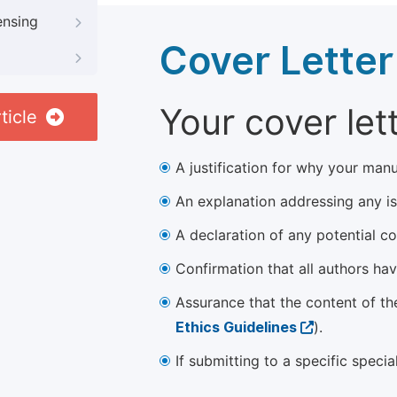
ensing
Cover Letter
Your cover let
ticle
A justification for why your manu
An explanation addressing any iss
A declaration of any potential con
Confirmation that all authors ha
Assurance that the content of th
Ethics Guidelines
).
If submitting to a specific speci