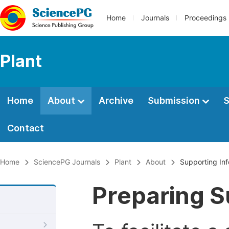
Home
Journals
Proceedings
Plant
Home
About
Archive
Submission
S
Contact
Home
SciencePG Journals
Plant
About
Supporting In
Preparing S