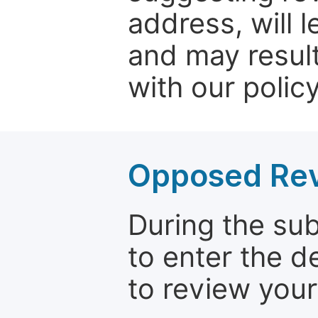
address, will 
and may result
with our policy
Opposed Re
During the su
to enter the d
to review your