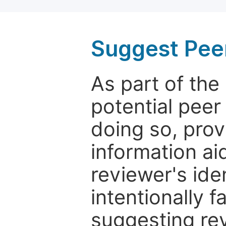
Suggest Pee
As part of th
potential peer
doing so, prov
information aid
reviewer's ide
intentionally f
suggesting rev