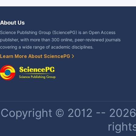
About Us
Science Publishing Group (SciencePG) is an Open Access
publisher, with more than 300 online, peer-reviewed journals
covering a wide range of academic disciplines.
Learn More About SciencePG
Copyright © 2012 -- 2026 
right