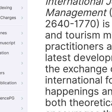
International 
ndexing
Management
g Charges
2640-1770) is 
and tourism m
ines
practitioners 
nuscript
ation
latest developm
the exchange o
ers
international f
blication
happenings and
iencePG
both theoretic