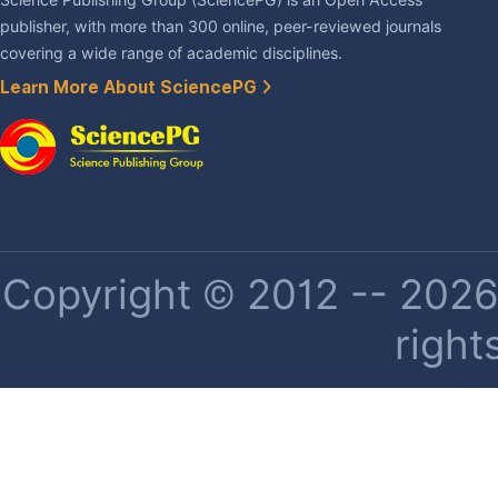
publisher, with more than 300 online, peer-reviewed journals
covering a wide range of academic disciplines.
Learn More About SciencePG
Copyright © 2012 -- 2026 
right