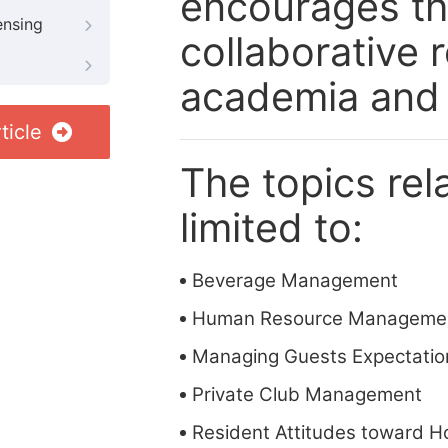
encourages the
ensing
collaborative
academia and 
ticle
The topics rela
limited to:
Beverage Management
Human Resource Manageme
Managing Guests Expectatio
Private Club Management
Resident Attitudes toward Ho