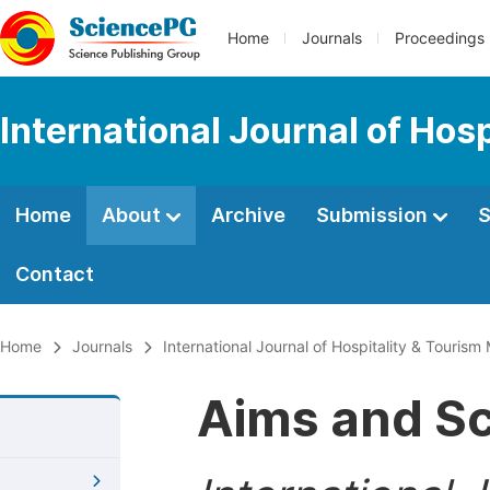
Home
Journals
Proceedings
International Journal of Ho
Home
About
Archive
Submission
S
Contact
Home
Journals
International Journal of Hospitality & Touri
Aims and S