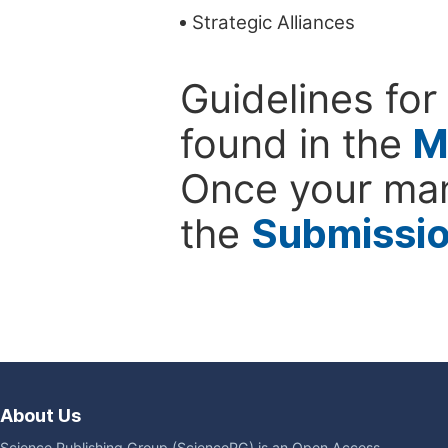
Strategic Alliances
Guidelines for
found in the
M
Once your man
the
Submissi
About Us
Science Publishing Group (SciencePG) is an Open Access