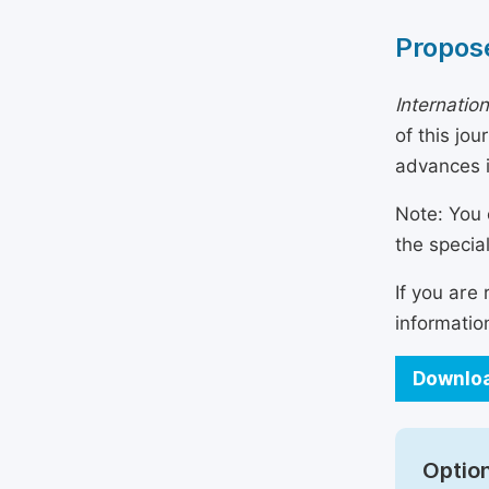
Propose
Internatio
of this jo
advances i
Note: You 
the specia
If you are
informatio
Downloa
Option