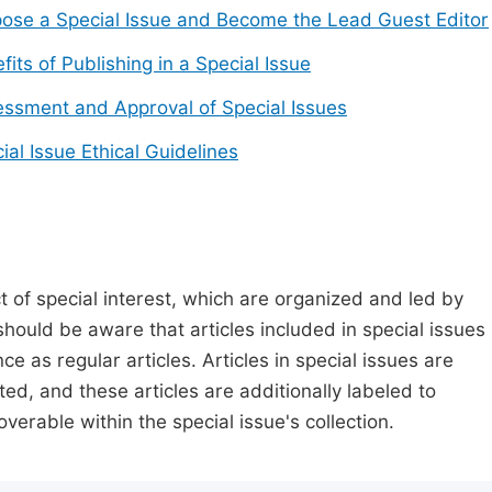
ose a Special Issue and Become the Lead Guest Editor
fits of Publishing in a Special Issue
ssment and Approval of Special Issues
ial Issue Ethical Guidelines
t of special interest, which are organized and led by
should be aware that articles included in special issues
nce as regular articles. Articles in special issues are
ed, and these articles are additionally labeled to
verable within the special issue's collection.