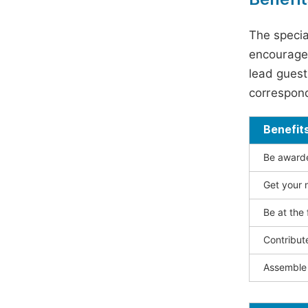
The specia
encouraged
lead guest 
correspond
Benefit
Be awarded
Get your n
Be at the 
Contribut
Assemble 