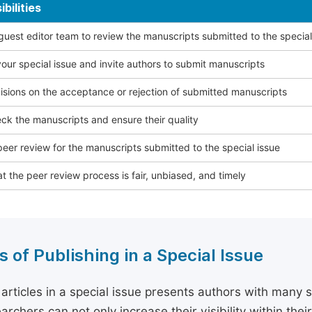
bilities
 guest editor team to review the manuscripts submitted to the special
our special issue and invite authors to submit manuscripts
sions on the acceptance or rejection of submitted manuscripts
ck the manuscripts and ensure their quality
eer review for the manuscripts submitted to the special issue
t the peer review process is fair, unbiased, and timely
s of Publishing in a Special Issue
 articles in a special issue presents authors with many 
archers can not only increase their visibility within thei