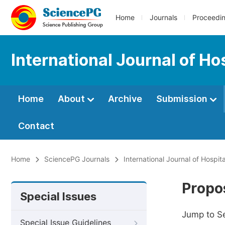
Home
Journals
Proceedi
International Journal of H
Home
About
Archive
Submission
Contact
Home
SciencePG Journals
International Journal of Hospi
Propos
Special Issues
Jump to S
Special Issue Guidelines