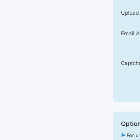
Upload
Email A
Captch
Option
For u