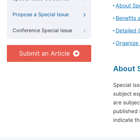
About Spe
Propose a Special Issue
Benefits 
Conference Special Issue
Detailed 
Organize 
Submit an Article
About S
Special is
subject ex
are subject
published 
indicate t