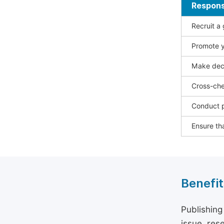
Responsi
Recruit a
Promote y
Make deci
Cross-che
Conduct p
Ensure tha
Benefit
Publishing
issue, rese