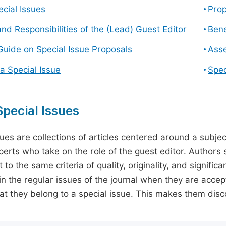
cial Issues
Prop
and Responsibilities of the (Lead) Guest Editor
Bene
Guide on Special Issue Proposals
Asse
a Special Issue
Spec
pecial Issues
sues are collections of articles centered around a subjec
perts who take on the role of the guest editor. Authors 
 to the same criteria of quality, originality, and significa
in the regular issues of the journal when they are accept
hat they belong to a special issue. This makes them disco