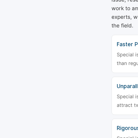
work to am
experts, w
the field.
Faster P
Special i
than regu
Unparalle
Special i
attract t
Rigorou