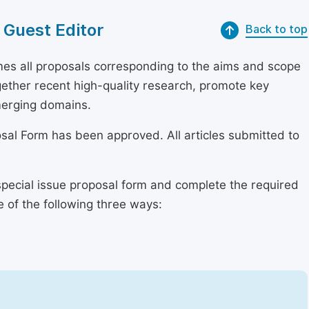
 Guest Editor
Back to top
s all proposals corresponding to the aims and scope
together recent high-quality research, promote key
merging domains.
osal Form has been approved. All articles submitted to
special issue proposal form and complete the required
e of the following three ways: