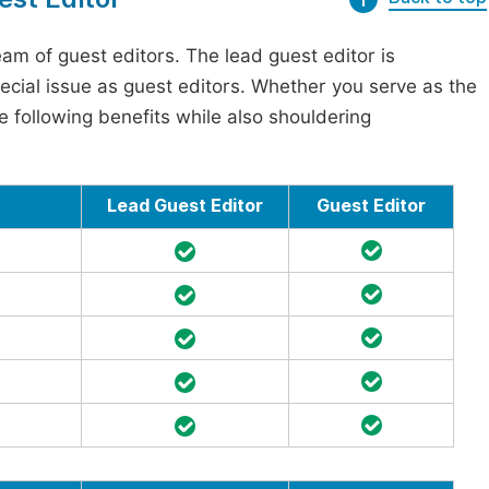
am of guest editors. The lead guest editor is
pecial issue as guest editors. Whether you serve as the
he following benefits while also shouldering
Lead Guest Editor
Guest Editor