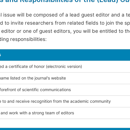
l issue will be composed of a lead guest editor and a te
 to invite researchers from related fields to join the s
editor or one of guest editors, you will be entitled to t
ing responsibilities:
s
 a certificate of honor (electronic version)
ame listed on the journal's website
forefront of scientific communications
e to and receive recognition from the academic community
and work with a strong team of editors