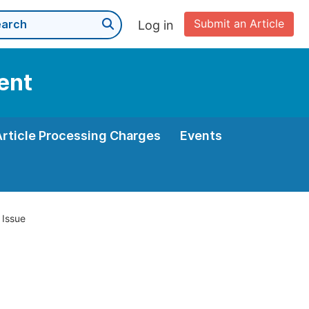
Submit an Article
Log in
ent
Article Processing Charges
Events
 Issue