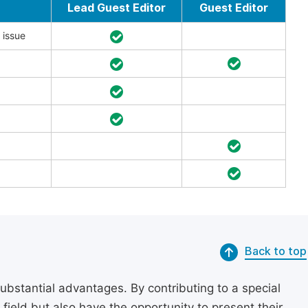
Lead Guest Editor
Guest Editor
 issue
Back to top
substantial advantages. By contributing to a special
r field but also have the opportunity to present their