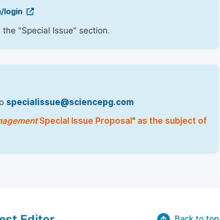
/login
 the "Special Issue" section.
to
specialissue@sciencepg.com
Management
Special Issue Proposal" as the subject of
est Editor
Back to top