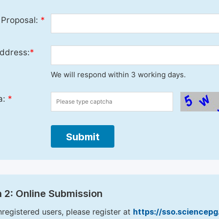
 Proposal:
*
ddress:
*
We will respond within 3 working days.
a:
*
Submit
 2: Online Submission
nregistered users, please register at
https://sso.sciencep