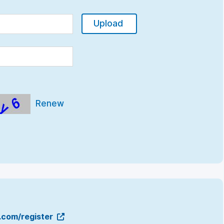
Upload
Renew
g.com/register