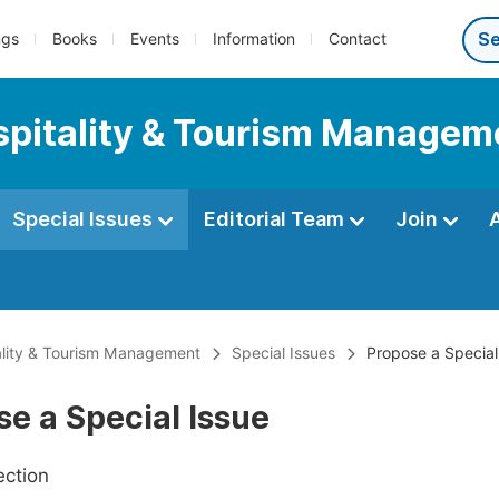
ngs
Books
Events
Information
Contact
ospitality & Tourism Managem
Special Issues
Editorial Team
Join
tality & Tourism Management
Special Issues
Propose a Special
e a Special Issue
ection