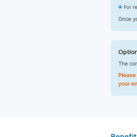
For r
Once yo
Option
The com
Please 
your em
Benefit