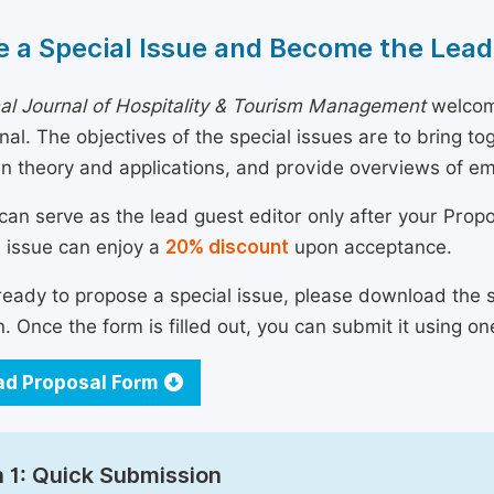
 a Special Issue and Become the Lead
nal Journal of Hospitality & Tourism Management
welcome
urnal. The objectives of the special issues are to bring 
n theory and applications, and provide overviews of e
can serve as the lead guest editor only after your Prop
l issue can enjoy a
20% discount
upon acceptance.
 ready to propose a special issue, please download the 
n. Once the form is filled out, you can submit it using on
d Proposal Form
 1: Quick Submission