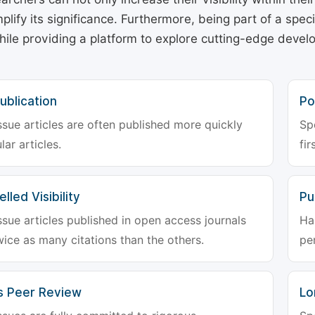
plify its significance. Furthermore, being part of a spe
hile providing a platform to explore cutting-edge deve
ublication
Po
ssue articles are often published more quickly
Sp
lar articles.
fir
lled Visibility
Pu
ssue articles published in open access journals
Ha
wice as many citations than the others.
pe
s Peer Review
Lo