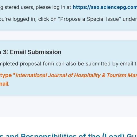
egistered users, please log in at
https://sso.sciencepg.com
u're logged in, click on "Propose a Special Issue" under
 3: Email Submission
pleted proposal form can also be submitted by email 
type "
International Journal of Hospitality & Tourism 
ail.
s and Responsibilities of the (Lead) Gu