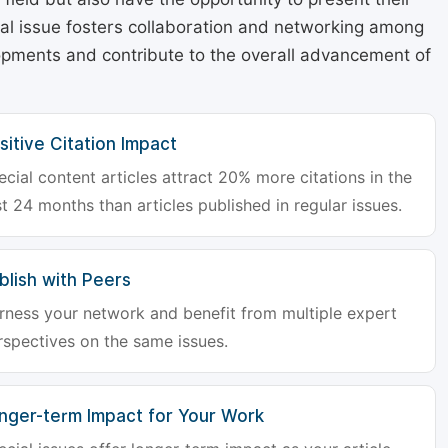
cial issue fosters collaboration and networking among
lopments and contribute to the overall advancement of
sitive Citation Impact
ecial content articles attract 20% more citations in the
st 24 months than articles published in regular issues.
blish with Peers
rness your network and benefit from multiple expert
rspectives on the same issues.
nger-term Impact for Your Work