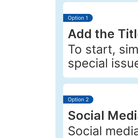
Option 1
Add the Tit
To start, si
special issu
Option 2
Social Med
Social media