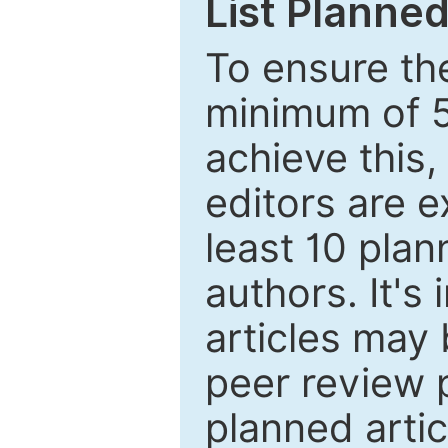
List Planned
To ensure the
minimum of 5
achieve this,
editors are e
least 10 plan
authors. It's
articles may 
peer review 
planned artic