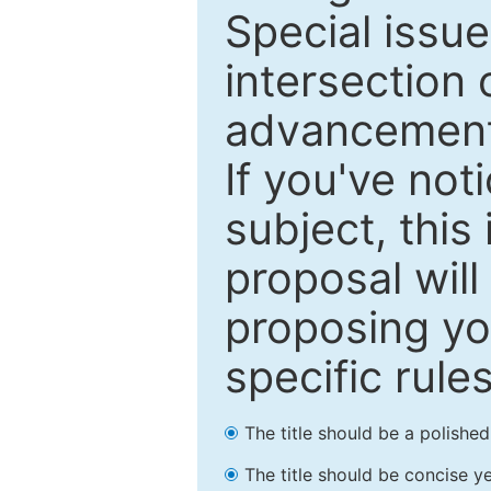
Special issu
intersection o
advancements
If you've not
subject, this
proposal will
proposing you
specific rules
The title should be a polishe
The title should be concise ye