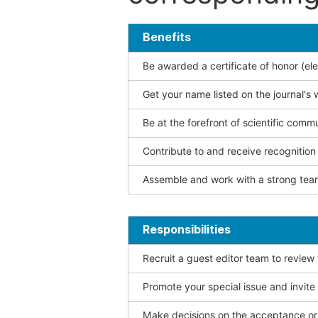
Benefits
Be awarded a certificate of honor (ele
Get your name listed on the journal's 
Be at the forefront of scientific comm
Contribute to and receive recogniti
Assemble and work with a strong team
Responsibilities
Recruit a guest editor team to review
Promote your special issue and invite
Make decisions on the acceptance or 