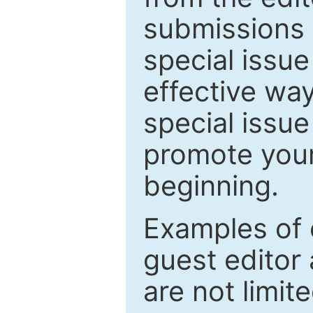
submissions 
special issu
effective way
special issue
promote your
beginning.
Examples of 
guest editor 
are not limit