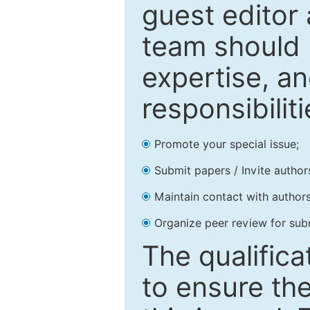
guest editor 
team should 
expertise, an
responsibiliti
Promote your special issue;
Submit papers / Invite author
Maintain contact with authors
Organize peer review for sub
The qualifica
to ensure the