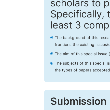
scholars to p
Specifically,
least 3 comp
The background of this resea
frontiers, the existing issues
The aim of this special issue 
The subjects of this special i
the types of papers accepted,
Submission 