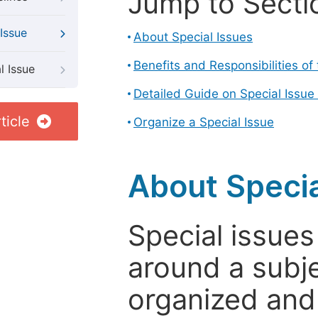
Jump to Secti
Issue
About Special Issues
Benefits and Responsibilities of
l Issue
Detailed Guide on Special Issue
ticle
Organize a Special Issue
About Specia
Special issues
around a subje
organized and