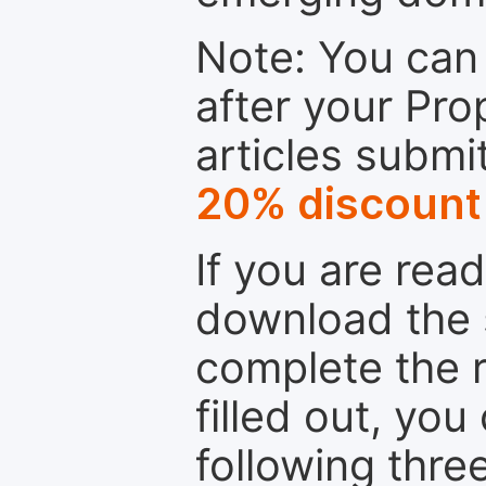
Note: You can 
after your Pro
articles submi
20% discount
If you are rea
download the 
complete the r
filled out, you
following thre