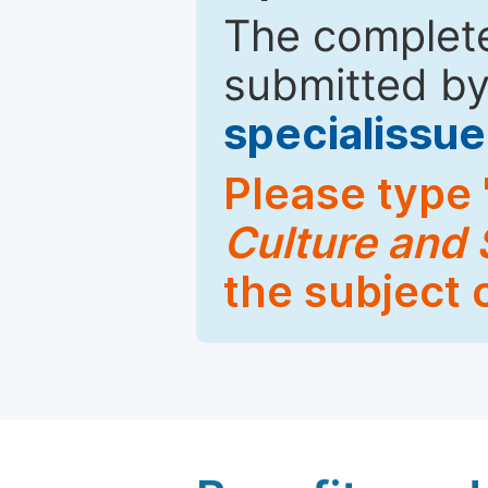
The complete
submitted by
specialiss
Please type 
Culture and 
the subject 