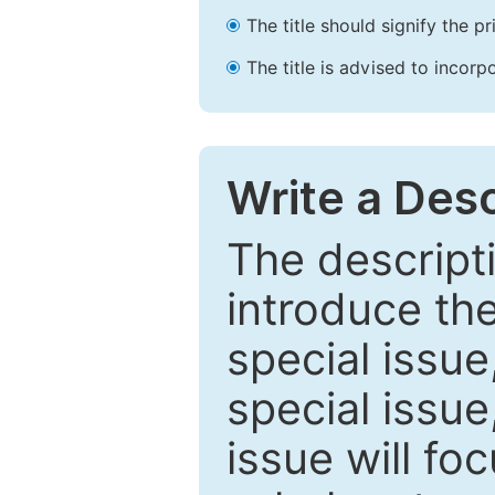
The title should signify the p
The title is advised to incorp
Write a Desc
The descripti
introduce th
special issue
special issue
issue will fo