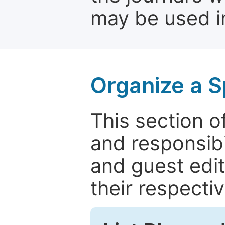
may be used in
Organize a S
This section of
and responsibi
and guest edit
their respectiv