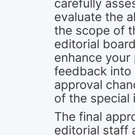
carefully asse
evaluate the a
the scope of th
editorial boar
enhance your p
feedback into
approval chan
of the special 
The final appr
editorial staff