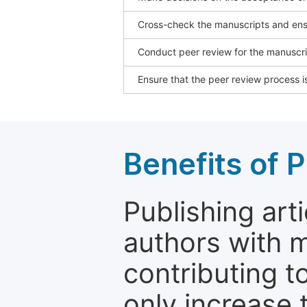
Cross-check the manuscripts and ensu
Conduct peer review for the manuscrip
Ensure that the peer review process is
Benefits of P
Publishing arti
authors with 
contributing t
only increase th