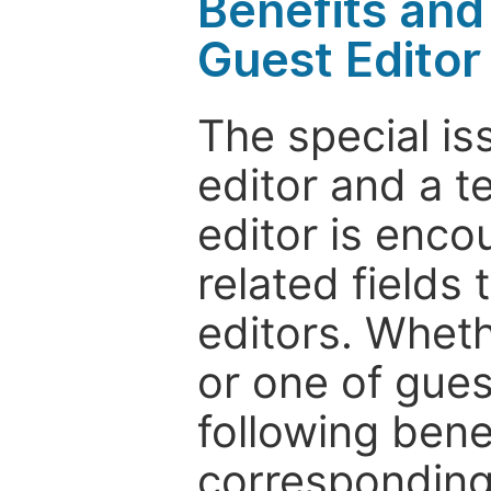
Benefits and 
Guest Editor
The special is
editor and a t
editor is enco
related fields 
editors. Wheth
or one of guest
following bene
corresponding 