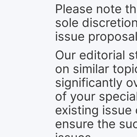
Please note th
sole discretio
issue proposal
Our editorial s
on similar top
significantly 
of your specia
existing issue
ensure the suc