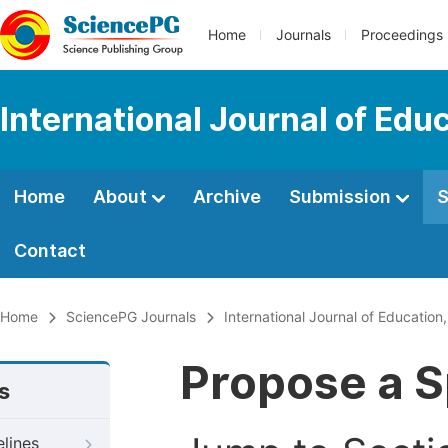
Home
Journals
Proceedings
International Journal of Edu
Home
About
Archive
Submission
S
Contact
Home
SciencePG Journals
International Journal of Education
Propose a S
s
elines