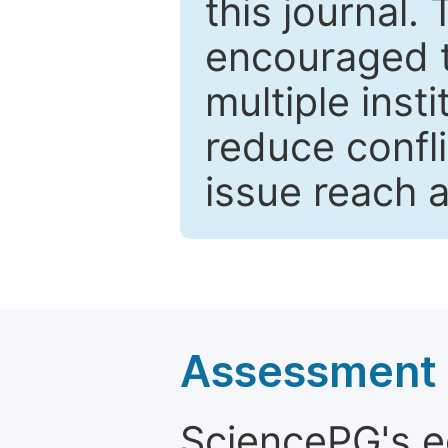
this journal.
encouraged 
multiple inst
reduce confli
issue reach 
Assessment a
SciencePG's edi