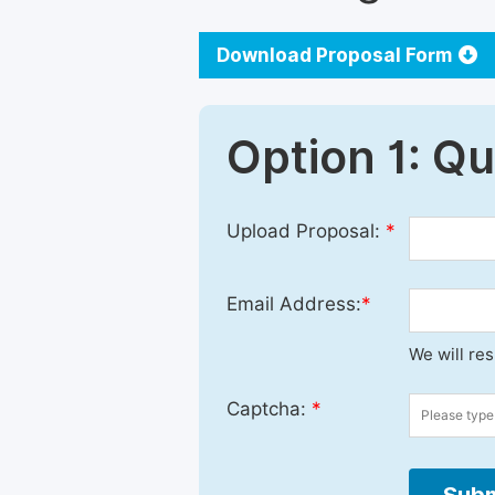
Download Proposal Form
Option 1: Q
Upload Proposal:
*
Email Address:
*
We will re
Captcha:
*