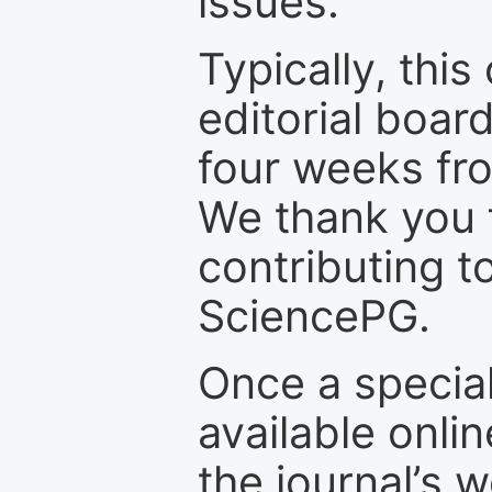
issues.
Typically, th
editorial board
four weeks fr
We thank you f
contributing t
SciencePG.
Once a special
available onli
the journal’s 