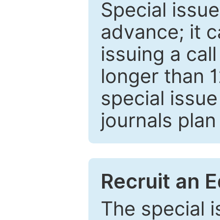
Special issue
advance; it 
issuing a cal
longer than 
special issue
journals plan
Recruit an E
The special 