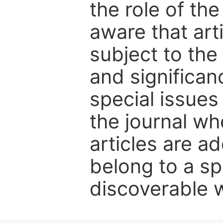
the role of th
aware that art
subject to the 
and significanc
special issues
the journal w
articles are ad
belong to a sp
discoverable wi