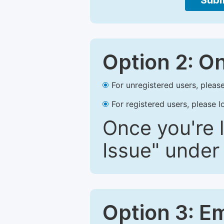
Subm
Option 2: O
For unregistered users, please
For registered users, please l
Once you're l
Issue" under 
Option 3: E