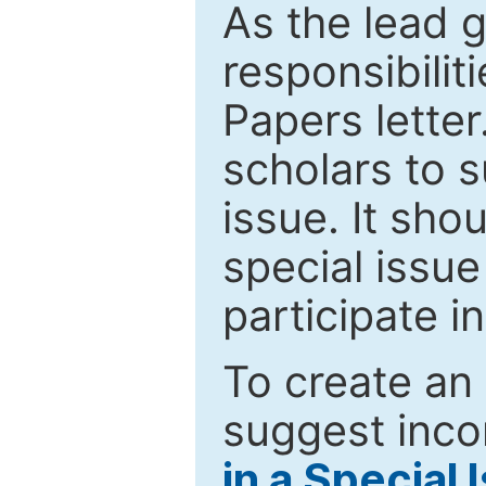
As the lead g
responsibiliti
Papers letter.
scholars to s
issue. It sho
special issue
participate i
To create an 
suggest inco
in a Special 