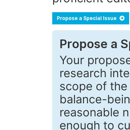
Propose a Special Issue
Propose a Sp
Your proposed
research inter
scope of the 
balance-bein
reasonable n
enough to cur