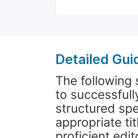
Detailed Gui
The following 
to successfull
structured sp
appropriate ti
proficient edit