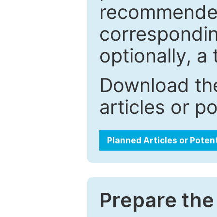
recommended.
correspondin
optionally, a 
Download the
articles or p
Planned Articles or Poten
Prepare the 