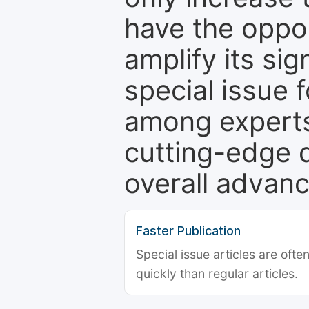
have the oppor
amplify its si
special issue 
among experts,
cutting-edge 
overall advanc
Faster Publication
Special issue articles are oft
quickly than regular articles.