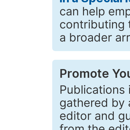
can help emp
contributing 
a broader arr
Promote You
Publications 
gathered by a
editor and gu
from the edit