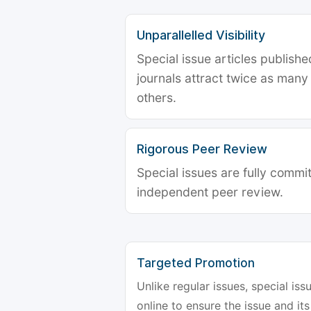
Unparallelled Visibility
Special issue articles publish
journals attract twice as many 
others.
Rigorous Peer Review
Special issues are fully commit
independent peer review.
Targeted Promotion
Unlike regular issues, special is
online to ensure the issue and its