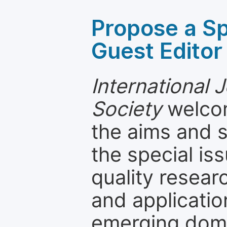
Propose a Sp
Guest Editor
International 
Society
welcom
the aims and s
the special is
quality resea
and applicatio
emerging dom