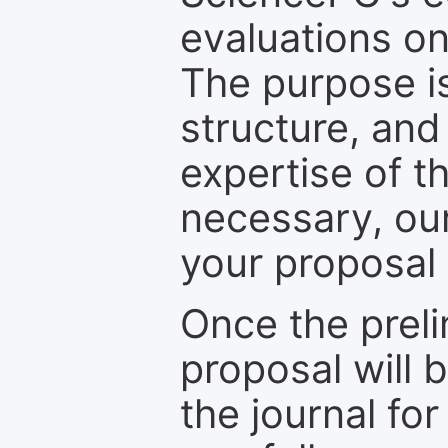
evaluations on
The purpose is
structure, and
expertise of t
necessary, ou
your proposal 
Once the prel
proposal will 
the journal for