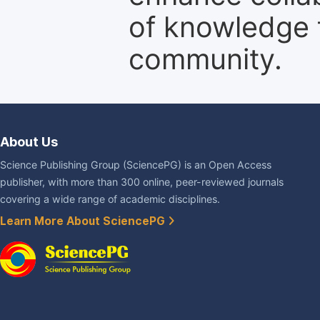
of knowledge f
community.
About Us
Science Publishing Group (SciencePG) is an Open Access
publisher, with more than 300 online, peer-reviewed journals
covering a wide range of academic disciplines.
Learn More About SciencePG