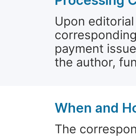
Processing 
Upon editorial
corresponding 
payment issue.
the author, fun
When and Ho
The correspon