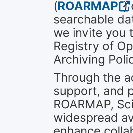
(
ROARMAP
)
searchable dat
we invite you t
Registry of O
Archiving Polic
Through the a
support, and p
ROARMAP, Scie
widespread ava
enhance colla