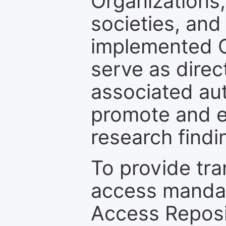
Organizations, 
societies, and
implemented 
serve as direc
associated au
promote and en
research findi
To provide tr
access mandat
Access Reposi