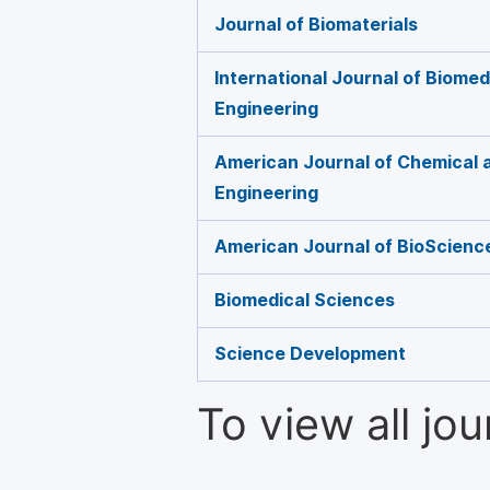
Journal of Biomaterials
International Journal of Biome
Engineering
American Journal of Chemical 
Engineering
American Journal of BioScienc
Biomedical Sciences
Science Development
To view all jo