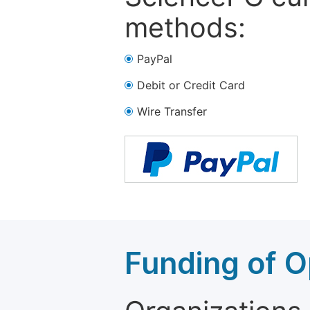
methods:
PayPal
Debit or Credit Card
Wire Transfer
Funding of O