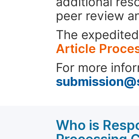
additional res
peer review a
The expedited 
Article Proce
For more infor
submission@
Who is Respo