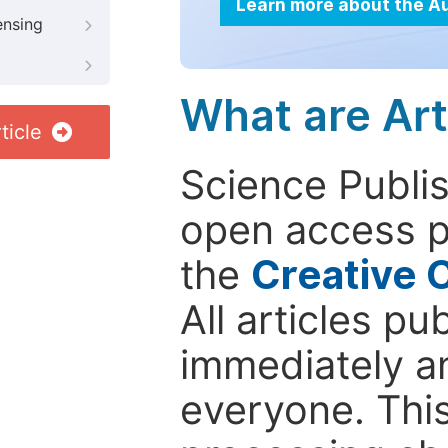
Learn more about the A
ensing
What are Art
ticle
Science Publis
open access p
the
Creative 
All articles pu
immediately a
everyone. This