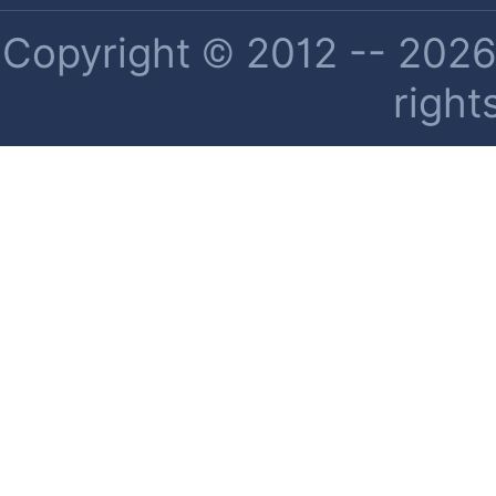
Copyright © 2012 -- 2026 
right