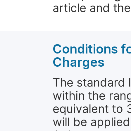
article and the
Conditions fo
Charges
The standard le
within the ran
equivalent to 
will be applie