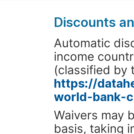
Discounts a
Automatic disc
income countr
(classified by 
https://data
world-bank-c
Waivers may b
basis, taking 