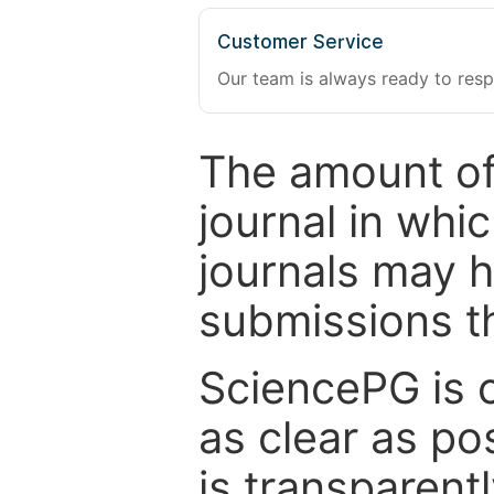
Customer Service
Our team is always ready to resp
The amount of
journal in whi
journals may 
submissions t
SciencePG is 
as clear as po
is transparent