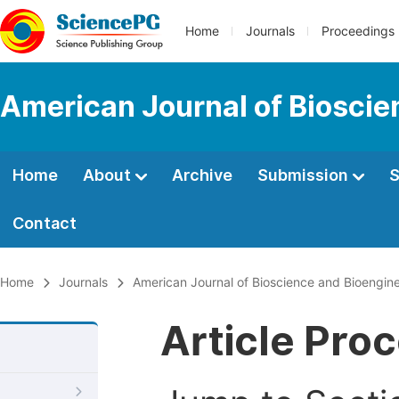
Home
Journals
Proceedings
American Journal of Bioscie
Home
About
Archive
Submission
S
Contact
Home
Journals
American Journal of Bioscience and Bioengin
Article Pro