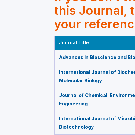
this Journal, 
your referenc
Journal Title
Advances in Bioscience and Bi
International Journal of Bioche
Molecular Biology
Journal of Chemical, Environmen
Engineering
International Journal of Microb
Biotechnology