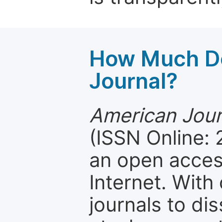
How Much Do
Journal?
American Jour
(ISSN Online:
an open access
Internet. Wit
journals to d