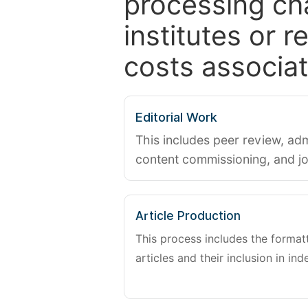
processing ch
institutes or 
costs associat
Editorial Work
This includes peer review, adm
content commissioning, and j
Article Production
This process includes the forma
articles and their inclusion in ind