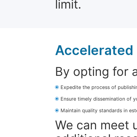
limit.
Accelerated 
By opting for 
Expedite the process of publishi
Ensure timely dissemination of y
Maintain quality standards in est
We can meet u