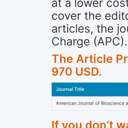
at a lower cos
cover the edit
articles, the 
Charge (APC).
The Article P
970 USD.
Journal Title
American Journal of Bioscience 
If you don’t 