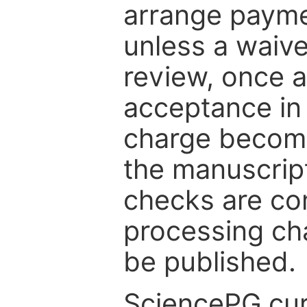
arrange paymen
unless a waive
review, once a
acceptance in 
charge become
the manuscrip
checks are co
processing cha
be published.
SciencePG cur