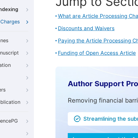
Jump to Secti
Indexing
What are Article Processing Ch
g Charges
Discounts and Waivers
ines
Paying the Article Processing C
nuscript
Funding of Open Access Article
ation
Author Support Pr
ers
Removing financial barr
blication
Streamlining the su
iencePG