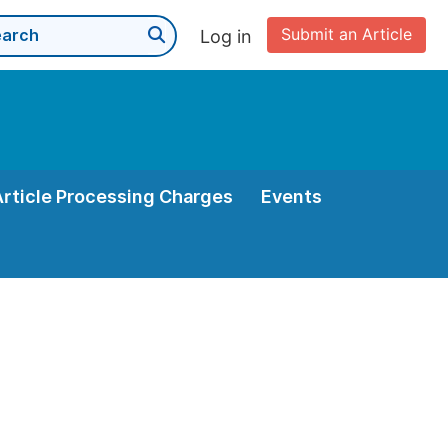
Submit an Article
Log in
Article Processing Charges
Events