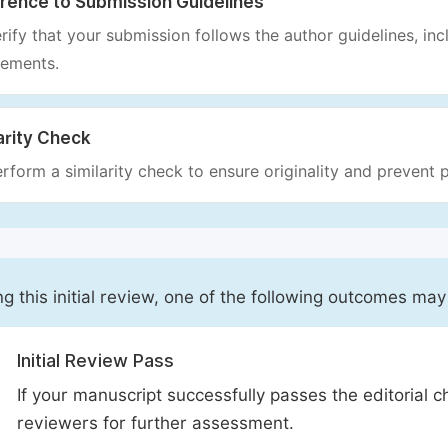
rence to Submission Guidelines
rify that your submission follows the author guidelines, inc
rements.
arity Check
rform a similarity check to ensure originality and prevent p
ng this initial review, one of the following outcomes may
Initial Review Pass
If your manuscript successfully passes the editorial c
reviewers for further assessment.