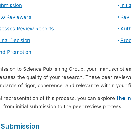
ubmission
Init
n to Reviewers
Revi
ssesses Review Reports
Auth
Final Decision
Prod
and Promotion
ssion to Science Publishing Group, your manuscript e
 assess the quality of your research. These peer revie
andards of rigor, coherence, and relevance within your fi
al representation of this process, you can explore
the I
 from initial submission to the peer review process.
 Submission