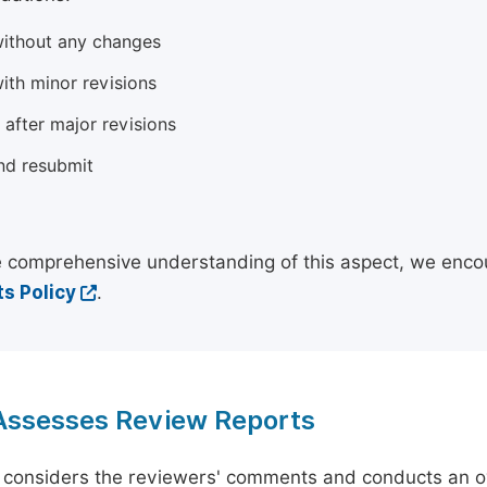
ithout any changes
ith minor revisions
 after major revisions
nd resubmit
 comprehensive understanding of this aspect, we enco
s Policy
.
 Assesses Review Reports
 considers the reviewers' comments and conducts an ov