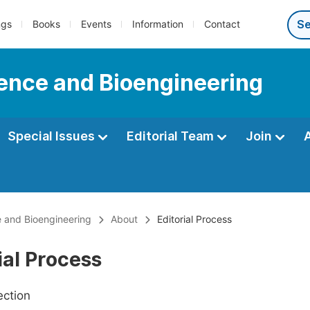
ngs
Books
Events
Information
Contact
ience and Bioengineering
Special Issues
Editorial Team
Join
e and Bioengineering
About
Editorial Process
ial Process
ection