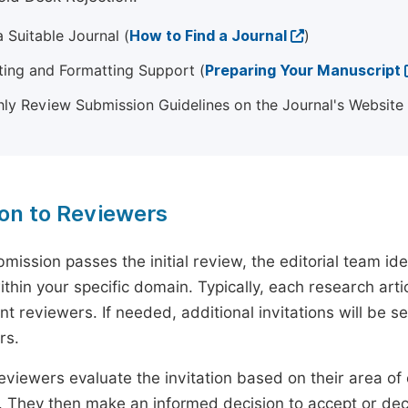
 Suitable Journal (
How to Find a Journal
)
ting and Formatting Support (
Preparing Your Manuscript
ly Review Submission Guidelines on the Journal's Website
ion to Reviewers
mission passes the initial review, the editorial team i
ithin your specific domain. Typically, each research ar
t reviewers. If needed, additional invitations will be s
rs.
eviewers evaluate the invitation based on their area of e
ty. They then make an informed decision to accept or dec