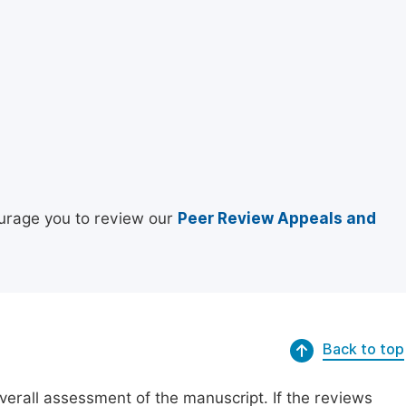
urage you to review our
Peer Review Appeals and
Back to top
erall assessment of the manuscript. If the reviews