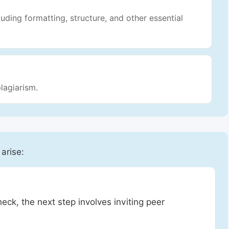
luding formatting, structure, and other essential
lagiarism.
 arise:
heck, the next step involves inviting peer