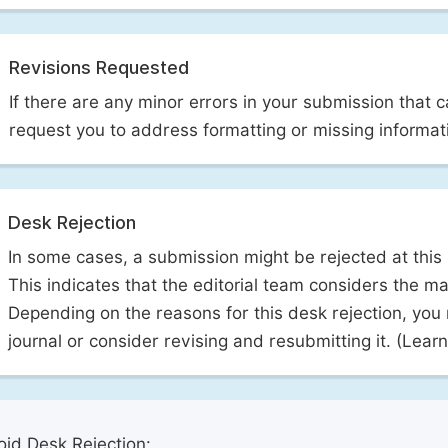
Revisions Requested
If there are any minor errors in your submission that 
request you to address formatting or missing informat
Desk Rejection
In some cases, a submission might be rejected at this
This indicates that the editorial team considers the man
Depending on the reasons for this desk rejection, you
journal or consider revising and resubmitting it. (Lea
id Desk Rejection: