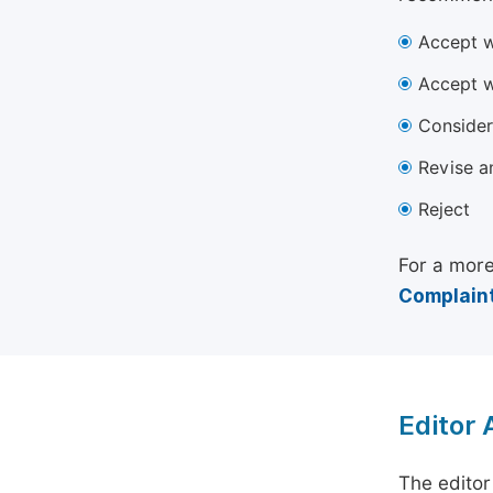
Accept w
Accept w
Consider
Revise a
Reject
For a more
Complaint
Editor
The editor