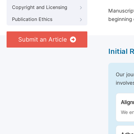
Copyright and Licensing
Manuscript
beginning 
Publication Ethics
Submit an Article
Initial
Our jou
involve
Alig
We en