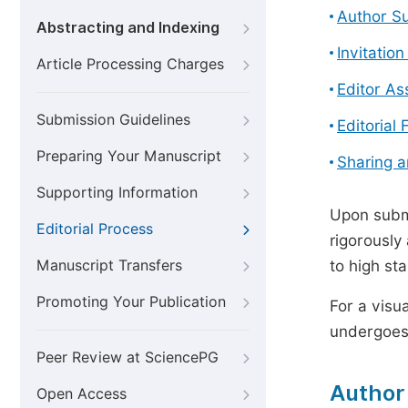
Author S
Abstracting and Indexing
Invitatio
Article Processing Charges
Editor A
Submission Guidelines
Editorial 
Preparing Your Manuscript
Sharing 
Supporting Information
Upon submi
Editorial Process
rigorously
Manuscript Transfers
to high st
Promoting Your Publication
For a visu
undergoes,
Peer Review at SciencePG
Author
Open Access