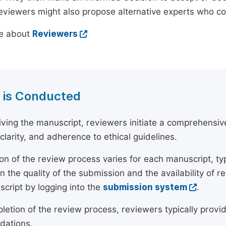
reviewers might also propose alternative experts who c
e about
Reviewers
 is Conducted
ving the manuscript, reviewers initiate a comprehensive
, clarity, and adherence to ethical guidelines.
on of the review process varies for each manuscript, typ
 the quality of the submission and the availability of r
script by logging into the
submission system
.
etion of the review process, reviewers typically provide
ations.