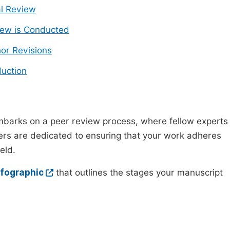
ial Review
ew is Conducted
or Revisions
uction
mbarks on a peer review process, where fellow experts
wers are dedicated to ensuring that your work adheres
eld.
nfographic
that outlines the stages your manuscript