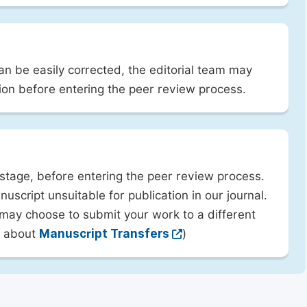
can be easily corrected, the editorial team may
ion before entering the peer review process.
 stage, before entering the peer review process.
uscript unsuitable for publication in our journal.
 may choose to submit your work to a different
rn about
Manuscript Transfers
)