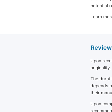
potential 
Learn mor
Review
Upon recei
originality
The durati
depends on
their manu
Upon compl
recommend