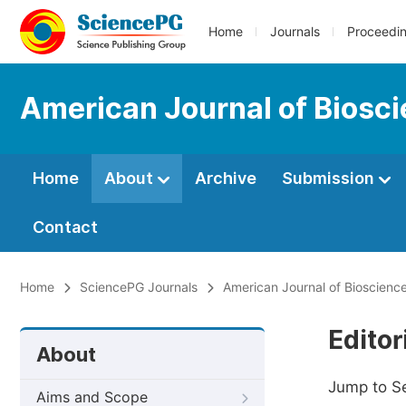
Home
Journals
Proceedi
American Journal of Biosc
Home
About
Archive
Submission
Contact
Home
SciencePG Journals
American Journal of Bioscienc
Editor
About
Jump to S
Aims and Scope