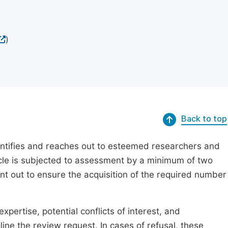
)
Back to top
dentifies and reaches out to esteemed researchers and
ticle is subjected to assessment by a minimum of two
ent out to ensure the acquisition of the required number
xpertise, potential conflicts of interest, and
line the review request. In cases of refusal, these