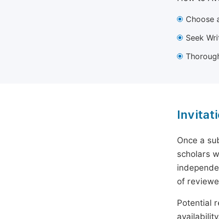
Choose a
Seek Wri
Thorough
Invitat
Once a sub
scholars w
independen
of reviewe
Potential r
availabili