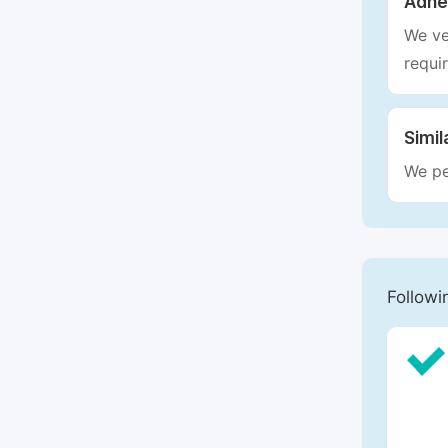
Adhe
We ve
requi
Simil
We pe
Followi