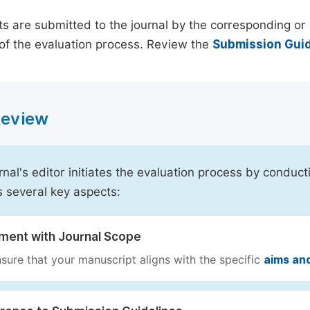
s are submitted to the journal by the corresponding or 
of the evaluation process. Review the
Submission Guid
 Review
rnal's editor initiates the evaluation process by conduct
s several key aspects:
nment with Journal Scope
sure that your manuscript aligns with the specific
aims an