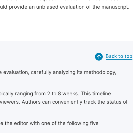
ould provide an unbiased evaluation of the manuscript.
Back to top
 evaluation, carefully analyzing its methodology,
ically ranging from 2 to 8 weeks. This timeline
eviewers. Authors can conveniently track the status of
 the editor with one of the following five