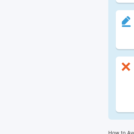
How to Avo