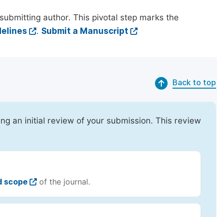
submitting author. This pivotal step marks the
elines
.
Submit a Manuscript
Back to top
ing an initial review of your submission. This review
d scope
of the journal.