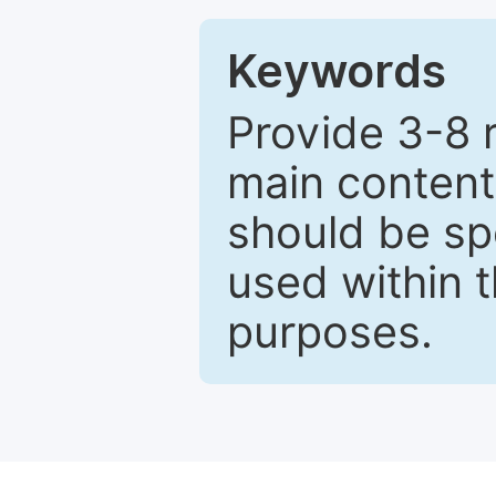
Keywords
Provide 3-8 
main content
should be sp
used within t
purposes.