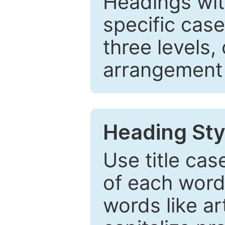
Headings wi
specific cas
three levels,
arrangement t
Heading Sty
Use title cas
of each word 
words like ar