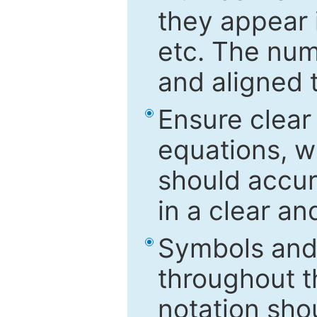
they appear i
etc. The num
and aligned t
Ensure clear
equations, w
should accu
in a clear a
Symbols and 
throughout t
notation sho