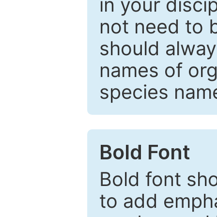
in your disc
not need to b
should always
names of org
species nam
Bold Font
Bold font sho
to add emphas