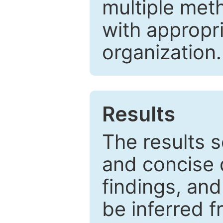
multiple met
with appropr
organization.
Results
The results 
and concise 
findings, and
be inferred 