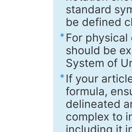
standard sym
be defined c
For physical
should be ex
System of Un
If your artic
formula, ensu
delineated an
complex to in
including it 