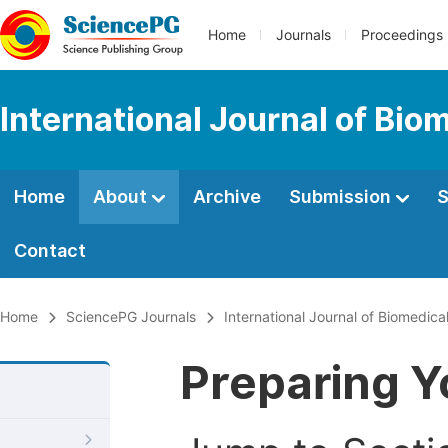
Home
Journals
Proceedings
International Journal of Bio
Home
About
Archive
Submission
S
Contact
Home
SciencePG Journals
International Journal of Biomedica
Preparing Y