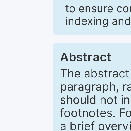
to ensure co
indexing and
Abstract
The abstract
paragraph, r
should not in
footnotes. Fo
a brief overv