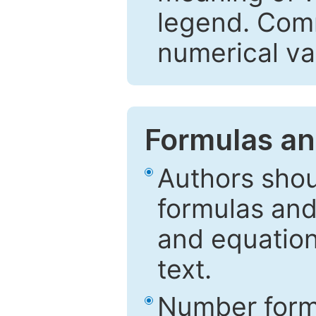
legend. Comm
numerical va
Formulas an
Authors shou
formulas and
and equation
text.
Number formu