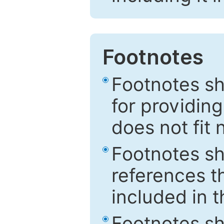
Footnotes
Footnotes sh
for providing
does not fit 
Footnotes sh
references th
included in t
Footnotes s