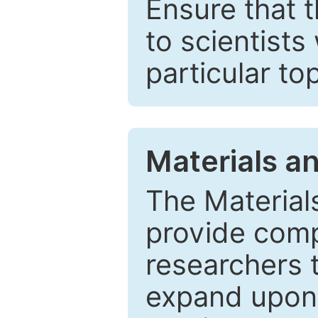
Ensure that 
to scientists
particular to
Materials a
The Material
provide comp
researchers t
expand upon 