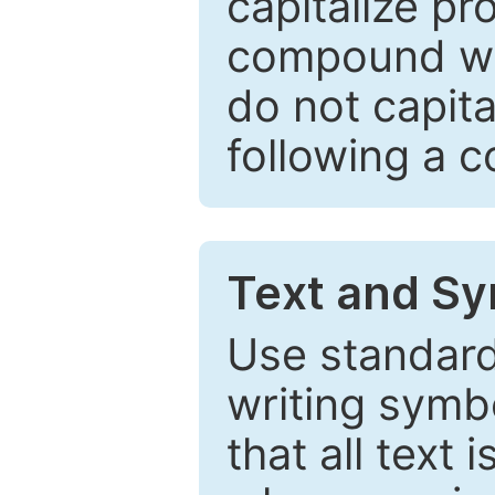
capitalize pr
compound wor
do not capita
following a 
Text and Sy
Use standard
writing symbo
that all text 