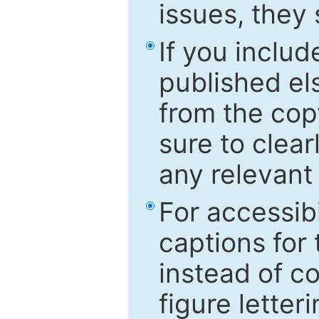
issues, they
If you includ
published el
from the cop
sure to clear
any relevant 
For accessibi
captions for
instead of co
figure letter