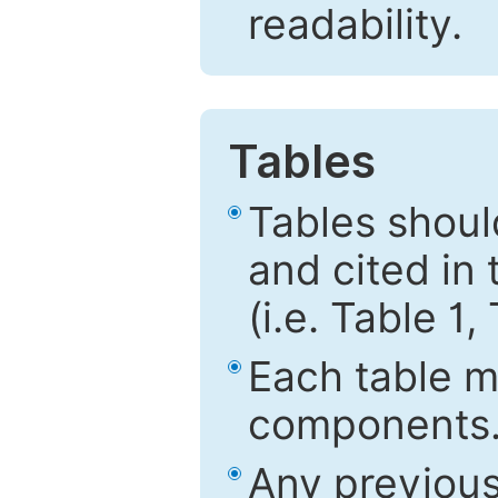
readability.
Tables
Tables shou
and cited in 
(i.e. Table 1,
Each table mu
components
Any previous