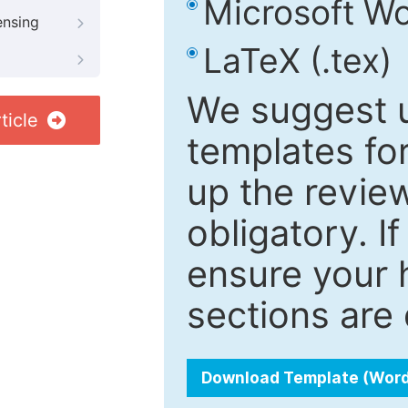
Microsoft Wo
ensing
LaTeX (.tex)
We suggest u
ticle
templates fo
up the review
obligatory. I
ensure your h
sections are 
Download Template (Wor