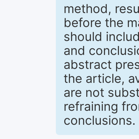
method, resu
before the ma
should inclu
and conclusio
abstract pres
the article, a
are not subst
refraining f
conclusions.