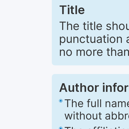
Title
The title sho
punctuation 
no more than
Author info
The full nam
without abbr