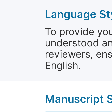
Language St
To provide yo
understood and
reviewers, ens
English.
Manuscript 