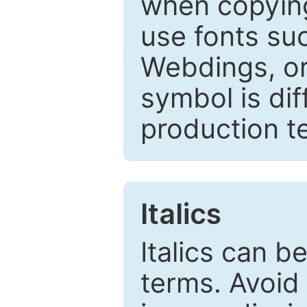
when copyin
use fonts su
Webdings, or 
symbol is dif
production t
Italics
Italics can 
terms. Avoid 