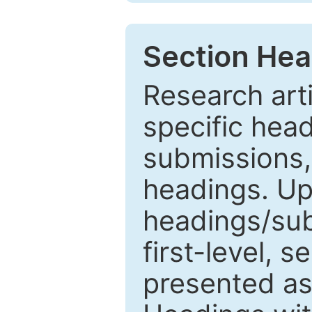
Section Hea
Research arti
specific head
submissions,
headings. Up
headings/sub
first-level, 
presented as 1