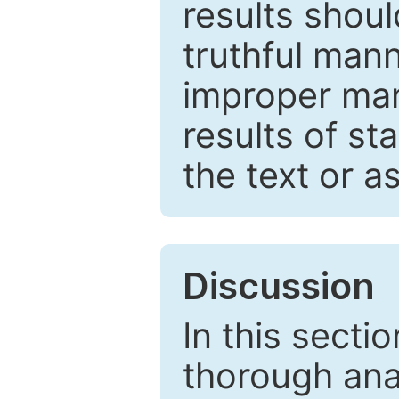
results shou
truthful mann
improper man
results of st
the text or a
Discussion
In this secti
thorough ana