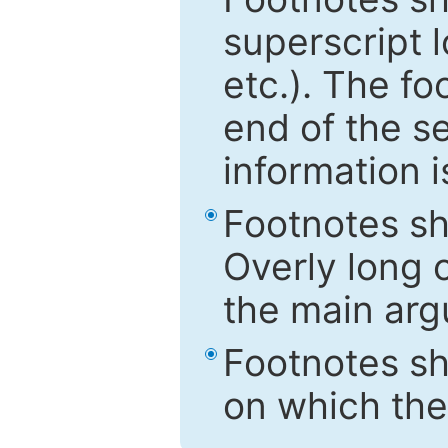
superscript 
etc.). The f
end of the s
information i
Footnotes sh
Overly long o
the main arg
Footnotes sh
on which the