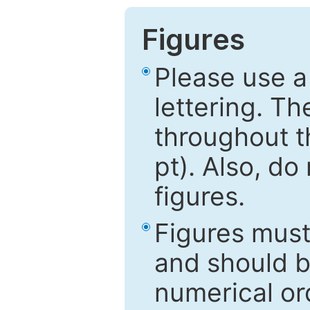
Figures
Please use a
lettering. Th
throughout t
pt). Also, do
figures.
Figures mus
and should be
numerical ord