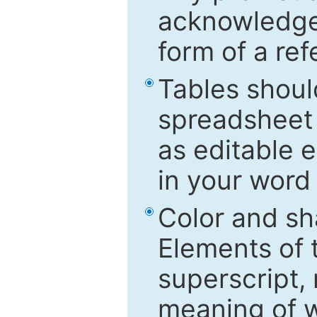
acknowledged
form of a ref
Tables shoul
spreadsheet 
as editable e
in your word
Color and sh
Elements of 
superscript, 
meaning of w