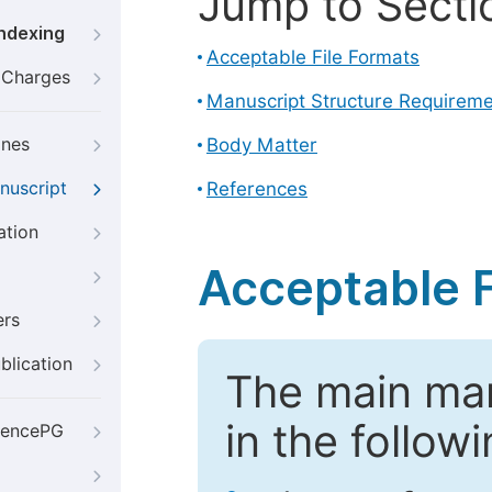
Jump to Secti
Indexing
Acceptable File Formats
g Charges
Manuscript Structure Requirem
ines
Body Matter
nuscript
References
ation
Acceptable F
ers
blication
The main ma
in the follow
iencePG