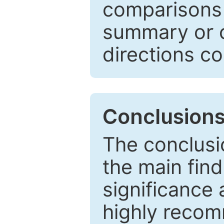
comparisons w
summary or c
directions co
Conclusion
The conclusio
the main find
significance 
highly recom