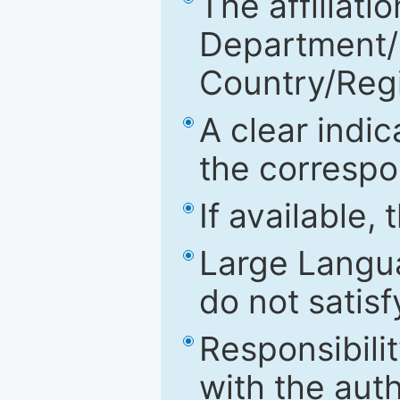
The affiliatio
Department/Fa
Country/Reg
A clear indic
the correspo
If available,
Large Langu
do not satis
Responsibilit
with the aut