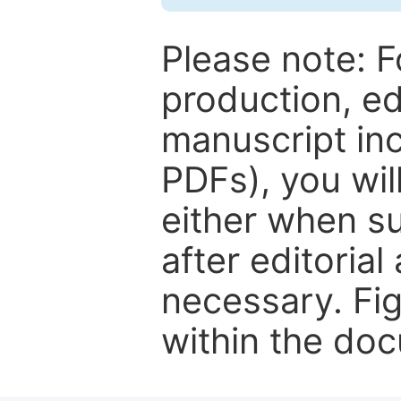
Please note: F
production, ed
manuscript inc
PDFs), you wil
either when su
after editorial
necessary. Fi
within the do