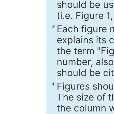
should be use
(i.e. Figure 1
Each figure 
explains its 
the term "Fig
number, also
should be cit
Figures shou
The size of 
the column wi