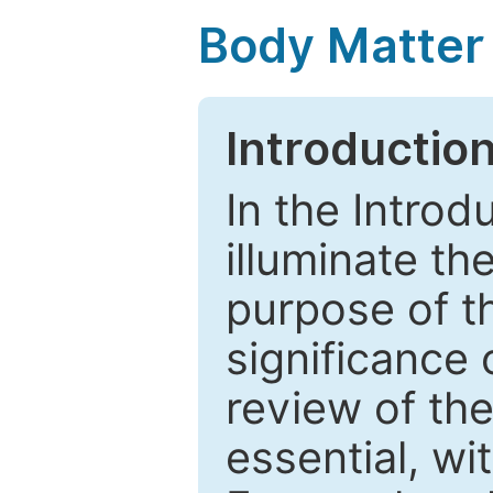
Body Matter
Introductio
In the Introd
illuminate th
purpose of t
significance 
review of the
essential, wi