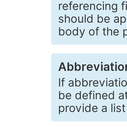
referencing f
should be ap
body of the 
Abbreviatio
If abbreviati
be defined at 
provide a lis