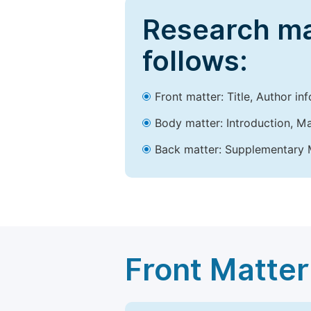
Research ma
follows:
Front matter: Title, Author in
Body matter: Introduction, Ma
Back matter: Supplementary M
Front Matter