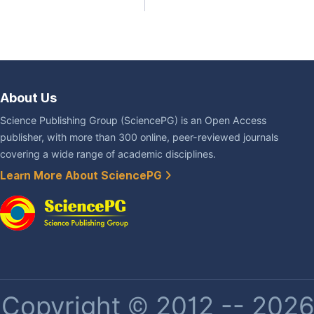
About Us
Science Publishing Group (SciencePG) is an Open Access
publisher, with more than 300 online, peer-reviewed journals
covering a wide range of academic disciplines.
Learn More About SciencePG
Copyright © 2012 -- 2026 