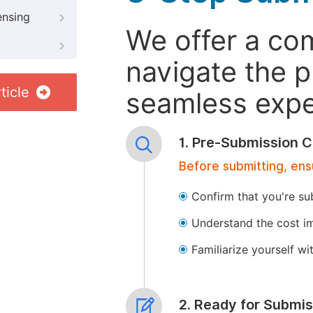
ensing
We offer a co
navigate the p
ticle
seamless exper
1. Pre-Submission C
Before submitting, ens
Confirm that you're su
Understand the cost im
Familiarize yourself w
2. Ready for Submis