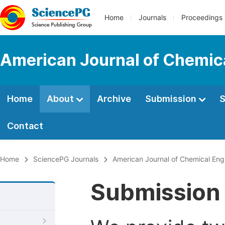
Home
Journals
Proceedings
American Journal of Chemic
Home
About
Archive
Submission
S
Contact
Home
SciencePG Journals
American Journal of Chemical Eng
Submission 