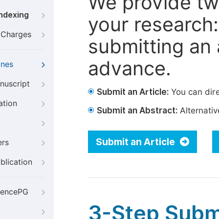
We provide tw
Indexing
your research: 
g Charges
submitting an a
advance.
ines
nuscript
Submit an Article:
You can dire
ation
Submit an Abstract:
Alternative
Submit an Article
ers
blication
iencePG
3-Step Subm