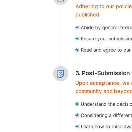
Adhering to our polici
published.
Abide by general format
Ensure your submissio
Read and agree to our 
3. Post-Submission
Upon acceptance, we of
community and beyond
Understand the decisi
Considering a differen
Learn how to raise aw