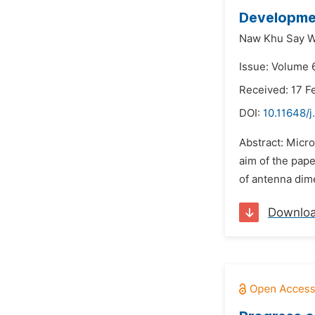
Developmen
Naw Khu Say W
Issue: Volume 6
Received: 17 F
DOI:
10.11648/j
Abstract: Micr
aim of the pape
of antenna dime
Downlo