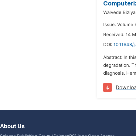
Computeriz
Walvede Biziya 
Issue: Volume 6
Received: 14 
DOI:
10.11648/j
Abstract: In t
degradation. Th
diagnosis. Hemo
Downlo
About Us