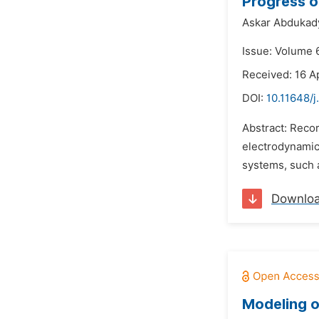
Progress o
Askar Abdukad
Issue: Volume 6
Received: 16 Ap
DOI:
10.11648/j
Abstract: Reco
electrodynamics
systems, such 
Downlo
Modeling o