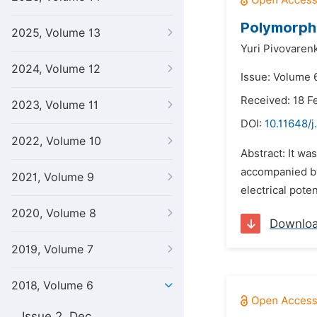
Polymorphi
2025, Volume 13
Yuri Pivovaren
2024, Volume 12
Issue: Volume 6
Received: 18 F
2023, Volume 11
DOI:
10.11648/j
2022, Volume 10
Abstract: It wa
accompanied by 
2021, Volume 9
electrical pote
2020, Volume 8
Downlo
2019, Volume 7
2018, Volume 6
Issue 2, Dec.