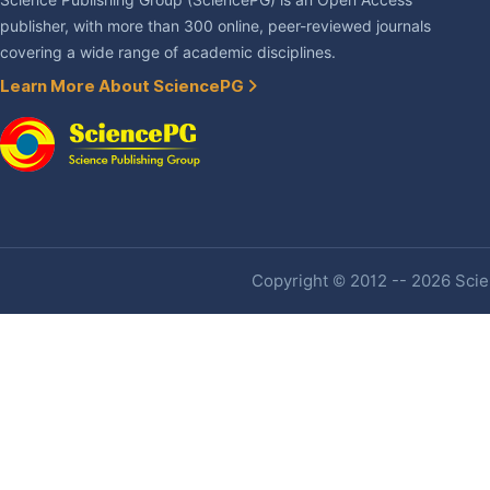
Science Publishing Group (SciencePG) is an Open Access
publisher, with more than 300 online, peer-reviewed journals
covering a wide range of academic disciplines.
Learn More About SciencePG
Copyright © 2012 -- 2026 Scien