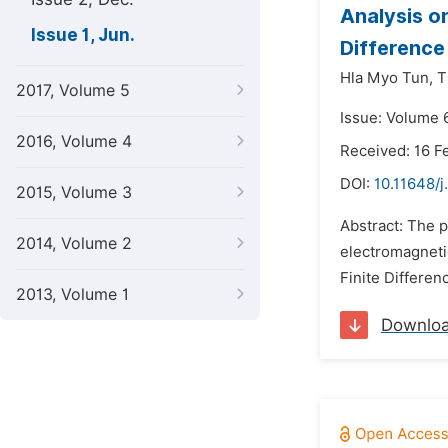
Analysis o
Issue 1, Jun.
Difference
Hla Myo Tun,
T
2017, Volume 5
Issue: Volume 6
2016, Volume 4
Received: 16 F
DOI:
10.11648/j
2015, Volume 3
Abstract: The 
2014, Volume 2
electromagnetic
Finite Differe
2013, Volume 1
Downlo