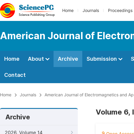
Home
Journals
Proceedings
American Journal of Electro
Home
About
Archive
Submission
S
Contact
Home
Journals
American Journal of Electromagnetics and App
Volume 6, 
Archive
2026, Volume 14