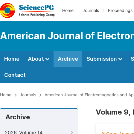
Home
Journals
Proceedings
American Journal of Electro
Home
About
Archive
Submission
S
Contact
Home
Journals
American Journal of Electromagnetics and App
Volume 9, 
Archive
2026, Volume 14