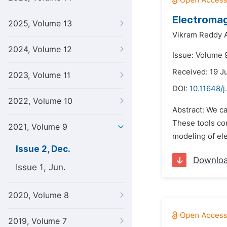
Electromag
2025, Volume 13
Vikram Reddy 
2024, Volume 12
Issue: Volume 
Received: 19 J
2023, Volume 11
DOI:
10.11648/j
2022, Volume 10
Abstract: We ca
These tools co
2021, Volume 9
modeling of ele
Issue 2, Dec.
Downlo
Issue 1, Jun.
2020, Volume 8
2019, Volume 7