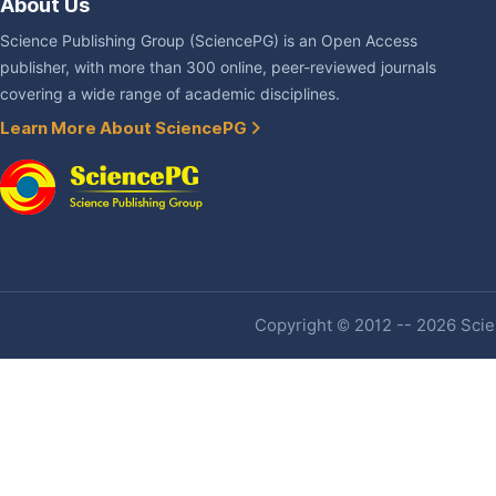
About Us
Science Publishing Group (SciencePG) is an Open Access
publisher, with more than 300 online, peer-reviewed journals
covering a wide range of academic disciplines.
Learn More About SciencePG
Copyright © 2012 -- 2026 Scien