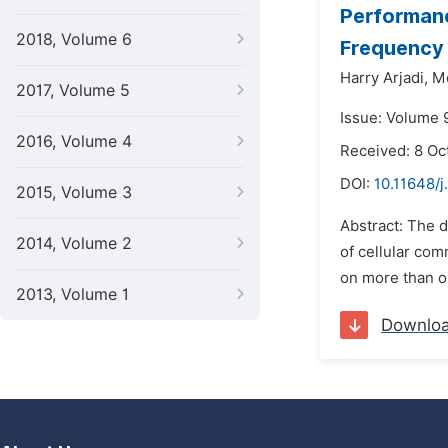
Performanc
2018, Volume 6
Frequency
Harry Arjadi,
M
2017, Volume 5
Issue: Volume 
2016, Volume 4
Received: 8 Oc
DOI:
10.11648/j
2015, Volume 3
Abstract: The 
2014, Volume 2
of cellular co
on more than o
2013, Volume 1
Downlo