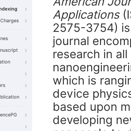
American Jour
Indexing
Applications
(
g Charges
2575-3754) is 
journal encom
ines
research in al
nuscript
ation
nanoengineering
which is rangi
ers
device physic
blication
based upon mo
iencePG
developing ne