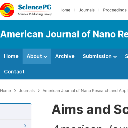
Home
Journals
Proceedings
American Journal of Nano R
Home
About
Archive
Submission
S
Contact
Home
Journals
American Journal of Nano Research and Appli
Aims and S