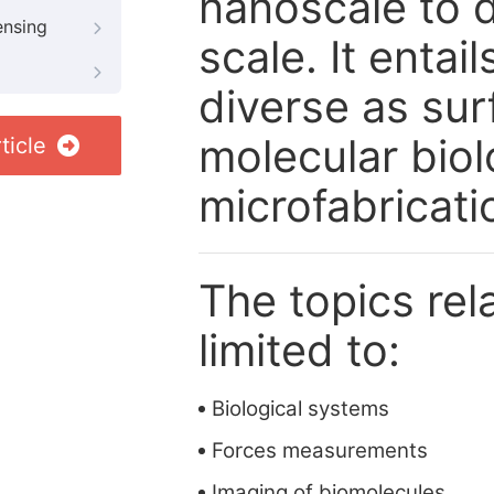
nanoscale to d
ensing
scale. It entai
diverse as sur
molecular bio
ticle
microfabricatio
The topics rela
limited to:
Biological systems
Forces measurements
Imaging of biomolecules