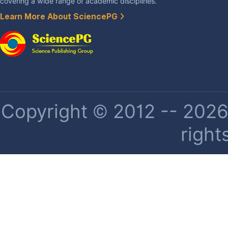
covering a wide range of academic disciplines.
Learn More About SciencePG
Copyright © 2012 -- 2026 
right