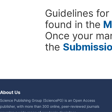
Guidelines for
found in the
M
Once your man
the
Submissi
About Us
Science Publishing Group (SciencePG) is an Open Access
publisher, with more than 300 online, peer-reviewed journals