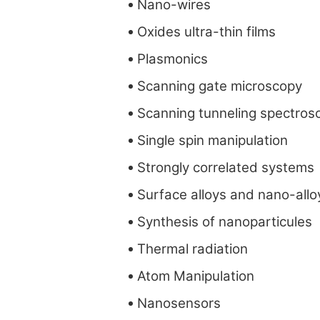
Nano-wires
Oxides ultra-thin films
Plasmonics
Scanning gate microscopy
Scanning tunneling spectros
Single spin manipulation
Strongly correlated systems
Surface alloys and nano-allo
Synthesis of nanoparticules
Thermal radiation
Atom Manipulation
Nanosensors