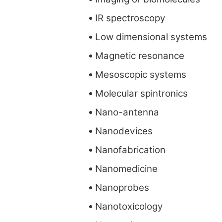
IR spectroscopy
Low dimensional systems
Magnetic resonance
Mesoscopic systems
Molecular spintronics
Nano-antenna
Nanodevices
Nanofabrication
Nanomedicine
Nanoprobes
Nanotoxicology