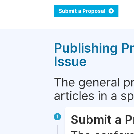
Submit a Proposal
Publishing P
Issue
The general p
articles in a 
Submit a P
1