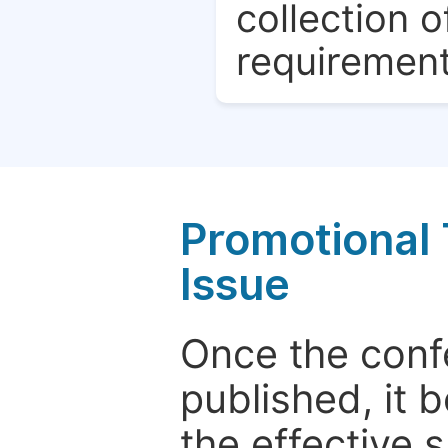
collection o
requirement
Promotional 
Issue
Once the conf
published, it 
the effective 