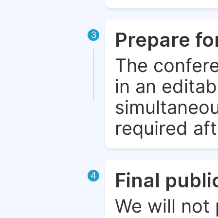
Prepare fo
3
The confere
in an edita
simultaneou
required aft
Final publ
4
We will not 