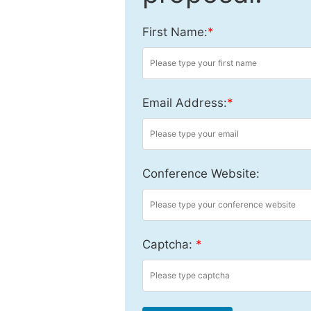
First Name:
*
Email Address:
*
Conference Website:
Captcha:
*