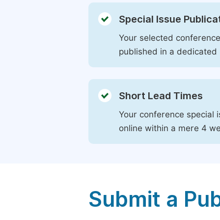
Special Issue Publica
Your selected conference 
published in a dedicated 
Short Lead Times
Your conference special i
online within a mere 4 w
Submit a Pub