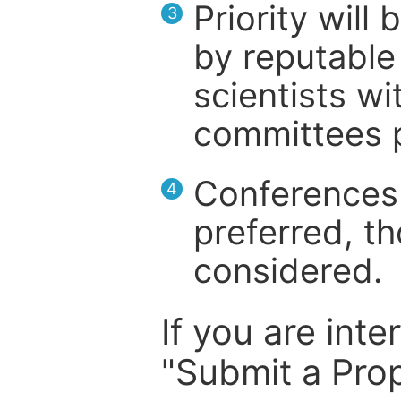
Priority will
3
by reputable 
scientists wit
committees p
Conferences 
4
preferred, th
considered.
If you are inte
"Submit a Prop