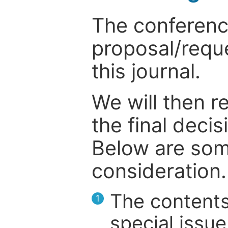
The conference
proposal/reque
this journal.
We will then r
the final deci
Below are som
consideration.
The contents
1
special issue