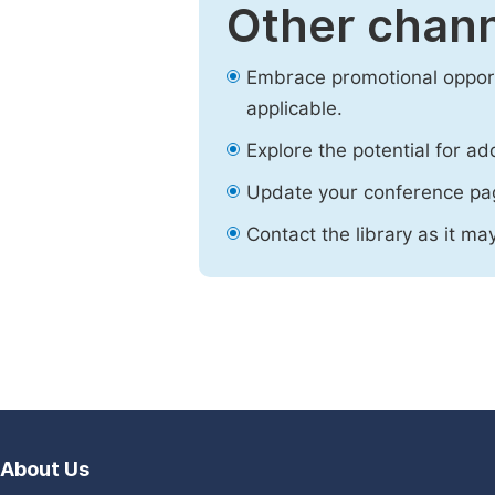
Other chann
Embrace promotional opport
applicable.
Explore the potential for ad
Update your conference pa
Contact the library as it ma
About Us