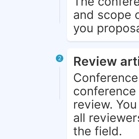
The confere
and scope o
you proposa
Review art
2
Conference 
conference 
review. You 
all reviewer
the field.