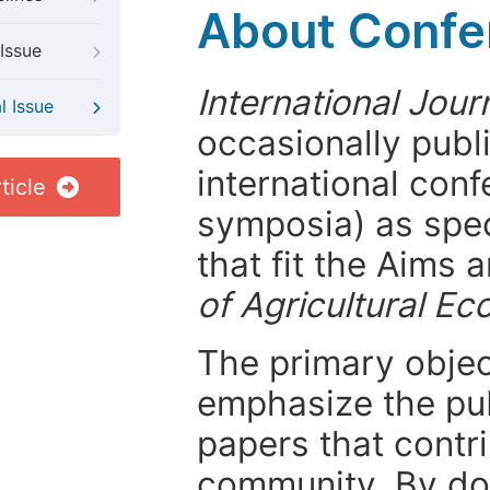
About Confer
Issue
International Jour
l Issue
occasionally publ
international con
ticle
symposia) as spec
that fit the Aims
of Agricultural E
The primary objecti
emphasize the pub
papers that contri
community. By do