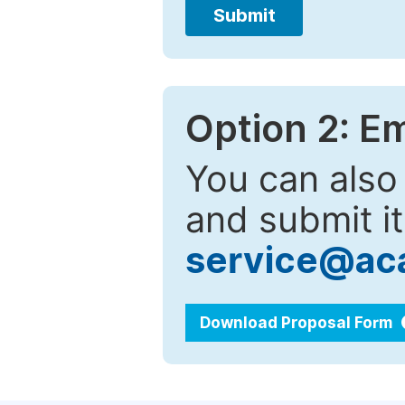
Submit
Option 2: E
You can also
and submit it
service@ac
Download Proposal Form