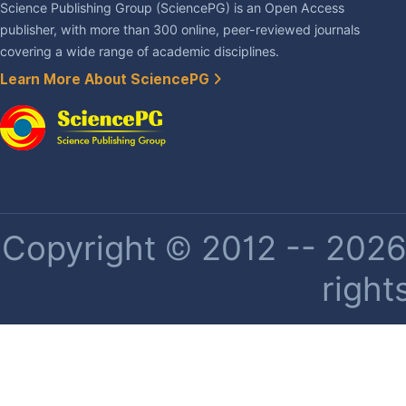
Science Publishing Group (SciencePG) is an Open Access
publisher, with more than 300 online, peer-reviewed journals
covering a wide range of academic disciplines.
Learn More About SciencePG
Copyright © 2012 -- 2026 
right