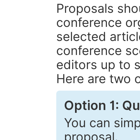
Proposals shou
conference or
selected articl
conference sc
editors up to 
Here are two o
Option 1: Q
You can simpl
proposal.