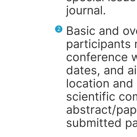
journal.
Basic and ov
2
participants
conference w
dates, and a
location and 
scientific c
abstract/pap
submitted pa