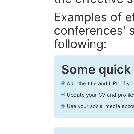
Examples of e
conferences' s
following:
Some quick 
Add the title and URL of yo
Update your CV and profile
Use your social media accou