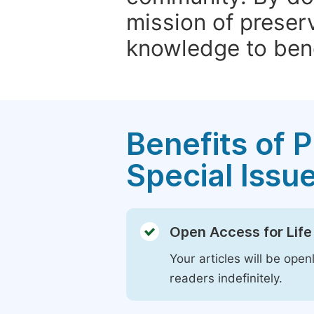
mission of preser
knowledge to bene
Benefits of P
Special Issu
Open Access for Life
Your articles will be open
readers indefinitely.