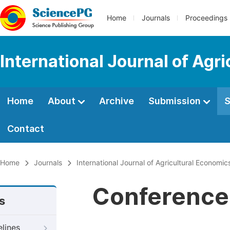
Home
Journals
Proceedings
International Journal of Agr
Home
About
Archive
Submission
S
Contact
Home
Journals
International Journal of Agricultural Economic
Conference 
s
elines