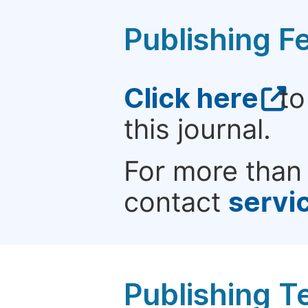
Publishing F
Click here
to
this journal.
For more than 
contact
servi
Publishing T