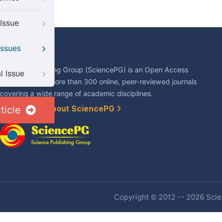
Issue
Issues
About Us
Science Publishing Group (SciencePG) is an Open Access
l Issue
publisher, with more than 300 online, peer-reviewed journals
covering a wide range of academic disciplines.
ticle
Learn More About SciencePG
Copyright © 2012 -- 2026 Scien