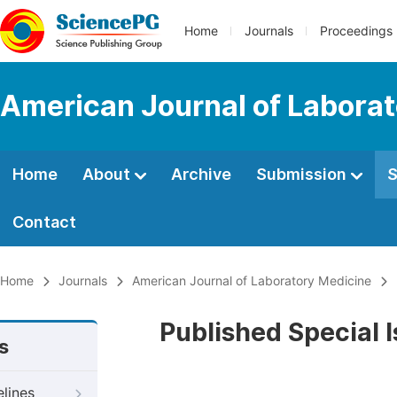
Home
Journals
Proceedings
American Journal of Labora
Home
About
Archive
Submission
S
Contact
Home
Journals
American Journal of Laboratory Medicine
Published Special 
s
elines