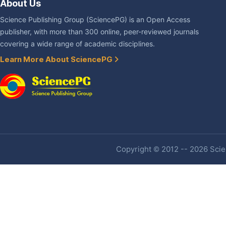
About Us
Science Publishing Group (SciencePG) is an Open Access
publisher, with more than 300 online, peer-reviewed journals
covering a wide range of academic disciplines.
Learn More About SciencePG
Copyright © 2012 -- 2026 Scien