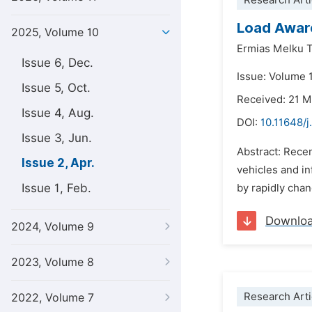
Research Arti
Load Aware
2025, Volume 10
Ermias Melku 
Issue 6, Dec.
Issue: Volume 1
Issue 5, Oct.
Received: 21 
Issue 4, Aug.
DOI:
10.11648/
Issue 3, Jun.
Abstract: Rece
Issue 2, Apr.
vehicles and i
Issue 1, Feb.
by rapidly chan
Downlo
2024, Volume 9
2023, Volume 8
Research Arti
2022, Volume 7