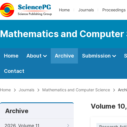
Home
Journals
Proceedings
Mathematics and Computer 
Home
About
Archive
Submission
S
Contact
Home
Journals
Mathematics and Computer Science
Arch
Volume 10,
Archive
2026, Volume 11