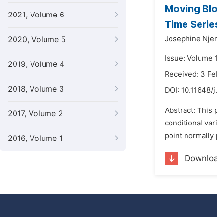
Moving Blo
2021, Volume 6
Time Serie
Josephine Njer
2020, Volume 5
Issue: Volume 1
2019, Volume 4
Received: 3 Fe
2018, Volume 3
DOI:
10.11648/
Abstract: This
2017, Volume 2
conditional var
point normally p
2016, Volume 1
Downlo