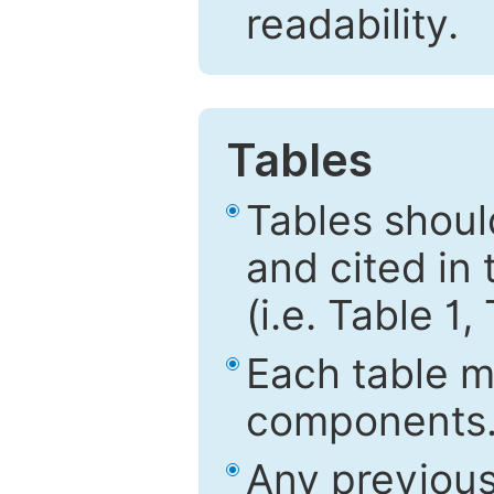
readability.
Tables
Tables shou
and cited in 
(i.e. Table 1,
Each table mu
components
Any previous