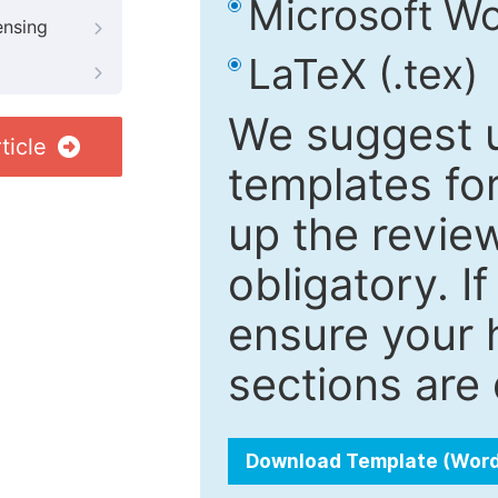
Microsoft Wo
ensing
LaTeX (.tex)
We suggest u
ticle
templates fo
up the review
obligatory. I
ensure your h
sections are 
Download Template (Wor