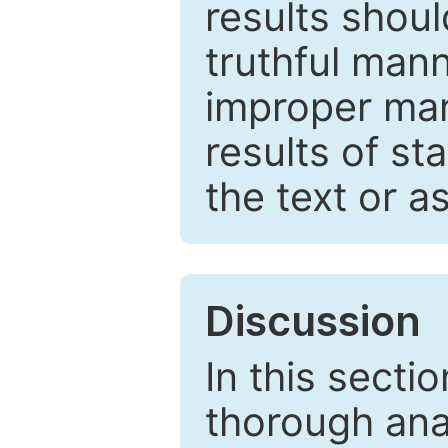
results shou
truthful mann
improper man
results of st
the text or a
Discussion
In this secti
thorough ana