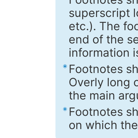
superscript 
etc.). The f
end of the s
information i
Footnotes sh
Overly long o
the main arg
Footnotes sh
on which the