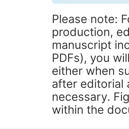
Please note: F
production, ed
manuscript inc
PDFs), you wil
either when su
after editorial
necessary. Fi
within the do