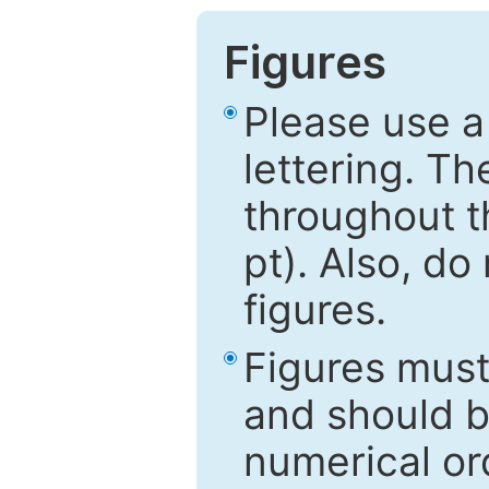
Figures
Please use a
lettering. Th
throughout t
pt). Also, do
figures.
Figures mus
and should be
numerical ord