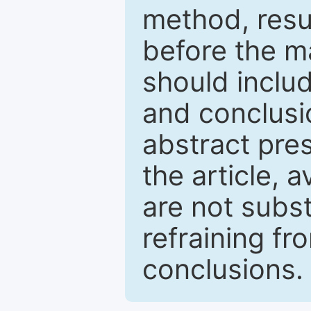
method, resu
before the ma
should inclu
and conclusio
abstract pres
the article, a
are not subst
refraining f
conclusions.