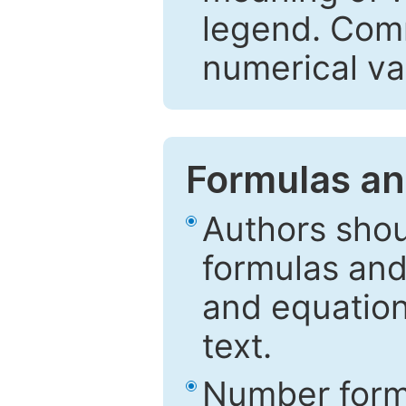
legend. Comm
numerical va
Formulas an
Authors shou
formulas and
and equation
text.
Number formu