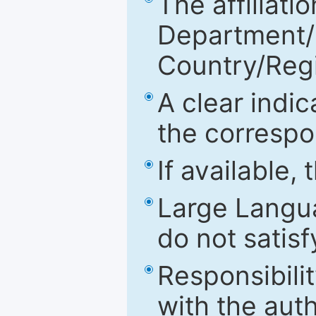
The affiliatio
Department/Fa
Country/Reg
A clear indic
the correspo
If available,
Large Langu
do not satis
Responsibilit
with the aut