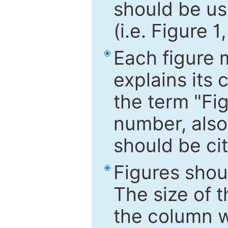
should be use
(i.e. Figure 1
Each figure 
explains its 
the term "Fig
number, also
should be cit
Figures shou
The size of 
the column wi