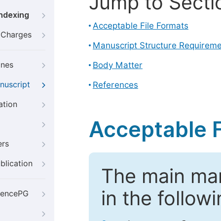
Jump to Secti
Indexing
Acceptable File Formats
g Charges
Manuscript Structure Requirem
ines
Body Matter
nuscript
References
ation
Acceptable F
ers
blication
The main ma
in the follow
iencePG