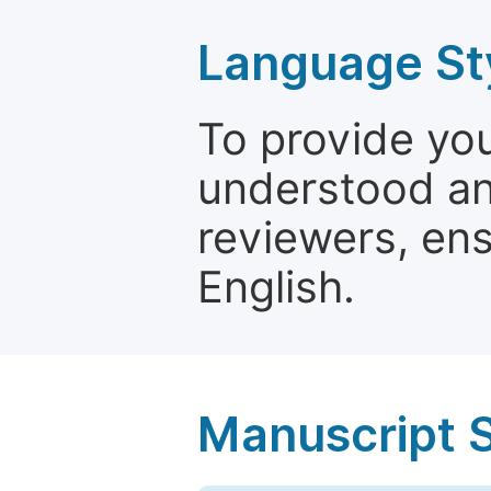
Language St
To provide yo
understood and
reviewers, ens
English.
Manuscript 