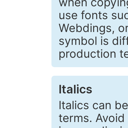
when copyin
use fonts su
Webdings, or 
symbol is dif
production t
Italics
Italics can 
terms. Avoid 