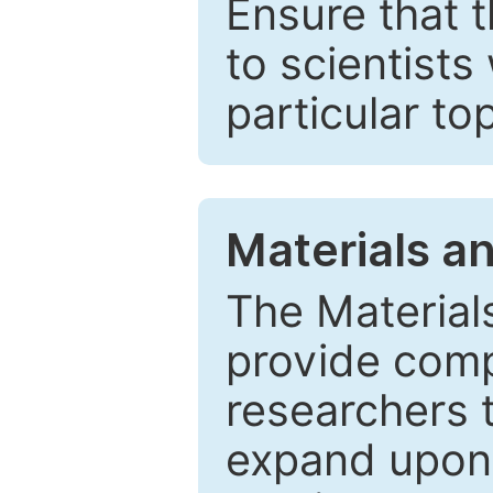
Ensure that 
to scientists
particular to
Materials a
The Material
provide comp
researchers t
expand upon 