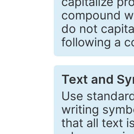
capitalize pr
compound wor
do not capita
following a 
Text and Sy
Use standard
writing symbo
that all text 