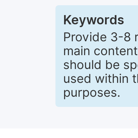
Keywords
Provide 3-8 
main content
should be sp
used within t
purposes.