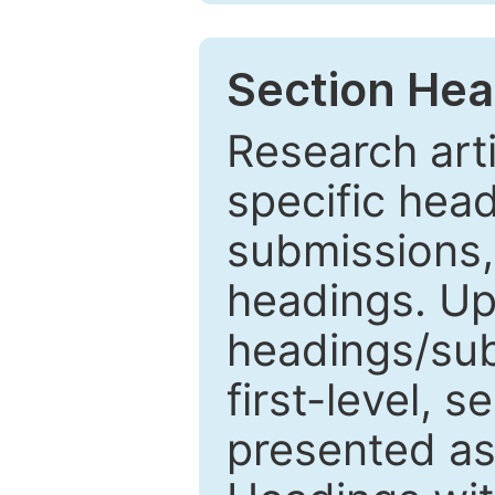
Section Hea
Research arti
specific head
submissions,
headings. Up
headings/sub
first-level, 
presented as 1