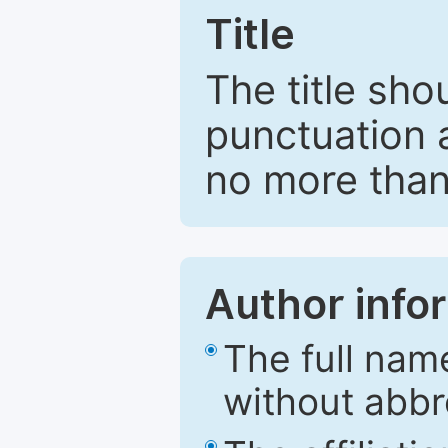
Title
The title sho
punctuation 
no more than
Author info
The full nam
without abbr