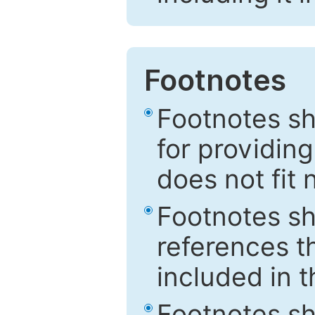
Footnotes
Footnotes sh
for providing
does not fit 
Footnotes sh
references th
included in t
Footnotes s