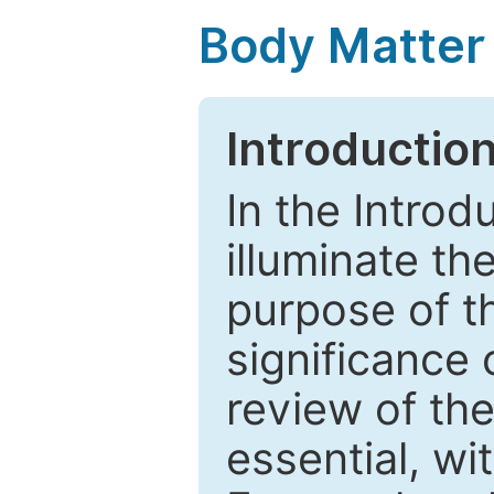
Body Matter
Introductio
In the Introd
illuminate th
purpose of t
significance 
review of the
essential, wi