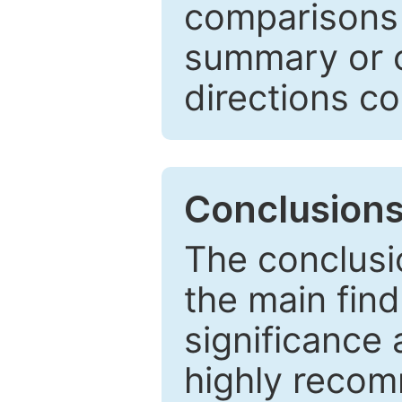
comparisons w
summary or c
directions co
Conclusion
The conclusio
the main find
significance 
highly recom