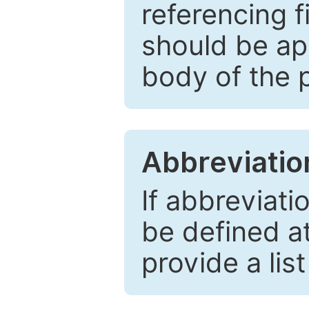
referencing f
should be ap
body of the 
Abbreviatio
If abbreviati
be defined at 
provide a lis