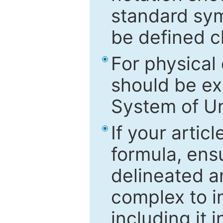
standard sym
be defined c
For physical
should be ex
System of Un
If your artic
formula, ensu
delineated an
complex to in
including it 