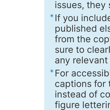
issues, they
If you includ
published el
from the cop
sure to clear
any relevant 
For accessibi
captions for
instead of co
figure letter