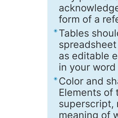
acknowledged
form of a ref
Tables shoul
spreadsheet 
as editable e
in your word
Color and sh
Elements of 
superscript, 
meaning of w