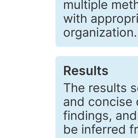
multiple met
with appropr
organization.
Results
The results 
and concise 
findings, and
be inferred 