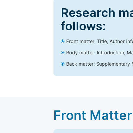
Research ma
follows:
Front matter: Title, Author in
Body matter: Introduction, Ma
Back matter: Supplementary M
Front Matter