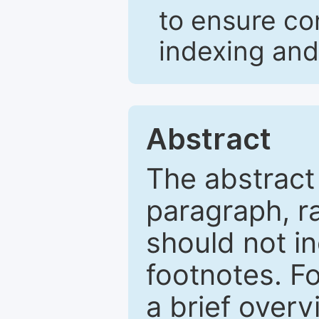
to ensure co
indexing and
Abstract
The abstract
paragraph, r
should not in
footnotes. Fo
a brief overv