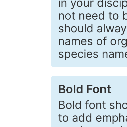
in your disc
not need to b
should always
names of org
species nam
Bold Font
Bold font sho
to add emphas