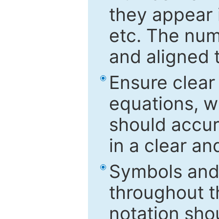
they appear i
etc. The num
and aligned t
Ensure clear
equations, w
should accu
in a clear a
Symbols and 
throughout t
notation sho