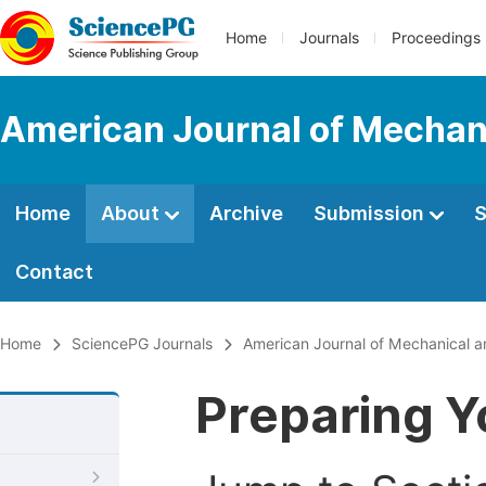
Home
Journals
Proceedings
American Journal of Mechani
Home
About
Archive
Submission
S
Contact
Home
SciencePG Journals
American Journal of Mechanical an
Preparing Y