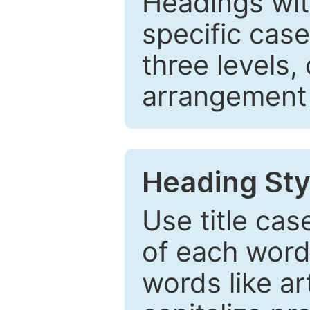
Headings wi
specific cas
three levels,
arrangement t
Heading Sty
Use title cas
of each word 
words like ar