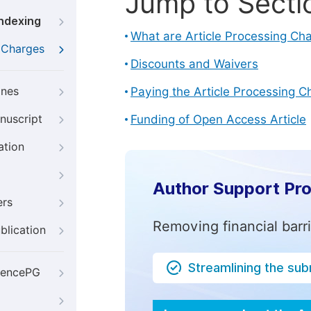
Jump to Secti
Indexing
What are Article Processing Ch
g Charges
Discounts and Waivers
ines
Paying the Article Processing C
nuscript
Funding of Open Access Article
ation
Author Support Pr
ers
Removing financial barr
blication
Streamlining the su
iencePG