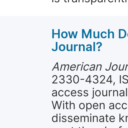
How Much Do
Journal?
American Journ
2330-4324, IS
access journal
With open acc
disseminate k