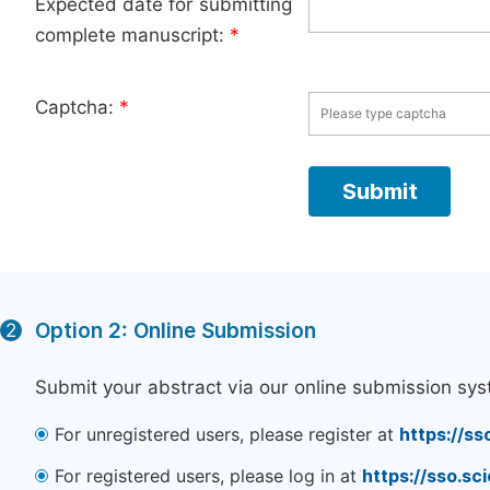
Expected date for submitting
complete manuscript:
*
Captcha:
*
Option 2: Online Submission
2
Submit your abstract via our online submission sys
For unregistered users, please register at
https://ss
For registered users, please log in at
https://sso.s