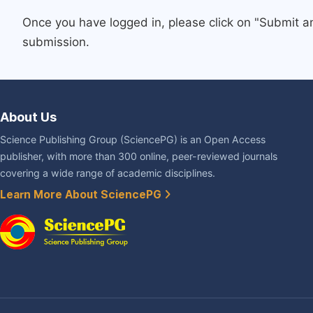
Once you have logged in, please click on "Submit a
submission.
About Us
Science Publishing Group (SciencePG) is an Open Access
publisher, with more than 300 online, peer-reviewed journals
covering a wide range of academic disciplines.
Learn More About SciencePG