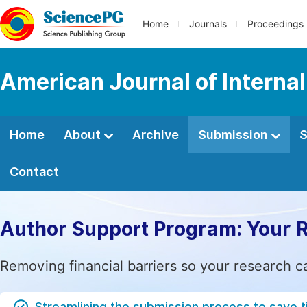
Home
Journals
Proceedings
American Journal of Interna
Home
About
Archive
Submission
S
Contact
Author Support Program: Your 
Removing financial barriers so your research c
Streamlining the submission process to save 