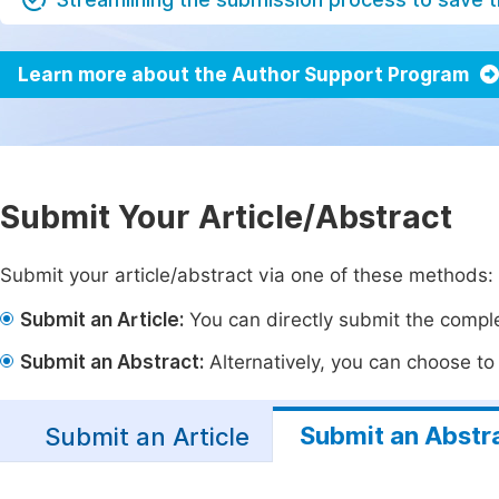
Learn more about the Author Support Program
Submit Your Article/Abstract
Submit your article/abstract via one of these methods:
Submit an Article:
You can directly submit the complet
Submit an Abstract:
Alternatively, you can choose to p
Submit an Abstr
Submit an Article