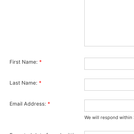
First Name:
*
Last Name:
*
Email Address:
*
We will respond within