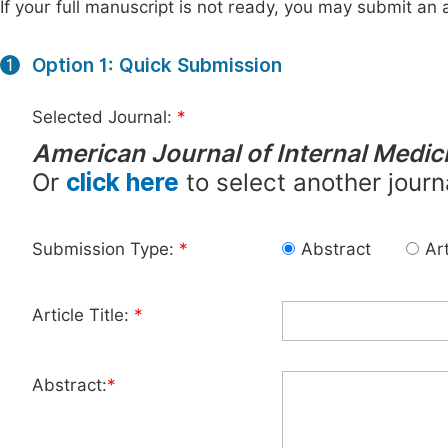
If your full manuscript is not ready, you may submit an a
Option 1: Quick Submission
1
Selected Journal:
*
American Journal of Internal Medic
Or
click here
to select another journ
Submission Type:
*
Abstract
Art
Article Title:
*
Abstract:
*