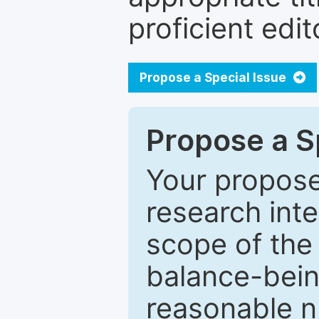
proficient edit
Propose a Special Issue
Propose a Sp
Your proposed
research inter
scope of the 
balance-bein
reasonable n