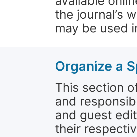
available onli
the journal’s 
may be used in
Organize a S
This section of
and responsibi
and guest edit
their respectiv