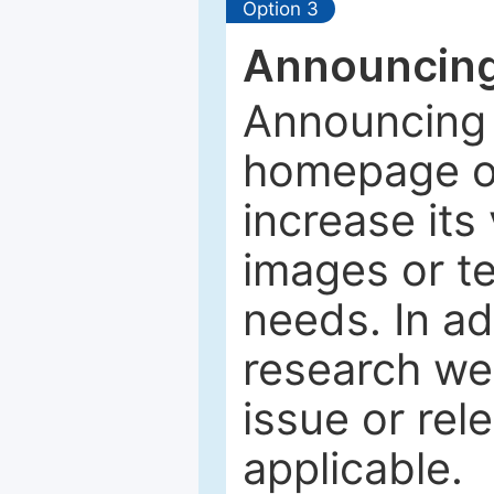
Option 3
Announcing
Announcing 
homepage of
increase its 
images or tex
needs. In ad
research web
issue or rel
applicable.