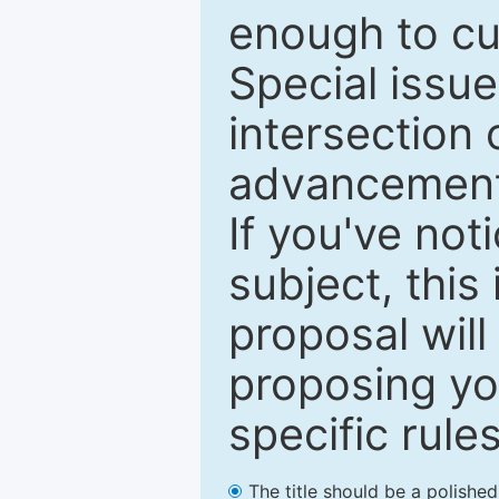
enough to cur
Special issu
intersection o
advancements
If you've not
subject, this
proposal will
proposing you
specific rules
The title should be a polishe