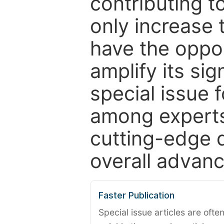
contributing t
only increase th
have the oppor
amplify its si
special issue 
among experts,
cutting-edge 
overall advanc
Faster Publication
Special issue articles are oft