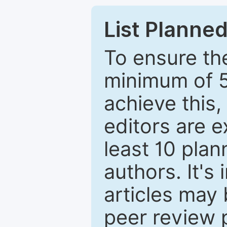
List Planned
To ensure the
minimum of 5
achieve this,
editors are e
least 10 plan
authors. It's
articles may 
peer review 