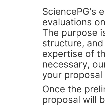
SciencePG's edi
evaluations on
The purpose is
structure, and
expertise of t
necessary, ou
your proposal 
Once the prel
proposal will 