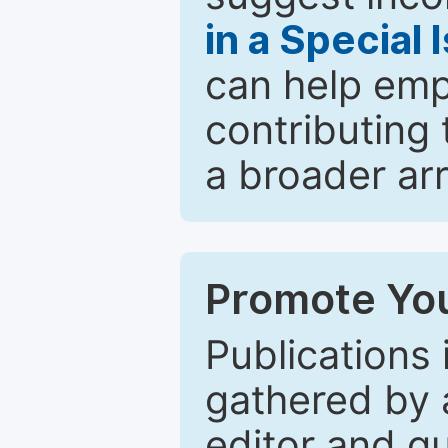
in a Special 
can help emp
contributing 
a broader arr
Promote You
Publications 
gathered by a
editor and gu