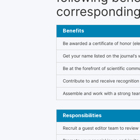
corresponding 
Benefits
Be awarded a certificate of honor (ele
Get your name listed on the journal's 
Be at the forefront of scientific comm
Contribute to and receive recogniti
Assemble and work with a strong team
Responsibilities
Recruit a guest editor team to review