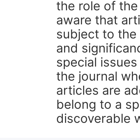
the role of th
aware that art
subject to the 
and significanc
special issues
the journal w
articles are ad
belong to a sp
discoverable wi