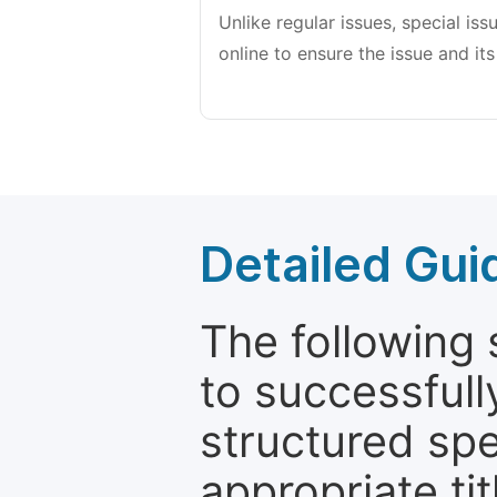
Unlike regular issues, special is
online to ensure the issue and its
Detailed Gui
The following 
to successfull
structured sp
appropriate ti