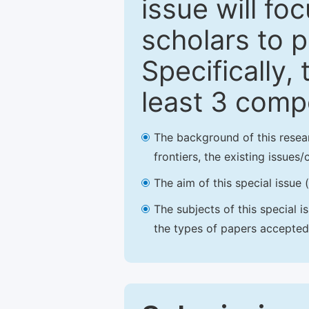
issue will fo
scholars to p
Specifically,
least 3 comp
The background of this resea
frontiers, the existing issues
The aim of this special issue 
The subjects of this special i
the types of papers accepted,