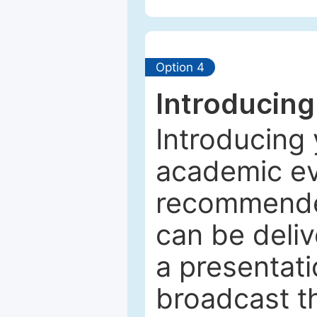
Option 4
Introducing
Introducing 
academic ev
recommended
can be deliv
a presentati
broadcast th