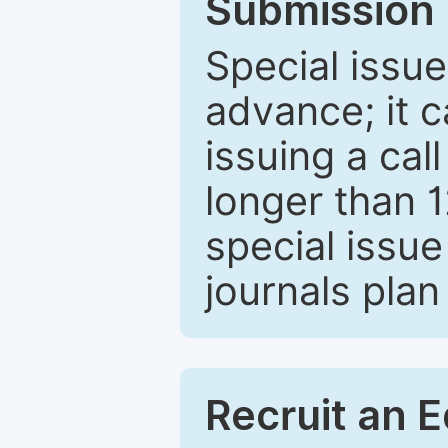
Submission 
Special issue
advance; it 
issuing a cal
longer than 
special issue
journals plan
Recruit an E