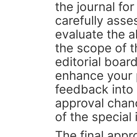
the journal for
carefully asse
evaluate the a
the scope of th
editorial boar
enhance your p
feedback into
approval chan
of the special 
The final appr