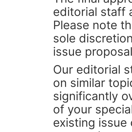
editorial staff
Please note th
sole discretio
issue proposal
Our editorial s
on similar top
significantly 
of your specia
existing issue