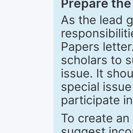
Prepare the 
As the lead g
responsibiliti
Papers letter.
scholars to s
issue. It sho
special issue
participate i
To create an 
suggest inco