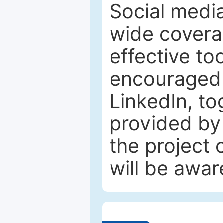
Social media
wide coverag
effective to
encouraged 
LinkedIn, to
provided by 
the project
will be awar