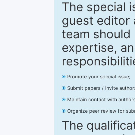
The special 
guest editor 
team should 
expertise, an
responsibiliti
Promote your special issue;
Submit papers / Invite author
Maintain contact with authors
Organize peer review for sub
The qualifica