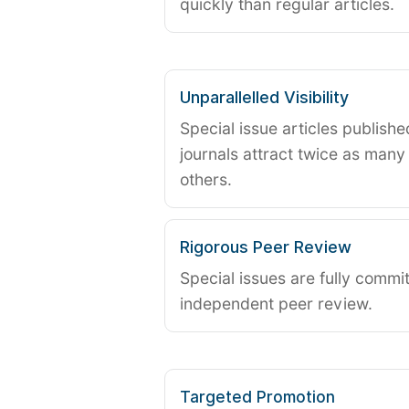
quickly than regular articles.
Unparallelled Visibility
Special issue articles publish
journals attract twice as many 
others.
Rigorous Peer Review
Special issues are fully commit
independent peer review.
Targeted Promotion