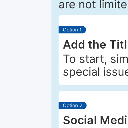
are not limit
Option 1
Add the Tit
To start, si
special issu
Option 2
Social Med