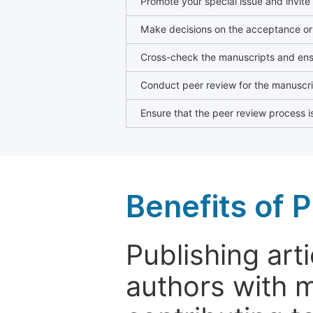
Promote your special issue and invite
Make decisions on the acceptance or 
Cross-check the manuscripts and ensu
Conduct peer review for the manuscrip
Ensure that the peer review process is
Benefits of P
Publishing arti
authors with 