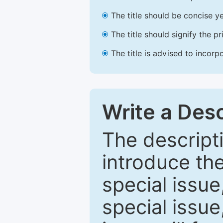
The title should be concise ye
The title should signify the p
The title is advised to incorp
Write a Desc
The descripti
introduce th
special issue
special issue