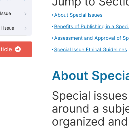
Jump to Secti
Issue
About Special Issues
Benefits of Publishing in a Speci
l Issue
Assessment and Approval of Spe
ticle
Special Issue Ethical Guidelines
About Specia
Special issues
around a subje
organized and