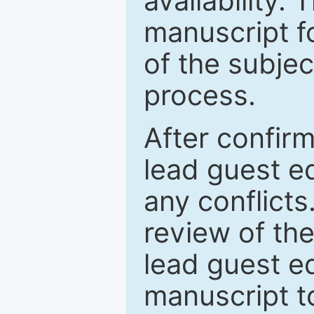
availability.
manuscript f
of the subje
process.
After confirm
lead guest ed
any conflict
review of th
lead guest ed
manuscript t