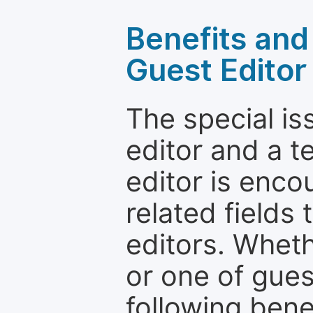
Benefits and 
Guest Editor
The special is
editor and a t
editor is enco
related fields 
editors. Wheth
or one of guest
following bene