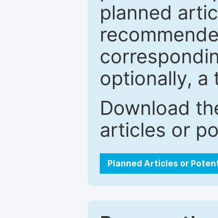
planned artic
recommended.
correspondin
optionally, a 
Download the
articles or p
Planned Articles or Poten