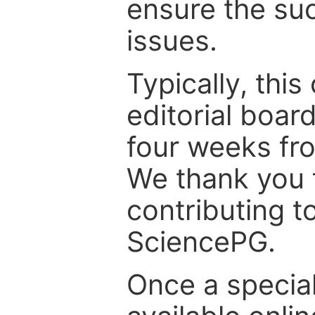
ensure the suc
issues.
Typically, th
editorial board
four weeks fr
We thank you f
contributing t
SciencePG.
Once a special