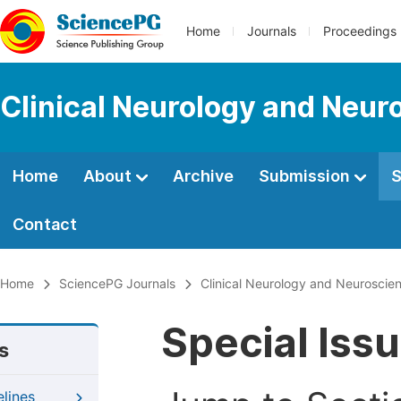
Home
Journals
Proceedings
Clinical Neurology and Neur
Home
About
Archive
Submission
S
Contact
Home
SciencePG Journals
Clinical Neurology and Neuroscie
Special Iss
s
elines