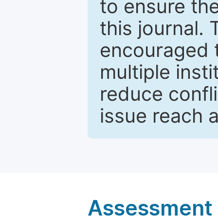
to ensure the
this journal.
encouraged 
multiple inst
reduce confli
issue reach 
Assessment a