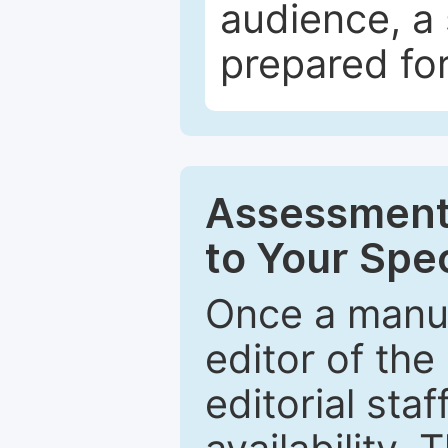
audience, a 
prepared for
Assessment 
to Your Spec
Once a manus
editor of the
editorial staf