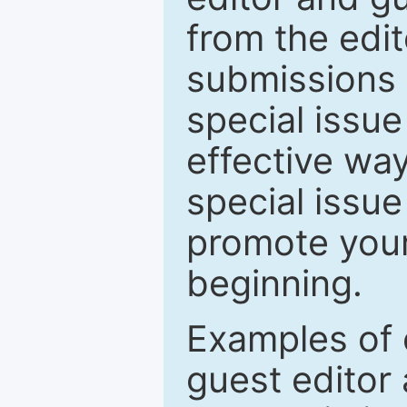
from the edit
submissions 
special issu
effective way
special issue
promote your
beginning.
Examples of 
guest editor 