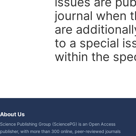
issues are pub
journal when t
are additional
to a special i
within the spec
About Us
Science Publishing Group (SciencePG) is an Open Access
publisher, with more than 300 online, peer-reviewed journals