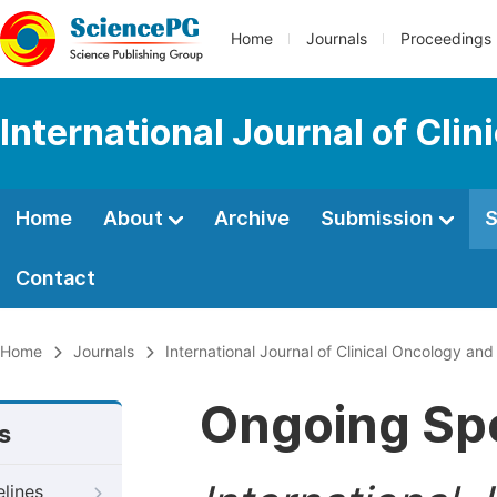
Home
Journals
Proceedings
International Journal of Cl
Home
About
Archive
Submission
S
Contact
Home
Journals
International Journal of Clinical Oncology a
Ongoing Spe
s
elines