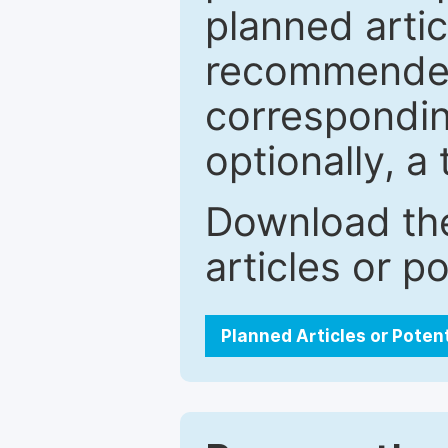
planned artic
recommended.
correspondin
optionally, a 
Download the
articles or p
Planned Articles or Poten