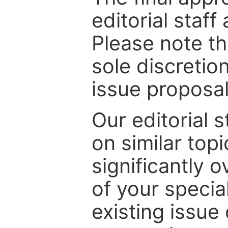
editorial staff
Please note th
sole discretio
issue proposal
Our editorial s
on similar top
significantly 
of your specia
existing issue