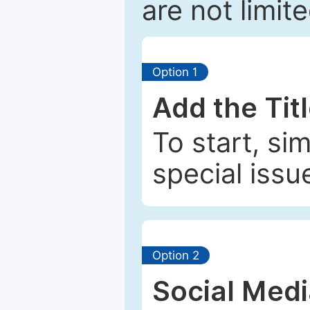
are not limit
Option 1
Add the Tit
To start, si
special issu
Option 2
Social Med