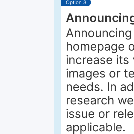
Option 3
Announcing
Announcing 
homepage of
increase its 
images or tex
needs. In ad
research web
issue or rel
applicable.