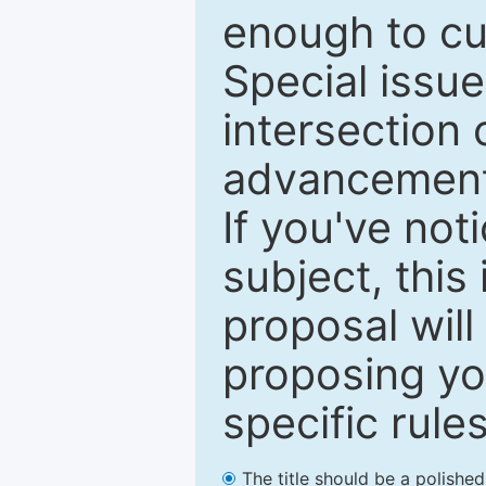
enough to cur
Special issu
intersection o
advancements
If you've not
subject, this
proposal will
proposing you
specific rules
The title should be a polishe