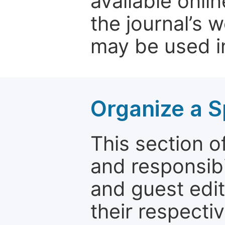
available onli
the journal’s 
may be used in
Organize a S
This section of
and responsibi
and guest edit
their respectiv