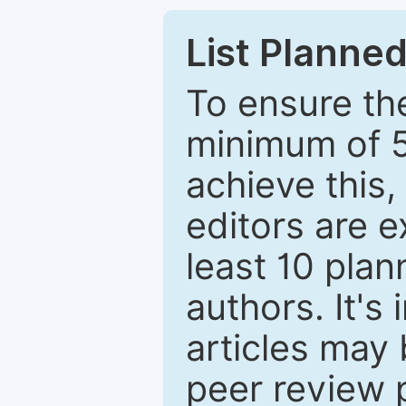
List Planned
To ensure the
minimum of 5
achieve this,
editors are e
least 10 plan
authors. It's
articles may 
peer review 