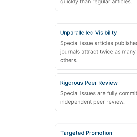
quickly than regular articles.
Unparallelled Visibility
Special issue articles publish
journals attract twice as many 
others.
Rigorous Peer Review
Special issues are fully commit
independent peer review.
Targeted Promotion