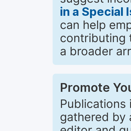
in a Special 
can help emp
contributing 
a broader arr
Promote You
Publications 
gathered by a
editor and gu