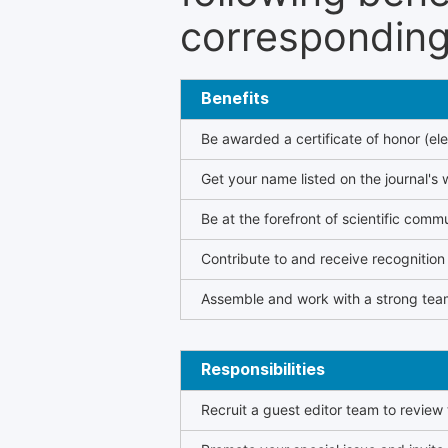
corresponding 
Benefits
Be awarded a certificate of honor (ele
Get your name listed on the journal's 
Be at the forefront of scientific comm
Contribute to and receive recogniti
Assemble and work with a strong team
Responsibilities
Recruit a guest editor team to review