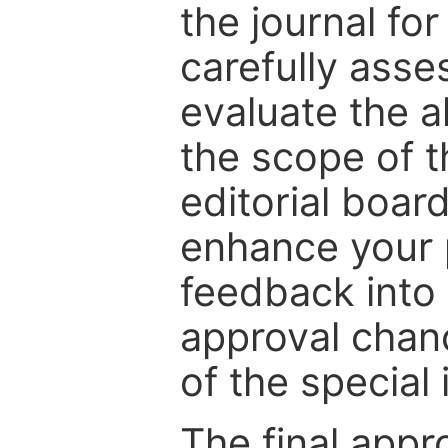
the journal for
carefully asse
evaluate the a
the scope of th
editorial boar
enhance your p
feedback into
approval chan
of the special 
The final appr