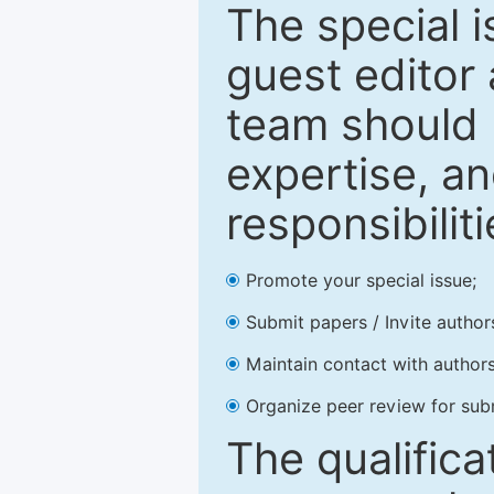
The special 
guest editor 
team should 
expertise, an
responsibiliti
Promote your special issue;
Submit papers / Invite author
Maintain contact with authors
Organize peer review for sub
The qualifica