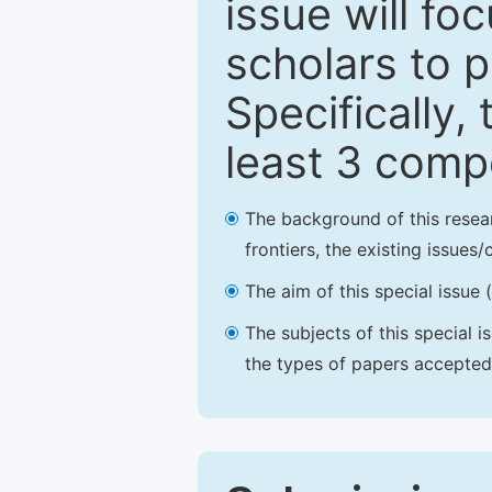
issue will fo
scholars to p
Specifically,
least 3 comp
The background of this resea
frontiers, the existing issues
The aim of this special issue 
The subjects of this special i
the types of papers accepted,