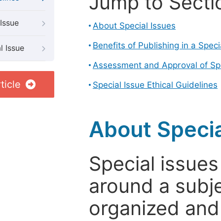
Jump to Secti
Issue
About Special Issues
Benefits of Publishing in a Speci
l Issue
Assessment and Approval of Spe
ticle
Special Issue Ethical Guidelines
About Specia
Special issues
around a subje
organized and