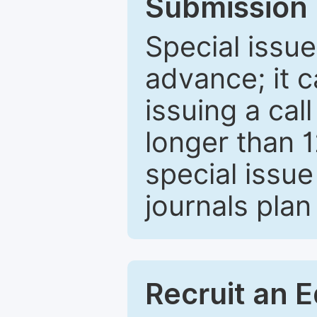
Submission 
Special issue
advance; it 
issuing a cal
longer than 
special issue
journals plan
Recruit an E