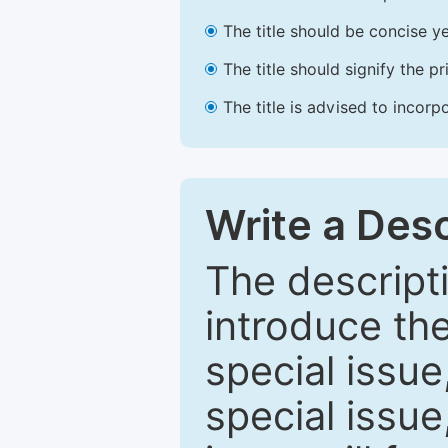
The title should be concise ye
The title should signify the p
The title is advised to incorp
Write a Desc
The descripti
introduce th
special issue
special issue