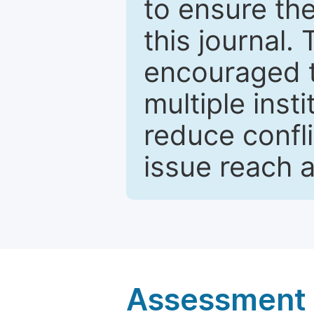
to ensure the
this journal.
encouraged 
multiple inst
reduce confli
issue reach 
Assessment a