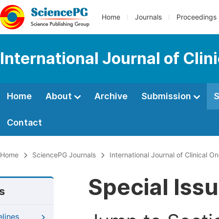
Home
Journals
Proceedings
International Journal of Cl
Home
About
Archive
Submission
S
Contact
Home
SciencePG Journals
International Journal of Clinical
Special Iss
s
elines