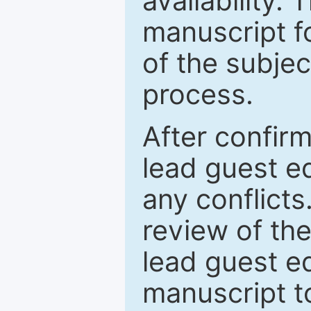
availability.
manuscript f
of the subje
process.
After confirm
lead guest ed
any conflict
review of th
lead guest ed
manuscript t