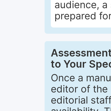
audience, a 
prepared for
Assessment 
to Your Spec
Once a manus
editor of the
editorial staf