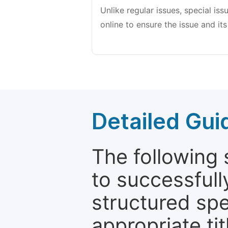
Unlike regular issues, special is
online to ensure the issue and its
Detailed Gui
The following 
to successfull
structured sp
appropriate ti