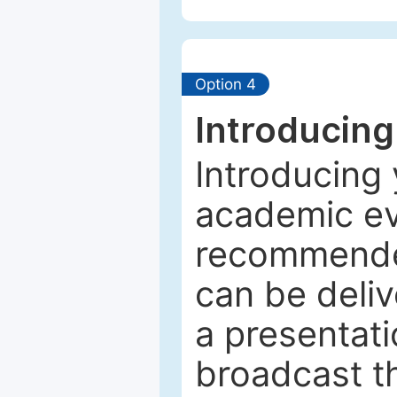
Option 4
Introducing
Introducing 
academic ev
recommended
can be deliv
a presentati
broadcast th