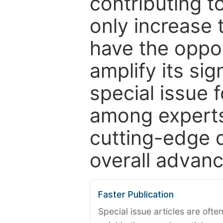
contributing t
only increase th
have the oppor
amplify its si
special issue 
among experts,
cutting-edge 
overall advanc
Faster Publication
Special issue articles are oft