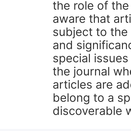
the role of th
aware that art
subject to the 
and significanc
special issues
the journal w
articles are ad
belong to a sp
discoverable wi