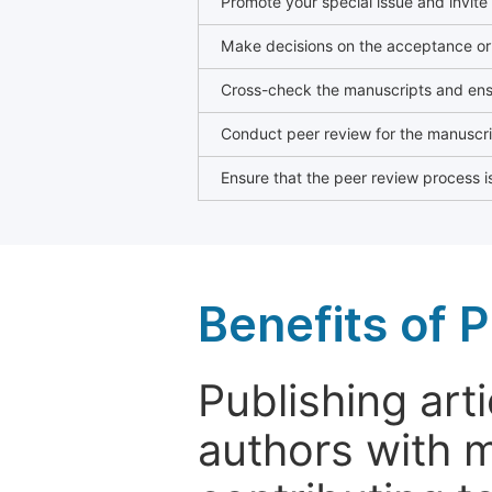
Promote your special issue and invite
Make decisions on the acceptance or 
Cross-check the manuscripts and ensu
Conduct peer review for the manuscrip
Ensure that the peer review process is
Benefits of P
Publishing arti
authors with 