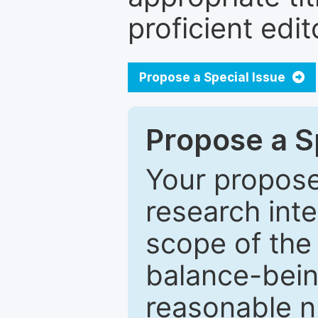
proficient edit
Propose a Special Issue
Propose a Sp
Your proposed
research inter
scope of the 
balance-bein
reasonable n