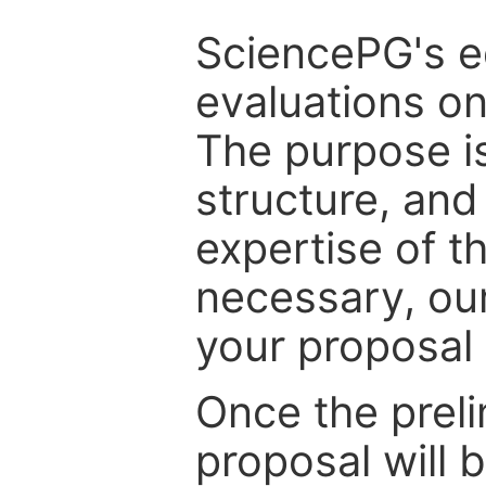
SciencePG's edi
evaluations on
The purpose is
structure, and
expertise of t
necessary, ou
your proposal 
Once the prel
proposal will 