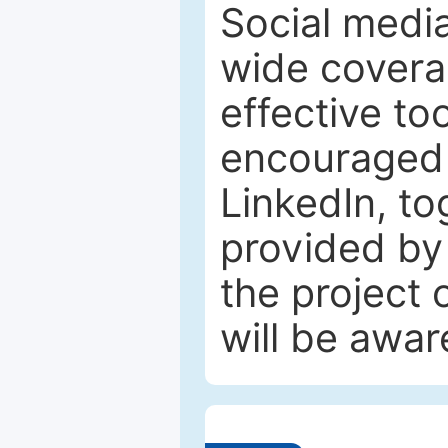
Social media
wide coverag
effective to
encouraged 
LinkedIn, to
provided by 
the project
will be awar