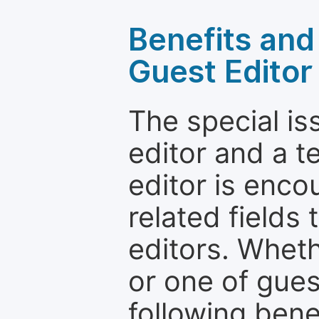
Benefits and 
Guest Editor
The special is
editor and a t
editor is enco
related fields 
editors. Wheth
or one of guest
following bene