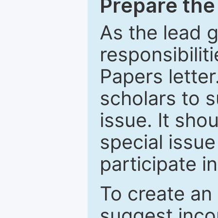
Prepare the 
As the lead g
responsibiliti
Papers letter.
scholars to s
issue. It sho
special issue
participate i
To create an 
suggest inco