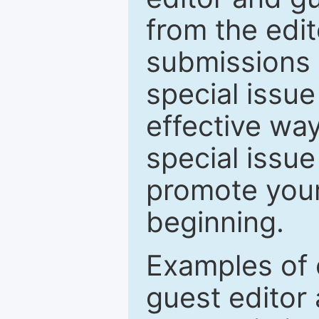
from the edit
submissions 
special issu
effective way
special issue
promote your
beginning.
Examples of 
guest editor 