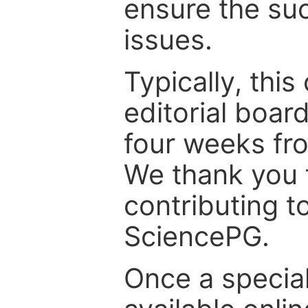
ensure the suc
issues.
Typically, th
editorial board
four weeks fr
We thank you f
contributing t
SciencePG.
Once a special