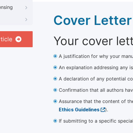
ensing
Cover Letter
Your cover let
ticle
A justification for why your manu
An explanation addressing any iss
A declaration of any potential con
Confirmation that all authors ha
Assurance that the content of th
Ethics Guidelines
).
If submitting to a specific speci