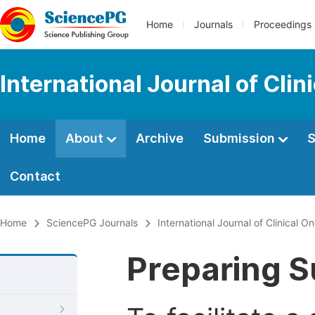
Home
Journals
Proceedings
International Journal of Cl
Home
About
Archive
Submission
S
Contact
Home
SciencePG Journals
International Journal of Clinical
Preparing S