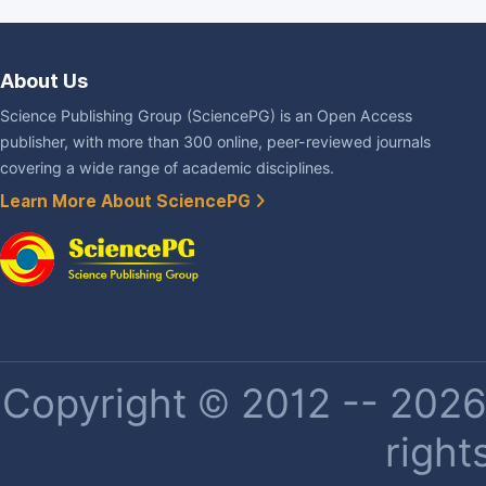
About Us
Science Publishing Group (SciencePG) is an Open Access
publisher, with more than 300 online, peer-reviewed journals
covering a wide range of academic disciplines.
Learn More About SciencePG
Copyright © 2012 -- 2026 
right