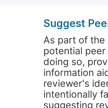
Suggest Pee
As part of th
potential peer
doing so, prov
information aid
reviewer's ide
intentionally f
suggesting rev