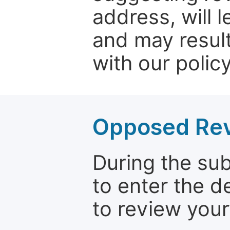
address, will 
and may result
with our policy
Opposed Re
During the su
to enter the d
to review your