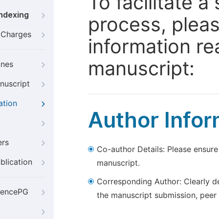
To facilitate 
Indexing
process, pleas
g Charges
information re
manuscript:
ines
nuscript
ation
Author Infor
ers
Co-author Details: Please ensure
blication
manuscript.
Corresponding Author: Clearly d
iencePG
the manuscript submission, peer 