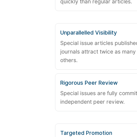
quickly than regular articles.
Unparallelled Visibility
Special issue articles publish
journals attract twice as many 
others.
Rigorous Peer Review
Special issues are fully commit
independent peer review.
Targeted Promotion