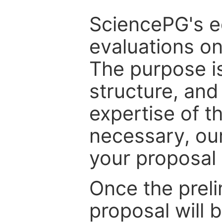
SciencePG's edi
evaluations on
The purpose is
structure, and
expertise of t
necessary, ou
your proposal 
Once the prel
proposal will 