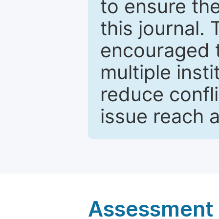
to ensure the
this journal.
encouraged 
multiple inst
reduce confli
issue reach 
Assessment a