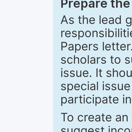
Prepare the 
As the lead g
responsibiliti
Papers letter.
scholars to s
issue. It sho
special issue
participate i
To create an 
suggest inco