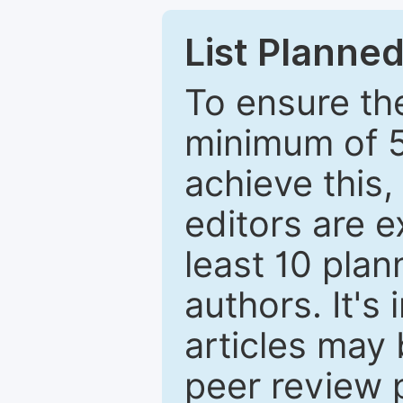
List Planned
To ensure the
minimum of 5
achieve this,
editors are e
least 10 plan
authors. It's
articles may 
peer review 