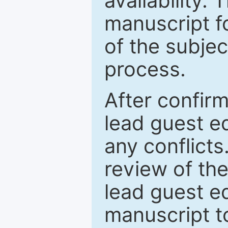
availability.
manuscript f
of the subje
process.
After confirm
lead guest ed
any conflict
review of th
lead guest ed
manuscript t