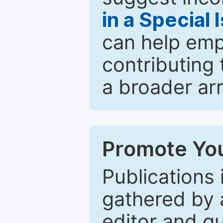
in a Special 
can help emp
contributing 
a broader arr
Promote You
Publications 
gathered by a
editor and gu