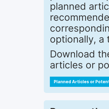
planned artic
recommended.
correspondin
optionally, a 
Download the
articles or p
Planned Articles or Poten