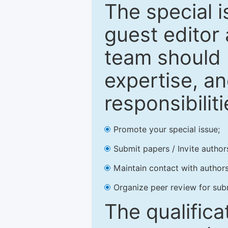
The special 
guest editor 
team should 
expertise, an
responsibiliti
Promote your special issue;
Submit papers / Invite author
Maintain contact with authors
Organize peer review for sub
The qualifica