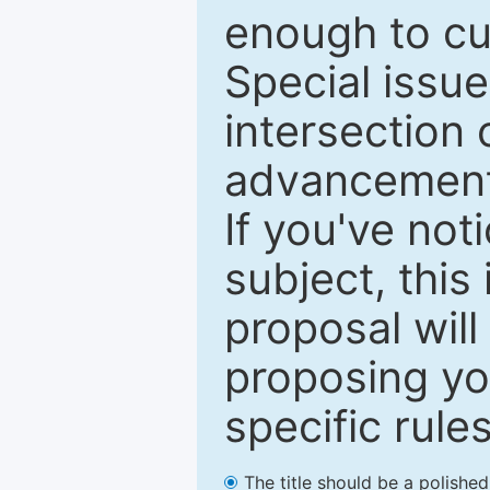
enough to cur
Special issu
intersection o
advancements
If you've not
subject, this
proposal will
proposing you
specific rules
The title should be a polishe