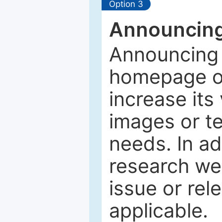
Option 3
Announcing
Announcing 
homepage of
increase its 
images or tex
needs. In ad
research web
issue or rel
applicable.