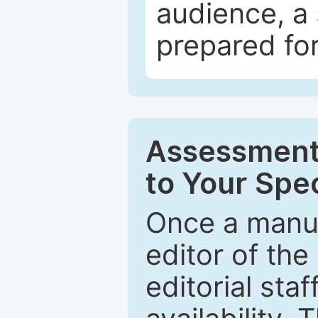
audience, a 
prepared for
Assessment 
to Your Spec
Once a manus
editor of the
editorial staf