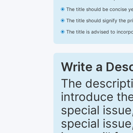
The title should be concise ye
The title should signify the p
The title is advised to incorp
Write a Desc
The descripti
introduce th
special issue
special issue