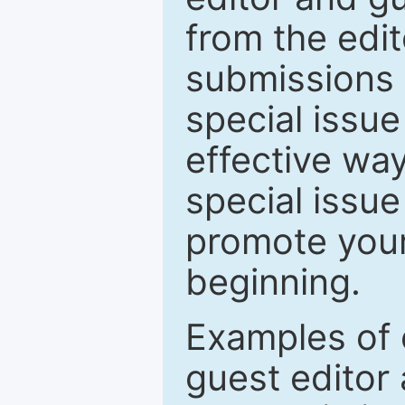
from the edit
submissions 
special issu
effective way
special issue
promote your
beginning.
Examples of 
guest editor 