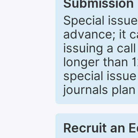
Submission 
Special issue
advance; it 
issuing a cal
longer than 
special issue
journals plan
Recruit an E