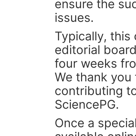
ensure the suc
issues.
Typically, th
editorial board
four weeks fr
We thank you f
contributing t
SciencePG.
Once a special