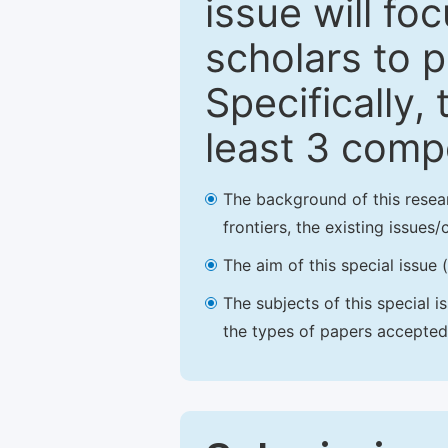
issue will fo
scholars to p
Specifically,
least 3 comp
The background of this resea
frontiers, the existing issues
The aim of this special issue 
The subjects of this special i
the types of papers accepted,