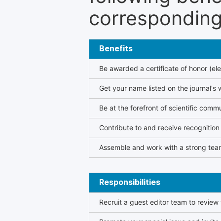
corresponding 
Benefits
Be awarded a certificate of honor (ele
Get your name listed on the journal's 
Be at the forefront of scientific comm
Contribute to and receive recogniti
Assemble and work with a strong team
Responsibilities
Recruit a guest editor team to review