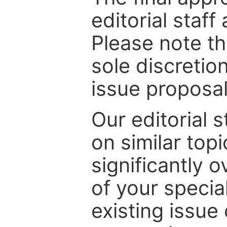
editorial staff
Please note th
sole discretio
issue proposal
Our editorial s
on similar top
significantly 
of your specia
existing issue