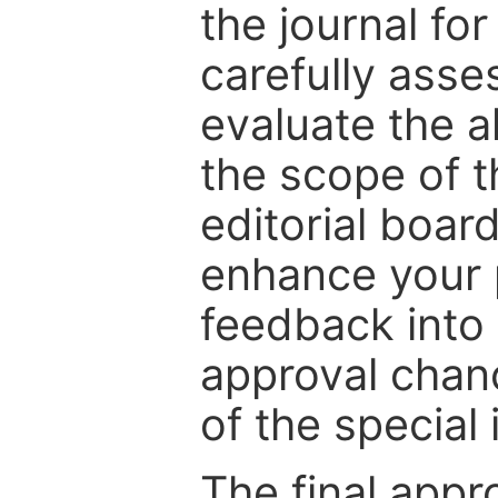
the journal for
carefully asse
evaluate the a
the scope of th
editorial boar
enhance your p
feedback into
approval chan
of the special 
The final appr