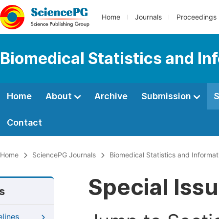
Home
Journals
Proceedings
Biomedical Statistics and In
Home
About
Archive
Submission
S
Contact
Home
SciencePG Journals
Biomedical Statistics and Informat
Special Iss
s
elines