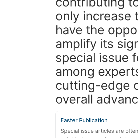
contributing t
only increase th
have the oppor
amplify its si
special issue 
among experts,
cutting-edge 
overall advanc
Faster Publication
Special issue articles are oft