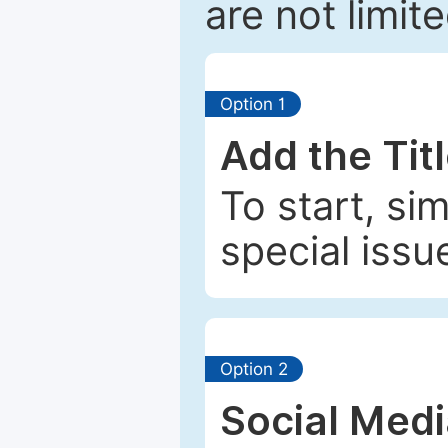
are not limit
Option 1
Add the Tit
To start, si
special issu
Option 2
Social Med