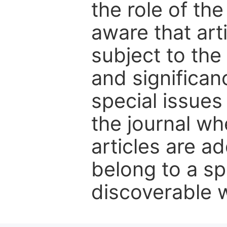
the role of th
aware that art
subject to the 
and significanc
special issues
the journal w
articles are ad
belong to a sp
discoverable wi