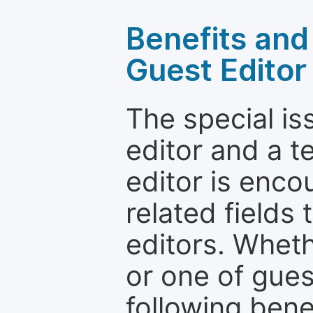
Benefits and 
Guest Editor
The special is
editor and a t
editor is enco
related fields 
editors. Wheth
or one of guest
following bene