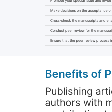
Promote your special issue and invite
Make decisions on the acceptance or 
Cross-check the manuscripts and ensu
Conduct peer review for the manuscrip
Ensure that the peer review process is
Benefits of P
Publishing arti
authors with 