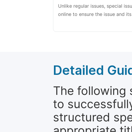
Unlike regular issues, special is
online to ensure the issue and its
Detailed Gui
The following 
to successfull
structured sp
appropriate ti