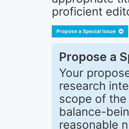
proficient edit
Propose a Special Issue
Propose a Sp
Your proposed
research inter
scope of the 
balance-bein
reasonable n