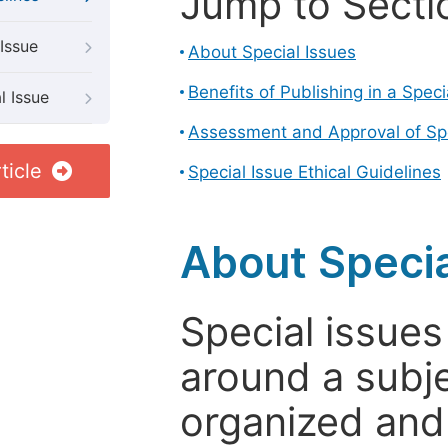
Jump to Secti
Issue
About Special Issues
Benefits of Publishing in a Speci
l Issue
Assessment and Approval of Spe
ticle
Special Issue Ethical Guidelines
About Specia
Special issues
around a subje
organized and