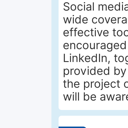
Social media
wide coverag
effective to
encouraged 
LinkedIn, to
provided by 
the project
will be awar