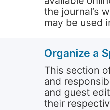
available onli
the journal’s 
may be used in
Organize a S
This section of
and responsibi
and guest edit
their respectiv