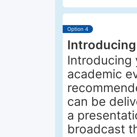
Option 4
Introducing
Introducing 
academic ev
recommended
can be deliv
a presentati
broadcast th