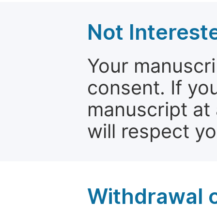
Not Interest
Your manuscrip
consent. If yo
manuscript at 
will respect y
Withdrawal o