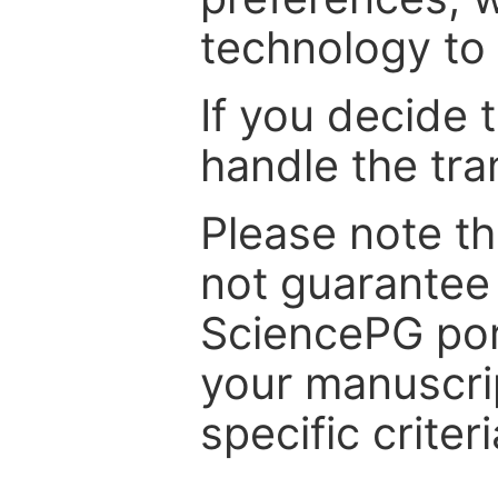
technology to 
If you decide 
handle the tra
Please note th
not guarantee 
SciencePG por
your manuscrip
specific criteri