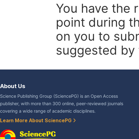
You have the r
point during t
on you to subm
suggested by t
About Us
Science Publishing Group (SciencePG) is an Open Access
publisher, with more than 300 online, peer-reviewed journals
covering a wide range of academic disciplines.
Learn More About SciencePG