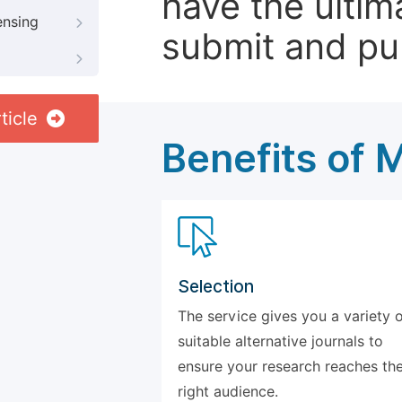
have the ultim
ensing
submit and pu
ticle
Benefits of 
Selection
The service gives you a variety 
suitable alternative journals to
ensure your research reaches th
right audience.