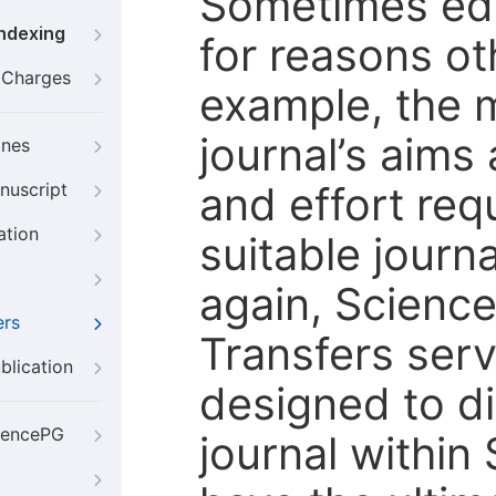
Sometimes edi
Indexing
for reasons oth
g Charges
example, the m
journal’s aims
ines
and effort req
nuscript
ation
suitable journ
again, Scienc
ers
Transfers servi
blication
designed to di
iencePG
journal within