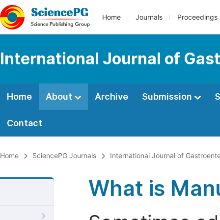
Home
Journals
Proceedings
International Journal of Gas
Home
About
Archive
Submission
S
Contact
Home
SciencePG Journals
International Journal of Gastroent
What is Manu