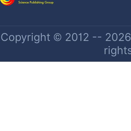
Copyright © 2012 -- 2026 
right