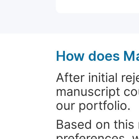
How does Ma
After initial r
manuscript cou
our portfolio.
Based on this
preferences, w