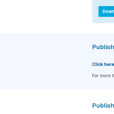
Down
Publish
Click her
For more t
Publish