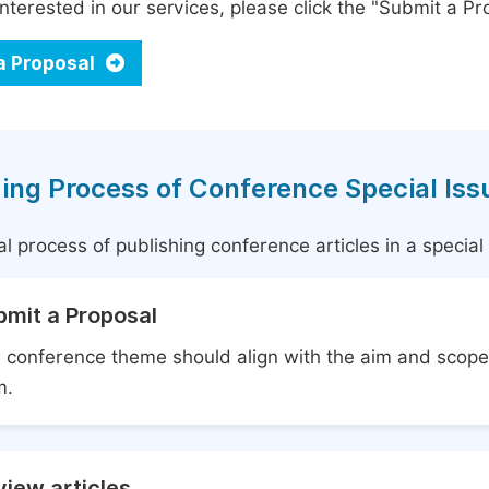
interested in our services, please click the "Submit a Pro
a Proposal
ing Process of Conference Special Iss
l process of publishing conference articles in a specia
bmit a Proposal
 conference theme should align with the aim and scope 
m.
iew articles