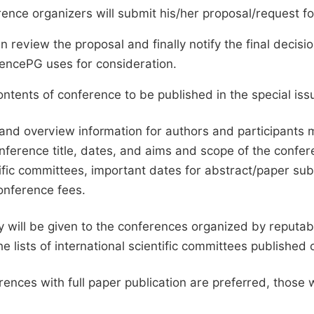
ence organizers will submit his/her proposal/request for 
en review the proposal and finally notify the final deci
ciencePG uses for consideration.
ntents of conference to be published in the special issu
and overview information for authors and participants
nference title, dates, and aims and scope of the conferen
ific committees, important dates for abstract/paper s
onference fees.
ty will be given to the conferences organized by reputabl
he lists of international scientific committees publishe
ences with full paper publication are preferred, those 