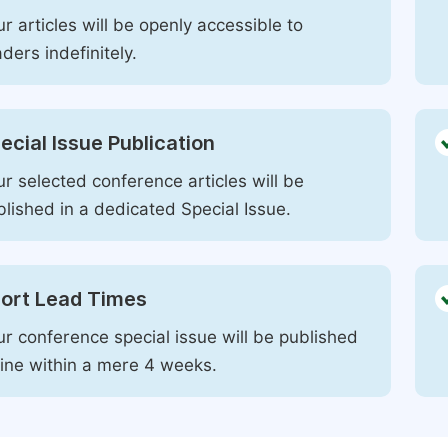
r articles will be openly accessible to
ders indefinitely.
ecial Issue Publication
r selected conference articles will be
blished in a dedicated Special Issue.
ort Lead Times
ur conference special issue will be published
line within a mere 4 weeks.