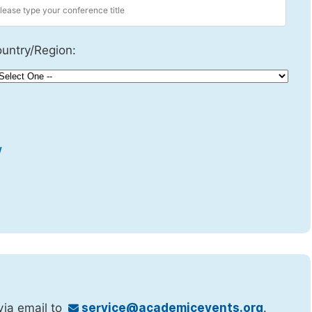
untry/Region:
w
via email to
service@academicevents.org
.