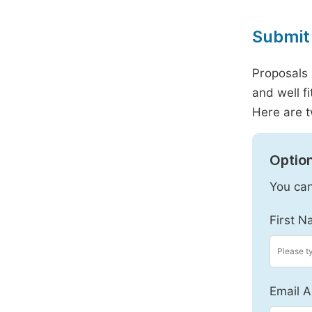
Submit 
Proposals 
and well f
Here are t
Option
You can
First N
Email A