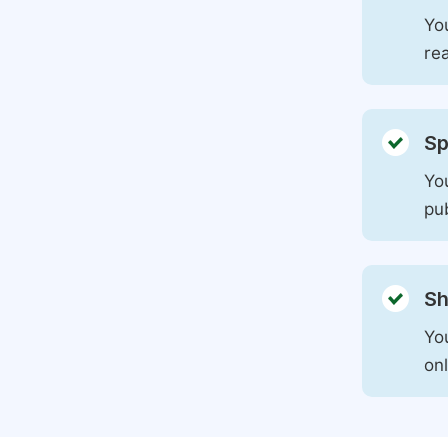
You
rea
Sp
You
pu
Sh
Yo
on