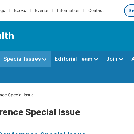
ngs
Books
Events
Information
Contact
alth
Special Issues
Editorial Team
Join
ce Special Issue
rence Special Issue