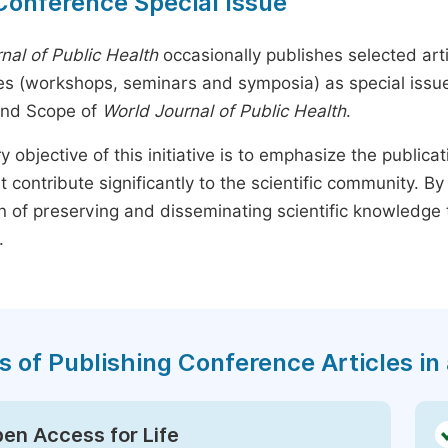
Conference Special Issue
nal of Public Health
occasionally publishes selected arti
s (workshops, seminars and symposia) as special issues,
and Scope of
World Journal of Public Health
.
y objective of this initiative is to emphasize the publica
t contribute significantly to the scientific community. 
n of preserving and disseminating scientific knowledge 
.
s of Publishing Conference Articles in 
en Access for Life