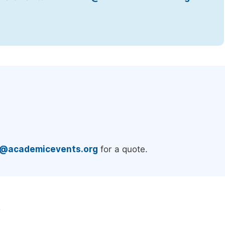
.
e@academicevents.org
for a quote.
e