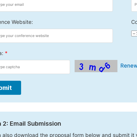
ence Website:
Co
a:
*
Rene
bmit
 2: Email Submission
 also download the proposal form below and submit it 