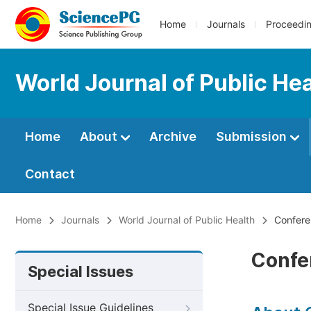
Home
Journals
Proceedi
World Journal of Public He
Home
About
Archive
Submission
Contact
Home
Journals
World Journal of Public Health
Conferen
Confe
Special Issues
Special Issue Guidelines