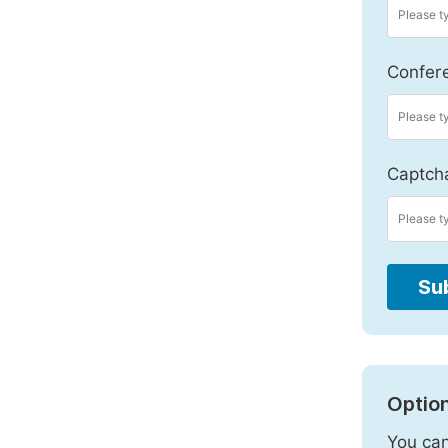
Confer
Captch
Su
Option
You can