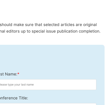
should make sure that selected articles are original
al editors up to special issue publication completion.
st Name:
*
nference Title: