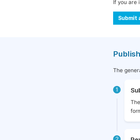
If you are 
Submit 
Publish
The genera
1
Su
The
for
2
Rev