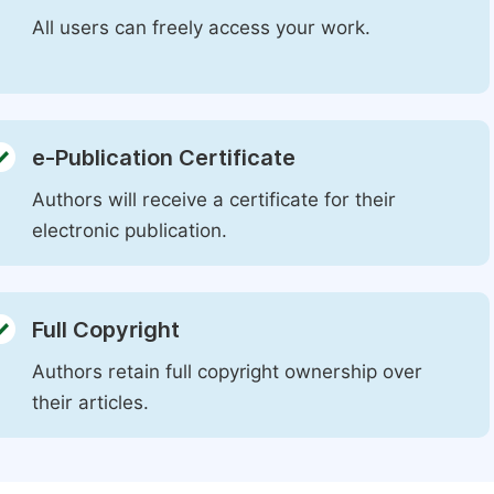
All users can freely access your work.
e-Publication Certificate
Authors will receive a certificate for their
electronic publication.
Full Copyright
Authors retain full copyright ownership over
their articles.