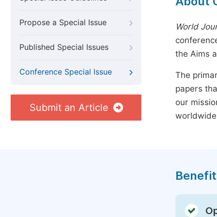
About 
Propose a Special Issue
World Jour
conference
Published Special Issues
the Aims 
Conference Special Issue
The primar
papers tha
our missio
Submit an Article
worldwide
Benefit
Op