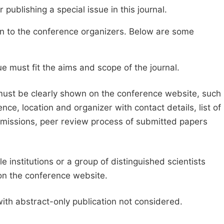
publishing a special issue in this journal.
sion to the conference organizers. Below are some
e must fit the aims and scope of the journal.
 must be clearly shown on the conference website, such
ce, location and organizer with contact details, list of
ubmissions, peer review process of submitted papers
e institutions or a group of distinguished scientists
d on the conference website.
with abstract-only publication not considered.