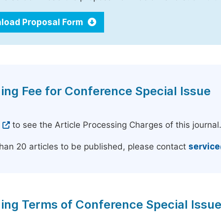
load Proposal Form
ing Fee for Conference Special Issue
e
to see the Article Processing Charges of this journal
han 20 articles to be published, please contact
servic
ing Terms of Conference Special Issu