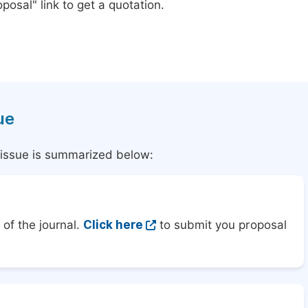
posal" link to get a quotation.
ue
l issue is summarized below:
of the journal.
Click here
to submit you proposal