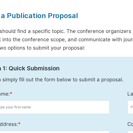
a Publication Proposal
should find a specific topic. The conference organizers 
it into the conference scope, and communicate with journ
wo options to submit your proposal:
 1: Quick Submission
 simply fill out the form below to submit a proposal.
ame:
*
La
ddress:
*
Co