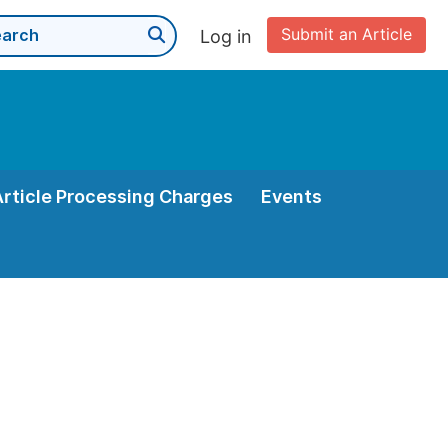
Submit an Article
Log in
Article Processing Charges
Events