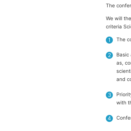
The confer
We will th
criteria S
The co
1
Basic 
2
as, co
scient
and c
Priori
3
with t
Confer
4