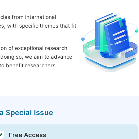
cles from international
 with specific themes that fit
tion of exceptional research
By doing so, we aim to advance
to benefit researchers
a Special Issue
Free Access