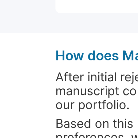
How does Ma
After initial r
manuscript cou
our portfolio.
Based on this
preferences, w