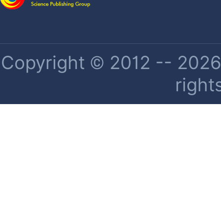
Copyright © 2012 -- 2026 
right