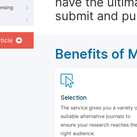
have the ultim
ensing
submit and pu
ticle
Benefits of 
Selection
The service gives you a variety 
suitable alternative journals to
ensure your research reaches th
right audience.