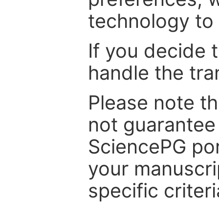
technology to 
If you decide 
handle the tra
Please note th
not guarantee 
SciencePG por
your manuscrip
specific criteri