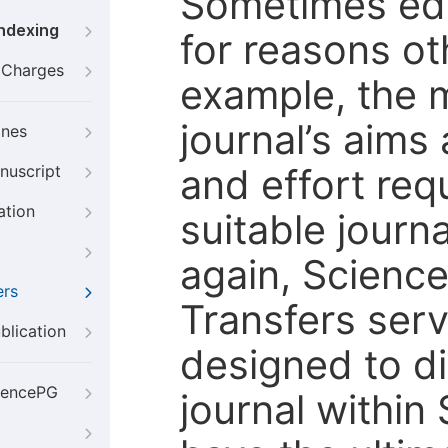
Sometimes edi
Indexing
for reasons oth
g Charges
example, the m
journal’s aims
ines
and effort req
nuscript
ation
suitable journ
again, Scienc
ers
Transfers servi
blication
designed to di
iencePG
journal within