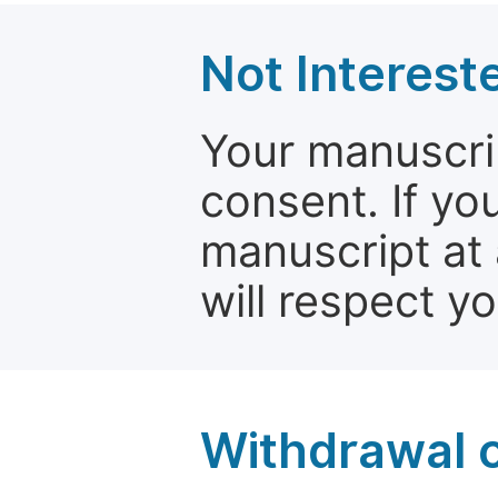
Not Interest
Your manuscrip
consent. If yo
manuscript at 
will respect y
Withdrawal o