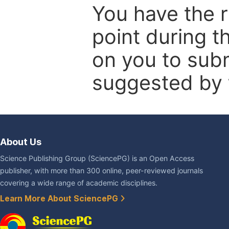
You have the r
point during t
on you to subm
suggested by t
About Us
Science Publishing Group (SciencePG) is an Open Access
publisher, with more than 300 online, peer-reviewed journals
covering a wide range of academic disciplines.
Learn More About SciencePG