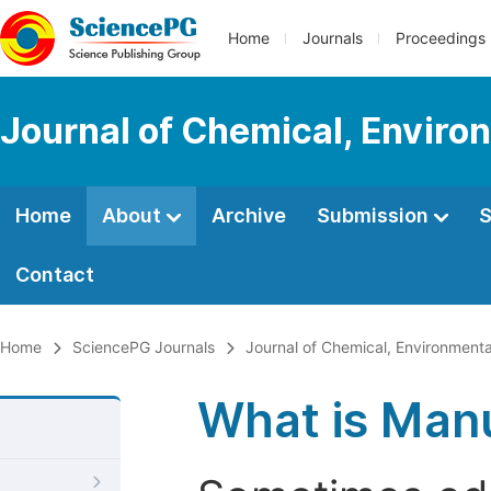
Home
Journals
Proceedings
Journal of Chemical, Enviro
Home
About
Archive
Submission
S
Contact
Home
SciencePG Journals
Journal of Chemical, Environmenta
What is Manu