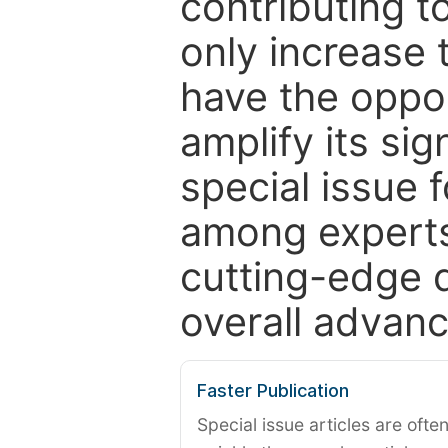
contributing t
only increase th
have the oppor
amplify its si
special issue 
among experts,
cutting-edge 
overall advanc
Faster Publication
Special issue articles are oft