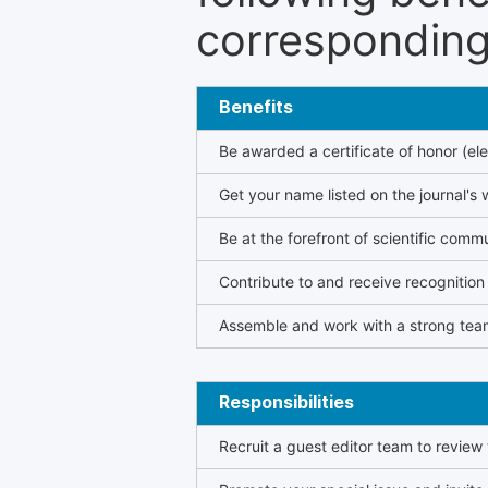
corresponding 
Benefits
Be awarded a certificate of honor (ele
Get your name listed on the journal's 
Be at the forefront of scientific comm
Contribute to and receive recogniti
Assemble and work with a strong team
Responsibilities
Recruit a guest editor team to review