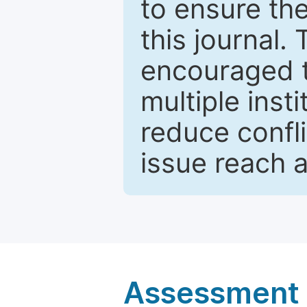
to ensure the
this journal.
encouraged 
multiple inst
reduce confli
issue reach 
Assessment a