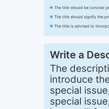
The title should be concise ye
The title should signify the p
The title is advised to incorp
Write a Desc
The descripti
introduce th
special issue
special issue