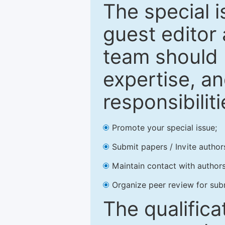
The special 
guest editor 
team should 
expertise, an
responsibiliti
Promote your special issue;
Submit papers / Invite author
Maintain contact with authors
Organize peer review for sub
The qualifica