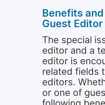
Benefits and 
Guest Editor
The special is
editor and a t
editor is enco
related fields 
editors. Wheth
or one of guest
following bene