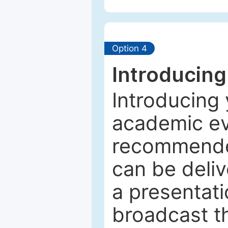
Option 4
Introducing
Introducing 
academic ev
recommended
can be deliv
a presentati
broadcast th