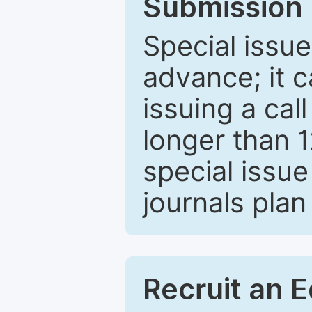
Submission 
Special issue
advance; it 
issuing a cal
longer than 
special issue
journals plan
Recruit an E