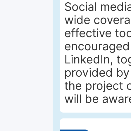
Social media
wide coverag
effective to
encouraged 
LinkedIn, to
provided by 
the project
will be awar