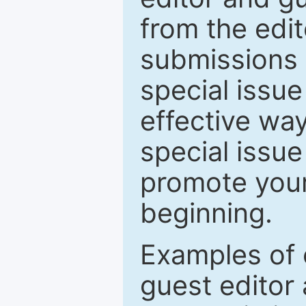
from the edit
submissions 
special issu
effective way
special issue
promote your
beginning.
Examples of 
guest editor 