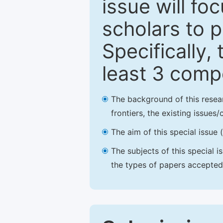
issue will fo
scholars to p
Specifically,
least 3 comp
The background of this resea
frontiers, the existing issues
The aim of this special issue 
The subjects of this special i
the types of papers accepted,