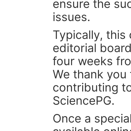
ensure the suc
issues.
Typically, th
editorial board
four weeks fr
We thank you f
contributing t
SciencePG.
Once a special