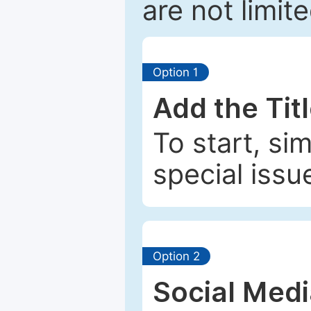
are not limit
Option 1
Add the Tit
To start, si
special issu
Option 2
Social Med