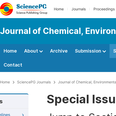
Home
Journals
Proceedings
Journal of Chemical, Enviro
Home
About
Archive
Submission
S
Contact
Home
SciencePG Journals
Journal of Chemical, Environmenta
Special Iss
s
elines