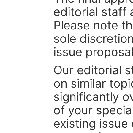
editorial staff
Please note th
sole discretio
issue proposal
Our editorial s
on similar top
significantly 
of your specia
existing issue