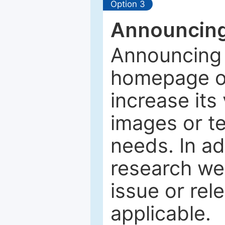
Option 3
Announcing
Announcing 
homepage of
increase its 
images or tex
needs. In ad
research web
issue or rel
applicable.