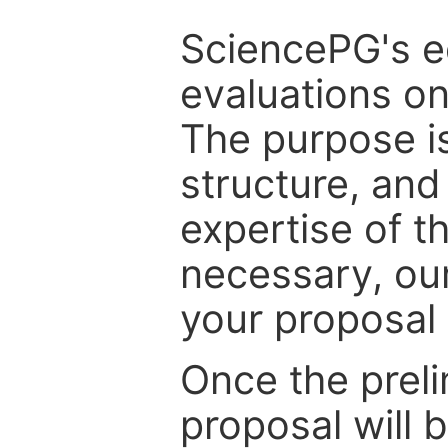
SciencePG's edi
evaluations on
The purpose is
structure, and
expertise of t
necessary, ou
your proposal 
Once the prel
proposal will 