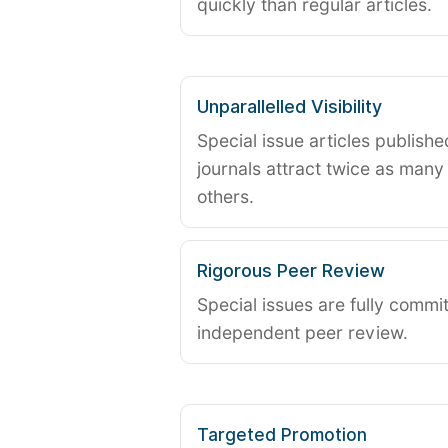
quickly than regular articles.
Unparallelled Visibility
Special issue articles publish
journals attract twice as many 
others.
Rigorous Peer Review
Special issues are fully commit
independent peer review.
Targeted Promotion