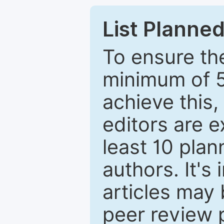
List Planned
To ensure the
minimum of 5
achieve this,
editors are e
least 10 plan
authors. It's
articles may 
peer review 