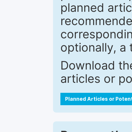
planned artic
recommended.
correspondin
optionally, a 
Download the
articles or p
Planned Articles or Poten