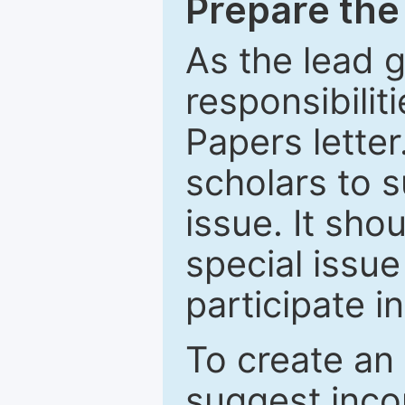
Prepare the 
As the lead g
responsibiliti
Papers letter.
scholars to s
issue. It sho
special issue
participate i
To create an 
suggest inco