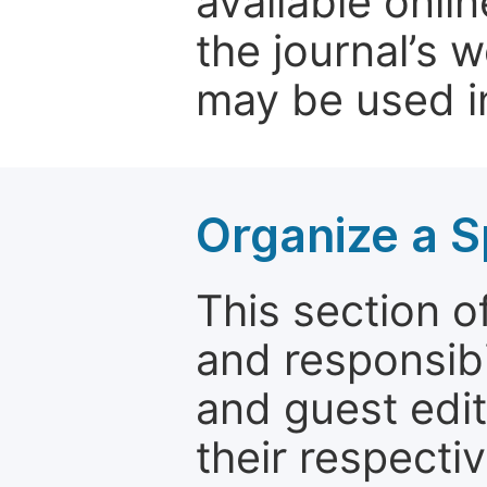
available onli
the journal’s 
may be used in
Organize a S
This section of
and responsibi
and guest edit
their respectiv