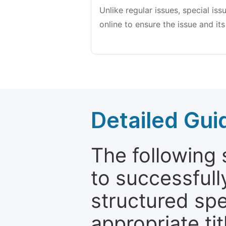
Unlike regular issues, special is
online to ensure the issue and its
Detailed Gui
The following 
to successfull
structured sp
appropriate ti