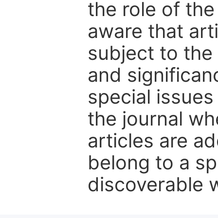
the role of th
aware that art
subject to the 
and significanc
special issues
the journal w
articles are ad
belong to a sp
discoverable wi