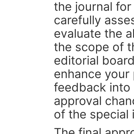
the journal for
carefully asse
evaluate the a
the scope of th
editorial boar
enhance your p
feedback into
approval chan
of the special 
The final appr