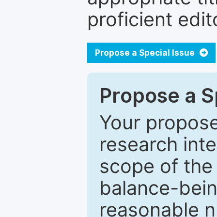
proficient edit
Propose a Special Issue
Propose a Sp
Your proposed
research inter
scope of the 
balance-bein
reasonable n