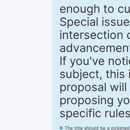
enough to cur
Special issu
intersection o
advancements
If you've not
subject, this
proposal will
proposing you
specific rules
The title should be a polishe