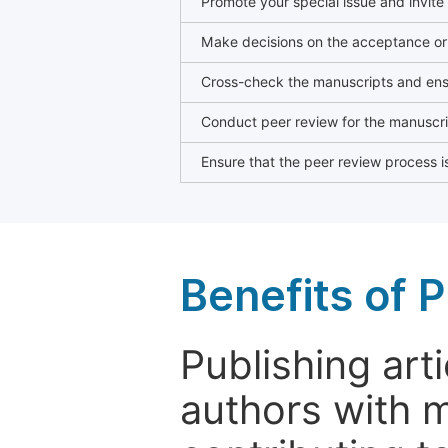
Promote your special issue and invite
Make decisions on the acceptance or 
Cross-check the manuscripts and ensu
Conduct peer review for the manuscrip
Ensure that the peer review process is
Benefits of P
Publishing arti
authors with 