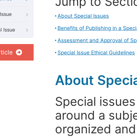
Jump to Secti
Issue
About Special Issues
Benefits of Publishing in a Speci
l Issue
Assessment and Approval of Spe
ticle
Special Issue Ethical Guidelines
About Specia
Special issues
around a subje
organized and