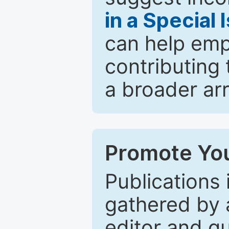
in a Special 
can help emp
contributing 
a broader arr
Promote You
Publications 
gathered by a
editor and gu