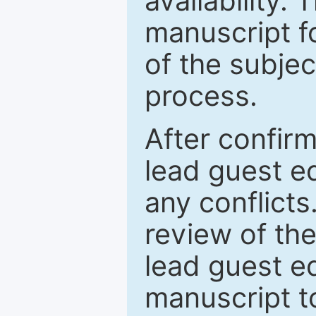
availability.
manuscript f
of the subje
process.
After confirm
lead guest ed
any conflict
review of th
lead guest ed
manuscript t