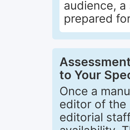
audience, a 
prepared for
Assessment 
to Your Spec
Once a manus
editor of the
editorial staf