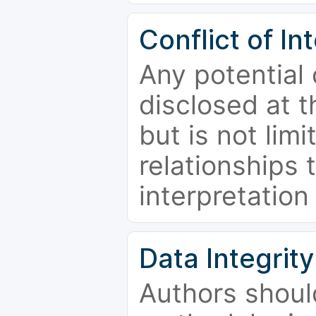
Conflict of In
Any potential 
disclosed at t
but is not limi
relationships 
interpretation
Data Integrity
Authors shoul