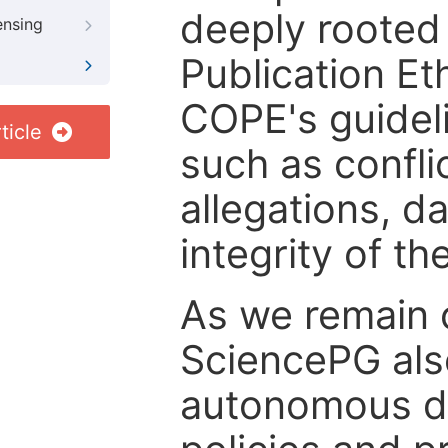
deeply rooted 
ensing
Publication Eth
COPE's guideli
ticle
such as confli
allegations, d
integrity of t
As we remain 
SciencePG als
autonomous de