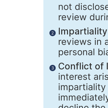
not disclose
review duri
Impartiality
2
reviews in 
personal bi
Conflict of 
3
interest ar
impartiality
immediately
decline the