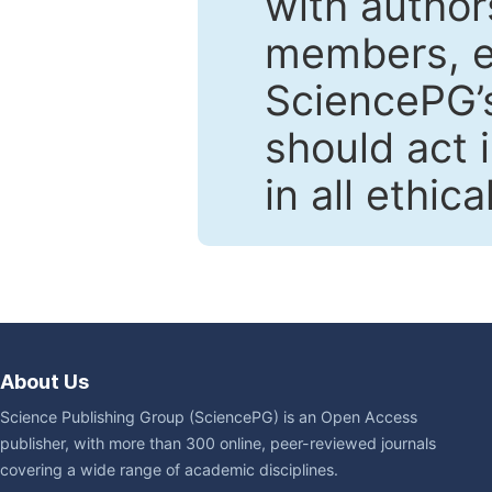
with author
members, en
SciencePG’s
should act 
in all ethic
About Us
Science Publishing Group (SciencePG) is an Open Access
publisher, with more than 300 online, peer-reviewed journals
covering a wide range of academic disciplines.