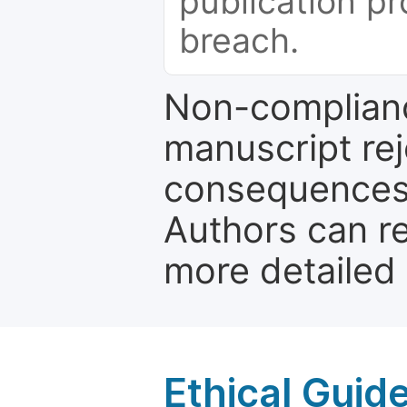
publication pr
breach.
Non-complianc
manuscript rej
consequences a
Authors can re
more detailed
Ethical Guid