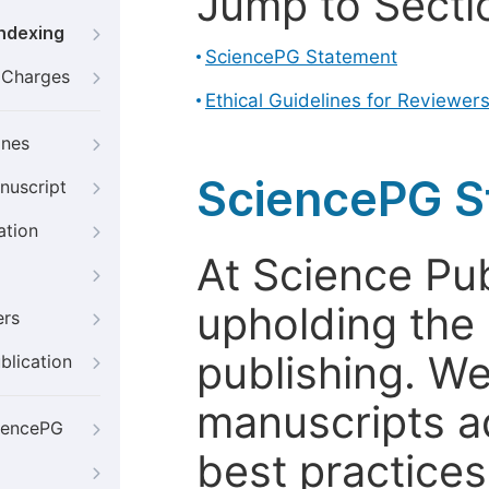
Jump to Secti
Indexing
SciencePG Statement
g Charges
Ethical Guidelines for Reviewer
ines
SciencePG S
nuscript
ation
At Science Pu
upholding the 
ers
publishing. We
blication
manuscripts a
iencePG
best practices