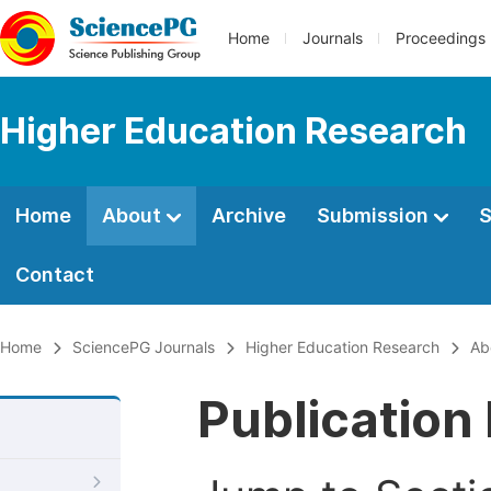
Home
Journals
Proceedings
Higher Education Research
Home
About
Archive
Submission
S
Contact
Home
SciencePG Journals
Higher Education Research
Ab
Publication 