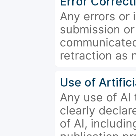
Error Correct
Any errors or 
submission or
communicated 
retraction as 
Use of Artifici
Any use of AI
clearly declar
of AI, includi