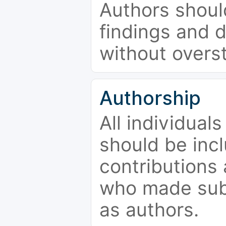
Authors should
findings and d
without overs
Authorship
All individual
should be incl
contributions
who made subs
as authors.