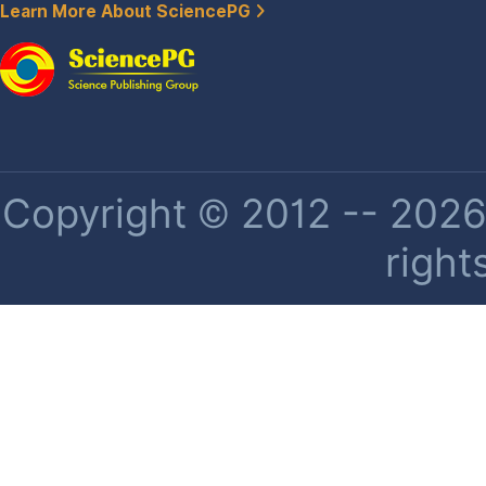
Learn More About SciencePG
Copyright © 2012 -- 2026 
right