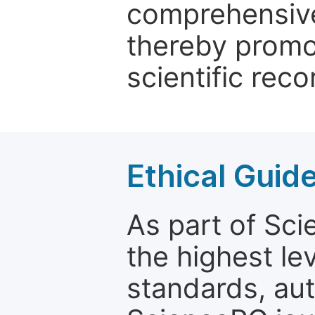
comprehensive 
thereby promo
scientific reco
Ethical Guid
As part of Sc
the highest le
standards, aut