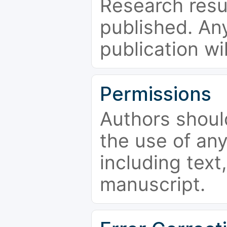
Research resu
published. Any
publication wi
Permissions
Authors shoul
the use of an
including text,
manuscript.