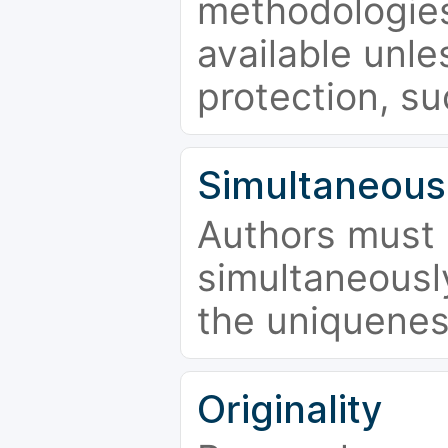
methodologies
available unle
protection, su
Simultaneous
Authors must 
simultaneousl
the uniquenes
Originality