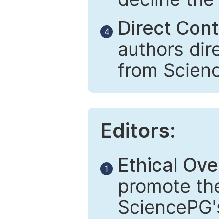
Direct Cont
4
authors dir
from Scien
Editors:
Ethical Ove
1
promote the
SciencePG's