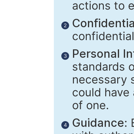
actions to 
Confidential
2
confidentia
Personal In
3
standards of
necessary 
could have 
of one.
Guidance:
E
4