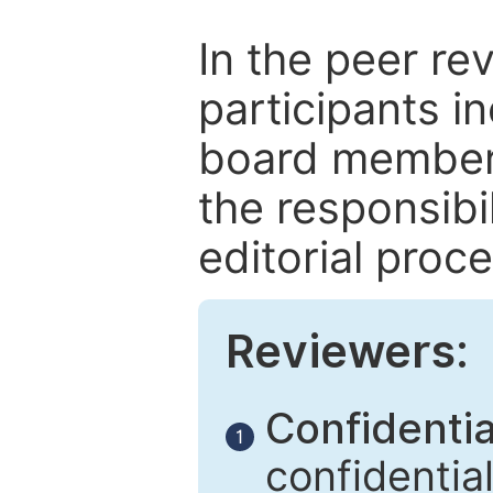
In the peer re
participants in
board members
the responsibil
editorial proce
Reviewers:
Confidential
1
confidentia