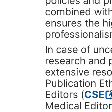
policies and p
combined with
ensures the hi
professionalis
In case of unc
research and p
extensive res
Publication Eth
Editors (
CSE
Medical Editor