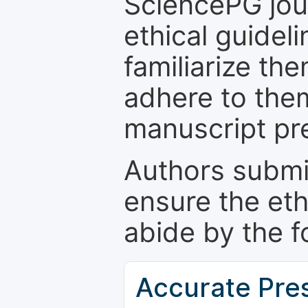
SciencePG jour
ethical guidel
familiarize th
adhere to the
manuscript pr
Authors submi
ensure the eth
abide by the f
Accurate Pre