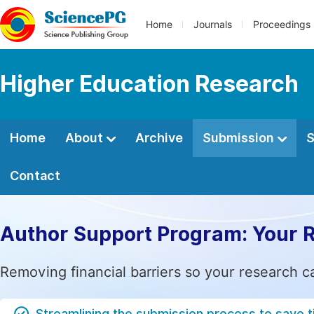
Home
Journals
Proceedings
Higher Education Research
Home
About
Archive
Submission
S
Contact
Author Support Program: Your 
Removing financial barriers so your research c
Streamlining the submission process to save 