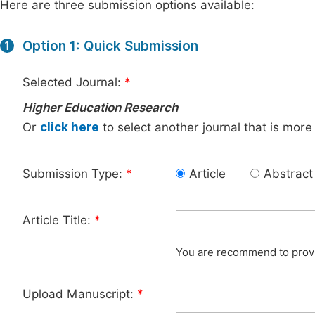
Here are three submission options available:
Option 1: Quick Submission
1
Selected Journal:
*
Higher Education Research
Or
click here
to select another journal that is more
Submission Type:
*
Article
Abstract
Article Title:
*
You are recommend to provid
Upload Manuscript:
*