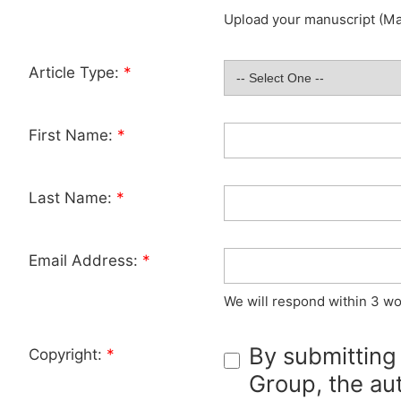
Upload your manuscript (Max
Article Type:
*
First Name:
*
Last Name:
*
Email Address:
*
We will respond within 3 wo
By submitting
Copyright:
*
Group, the aut