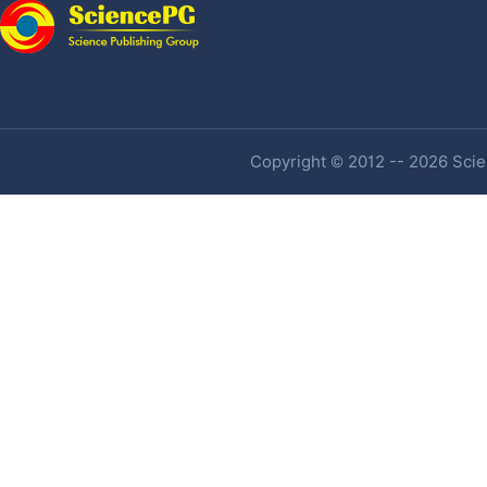
Copyright © 2012 -- 2026 Scien