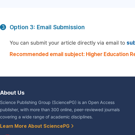
Option 3: Email Submission
3
You can submit your article directly via email to
su
Recommended email subject: Higher Education R
About Us
Science Publishing Group (SciencePG) is an Open Access
publisher, with more than 300 online, peer-reviewed journals
covering a wide range of academic disciplines.
Learn More About SciencePG