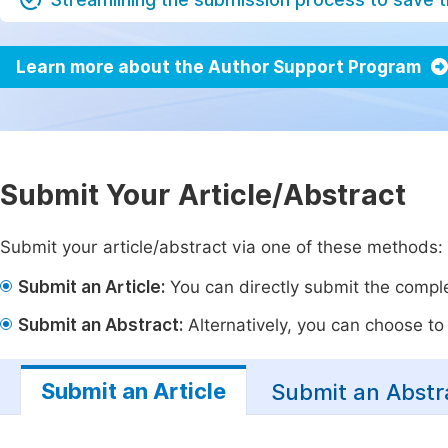
Learn more about the Author Support Program
Submit Your Article/Abstract
Submit your article/abstract via one of these methods:
Submit an Article:
You can directly submit the complet
Submit an Abstract:
Alternatively, you can choose to p
Submit an Article
Submit an Abstr