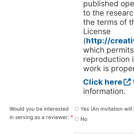
published ope
to the researc
the terms of 
License
(
http://crea
which permits 
reproduction 
work is proper
Click here
information.
Would you be interested
Yes (An invitation wil
in serving as a reviewer:
*
No