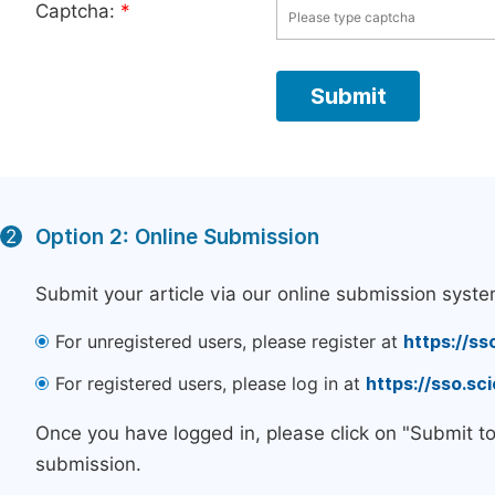
Captcha:
*
Option 2: Online Submission
2
Submit your article via our online submission syste
For unregistered users, please register at
https://ss
For registered users, please log in at
https://sso.s
Once you have logged in, please click on "Submit t
submission.