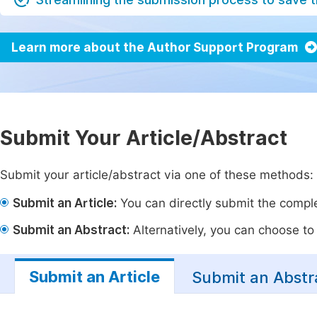
Learn more about the Author Support Program
Submit Your Article/Abstract
Submit your article/abstract via one of these methods:
Submit an Article:
You can directly submit the complet
Submit an Abstract:
Alternatively, you can choose to p
Submit an Article
Submit an Abstr