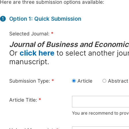
Here are three submission options available:
Option 1: Quick Submission
1
Selected Journal:
*
Journal of Business and Economi
Or
click here
to select another jour
manuscript.
Submission Type:
*
Article
Abstract
Article Title:
*
You are recommend to provid