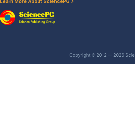
Learn More About SciencePG
Copyright © 2012 -- 2026 Scien