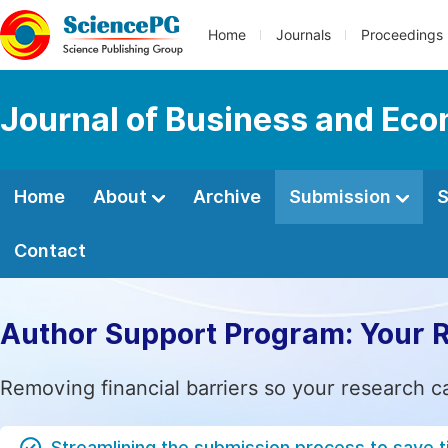
Home
Journals
Proceedings
Journal of Business and Ec
Home
About
Archive
Submission
S
Contact
Author Support Program: Your 
Removing financial barriers so your research c
Streamlining the submission process to save 