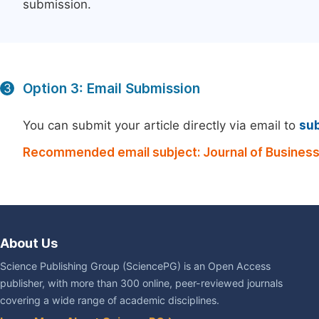
submission.
Option 3: Email Submission
3
You can submit your article directly via email to
su
Recommended email subject: Journal of Busines
About Us
Science Publishing Group (SciencePG) is an Open Access
publisher, with more than 300 online, peer-reviewed journals
covering a wide range of academic disciplines.