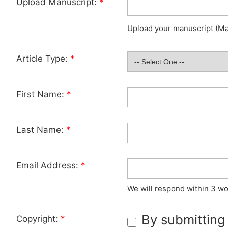
Upload Manuscript:
*
Upload your manuscript (Max
Article Type:
*
First Name:
*
Last Name:
*
Email Address:
*
We will respond within 3 wo
By submitting
Copyright:
*