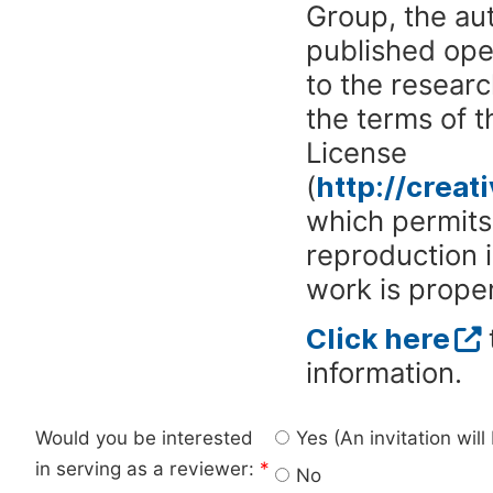
Group, the aut
published ope
to the researc
the terms of 
License
(
http://crea
which permits 
reproduction 
work is proper
Click here
information.
Would you be interested
Yes (An invitation wil
in serving as a reviewer:
*
No