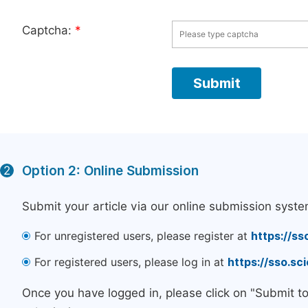
Captcha:
*
Option 2: Online Submission
2
Submit your article via our online submission syste
For unregistered users, please register at
https://ss
For registered users, please log in at
https://sso.s
Once you have logged in, please click on "Submit t