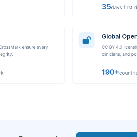
35
days first 
Global Ope
 CrossMark ensure every
CC BY 4.0 licensi
egrity.
clinicians, and p
190+
rk
countri