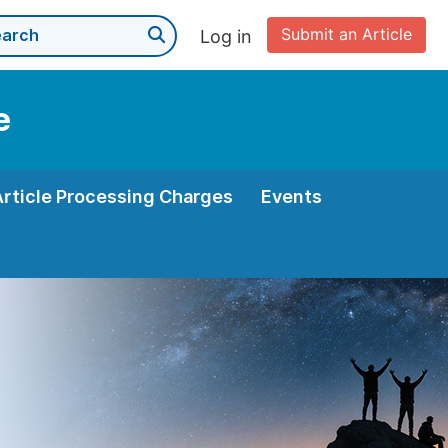
Submit an Article
Log in
e
Article Processing Charges
Events