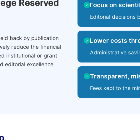
ilege Reserved
Focus on scientif
✓
Editorial decisions 
eld back by publication
Lower costs thr
✓
ely reduce the financial
Administrative savi
 institutional or grant
 editorial excellence.
Transparent, mis
✓
Fees kept to the mi
p