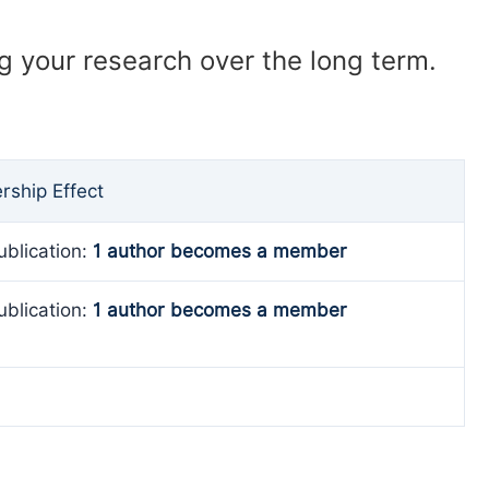
ng your research over the long term.
ship Effect
ublication:
1 author becomes a member
ublication:
1 author becomes a member