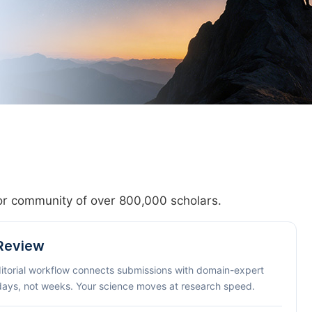
hor community of over 800,000 scholars.
 Review
ditorial workflow connects submissions with domain-expert
 days, not weeks. Your science moves at research speed.