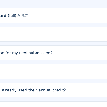
rd (full) APC?
rs, the team may designate one author to receive a member
ership is automatically granted to you.
ed by the author group. Once registered, it cannot be trans
on for my next submission?
embers AND each has not utilized a free publication credit wi
ed their credit recently, the article will be subject to a fe
ublication date of your last waived (free) article. For examp
 already used their annual credit?
e for another waiver starting March 1, 2026. If you have ne
r conditions are met.
unt. You will not be charged the full rate; the status simply 