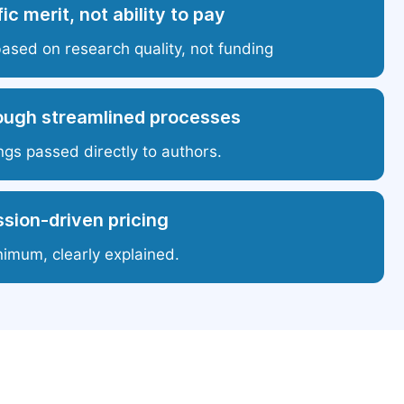
ic merit, not ability to pay
based on research quality, not funding
ough streamlined processes
ngs passed directly to authors.
sion-driven pricing
nimum, clearly explained.