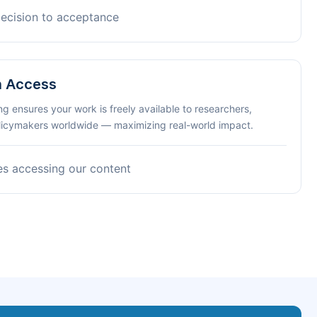
decision to acceptance
n Access
ng ensures your work is freely available to researchers,
olicymakers worldwide — maximizing real-world impact.
es accessing our content