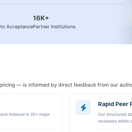
16K
+
n to Acceptance
Partner Institutions
pricing — is informed by direct feedback from our aut
Rapid Peer
 and Indexed in 20+ major
Our structured e
reviewers within