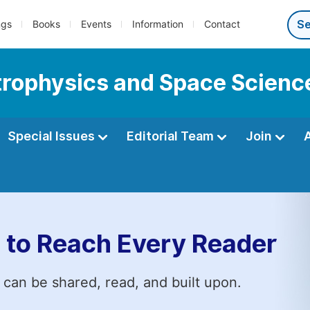
ngs
Books
Events
Information
Contact
strophysics and Space Scienc
Special Issues
Editorial Team
Join
 to Reach Every Reader
 can be shared, read, and built upon.