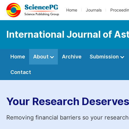
Home
Journals
Proceedi
International Journal of A
Home
About
Archive
Submission
Contact
Your Research Deserves
Removing financial barriers so your research