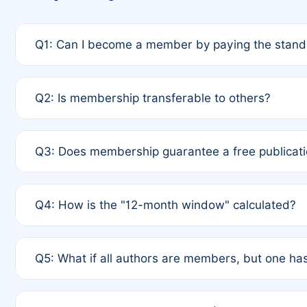
Q1: Can I become a member by paying the standa
A: Yes. If none of the authors are currently membe
Q2: Is membership transferable to others?
payment of the full APC. For solo authors, the memb
A: No. Membership is tied to the individual designat
Q3: Does membership guarantee a free publicati
third parties outside of the original author list.
A: A full waiver applies only if all co-authors are m
Q4: How is the "12-month window" calculated?
12 months. If any co-author is a non-member or has us
A: It is a rolling 12-month period starting from the p
Q5: What if all authors are members, but one has
published for free on March 1, 2025, you are eligibl
for free, you are immediately eligible provided othe
A: Per Rule 4, the article will qualify for a 50% disco