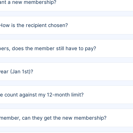
grant a new membership?
PC) and Rule 2 (Mixed Authorship). Please refer to the spe
How is the recipient chosen?
cles trigger additional memberships.
among the author team. The platform does not intervene; w
rs, does the member still have to pay?
o avoid disputes.
or the article. How the remaining costs are split among the
year (Jan 1st)?
our last free publication date. See Q4 for details.
one count against my 12-month limit?
as published under a Full Waiver (Rule 3). Articles published
n-member, can they get the new membership?
 eligibility.