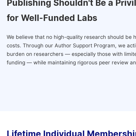
Publishing Shouldn't Be a Priv
for Well-Funded Labs
We believe that no high-quality research should be h
costs. Through our Author Support Program, we activ
burden on researchers — especially those with limited
funding — while maintaining rigorous peer review and
Lifetime Individual Membershi