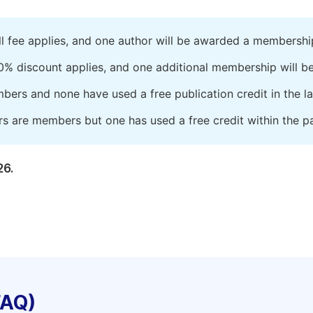
ll fee applies, and one author will be awarded a membershi
0% discount applies, and one additional membership will b
embers and none have used a free publication credit in the l
rs are members but one has used a free credit within the pa
26.
FAQ)