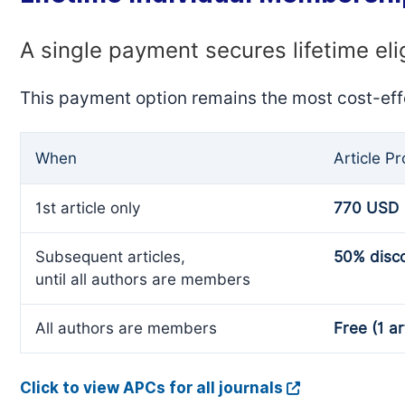
A single payment secures lifetime eli
This payment option remains the most cost-eff
When
Article P
1st article only
770 USD
Subsequent articles,
50% disc
until all authors are members
All authors are members
Free (1 ar
Click to view APCs for all journals