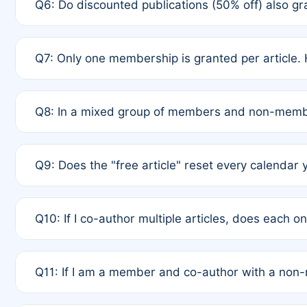
Q6: Do discounted publications (50% off) also 
full waiver to a half-price APC.
A: New memberships are granted under Rule 1 (Full A
Q7: Only one membership is granted per article. 
of Rule 4 to confirm if member-only discounted arti
A: This is decided entirely by internal consensus 
Q8: In a mixed group of members and non-membe
authors agree on the recipient prior to submission t
A: Yes. The 50% discount applies to the total APC f
Q9: Does the "free article" reset every calendar 
is at the discretion of the research team.
A: No. It is based on a rolling 12-month cycle from y
Q10: If I co-author multiple articles, does each 
A: Your 12-month "timer" only resets if the article w
Q11: If I am a member and co-author with a no
standard or discounted rate do not affect your waiver