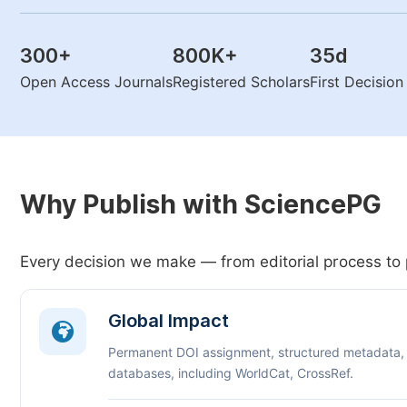
300
+
800K
+
35
d
Open Access Journals
Registered Scholars
First Decisio
Why Publish with SciencePG
Every decision we make — from editorial process to 
Global Impact
Permanent DOI assignment, structured metadata,
databases, including WorldCat, CrossRef.