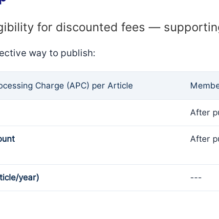
gibility for discounted fees — supporti
ective way to publish:
rocessing Charge (APC) per Article
Member
After p
ount
After p
ticle/year)
---