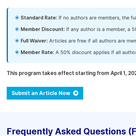
Standard Rate:
If no authors are members, the fu
Member Discount:
If any author is a member, a 5
Full Waiver:
Articles are free if all authors are m
Member Rate:
A 50% discount applies if all autho
This program takes effect starting from April 1, 20
Submit an Article Now
Frequently Asked Questions (