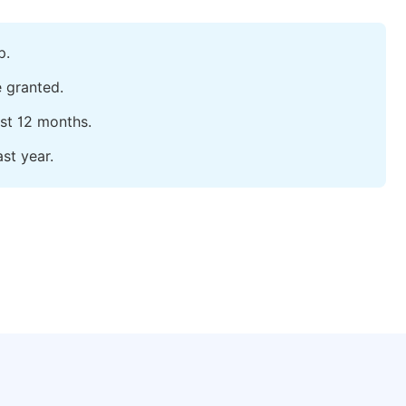
p.
e granted.
ast 12 months.
st year.