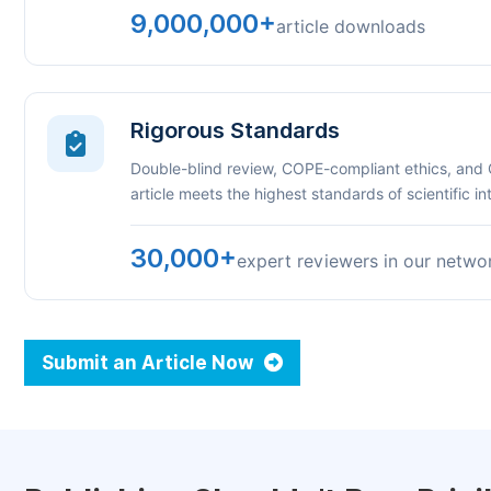
9,000,000+
article downloads
Rigorous Standards
Double-blind review, COPE-compliant ethics, and
article meets the highest standards of scientific int
30,000+
expert reviewers in our netwo
Submit an Article Now