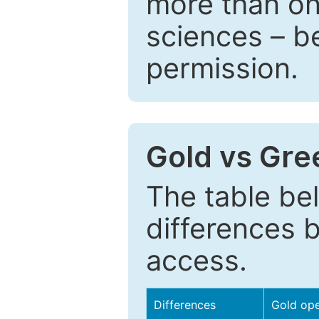
more than one
sciences – be
permission.
Gold vs Gr
The table be
differences 
access.
Differences
Gold op