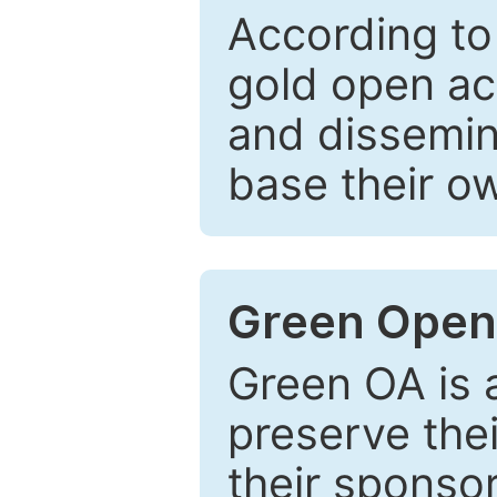
According to
gold open ac
and dissemin
base their o
Green Open
Green OA is a
preserve the
their sponso