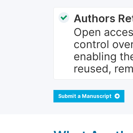
Authors Re
Open access
control over
enabling th
reused, rem
Submit a Manuscript