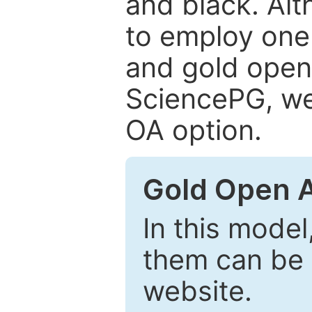
and black. Al
to employ one 
and gold open
SciencePG, we 
OA option.
Gold Open 
In this model
them can be 
website.