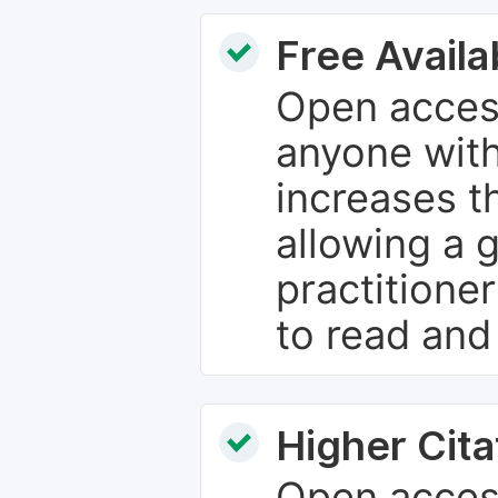
Free Availab
Open access
anyone with
increases th
allowing a 
practitione
to read and
Higher Cita
Open access