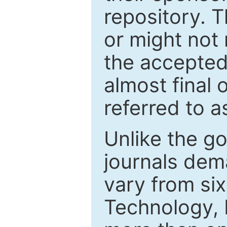
repository. T
or might not 
the accepted
almost final 
referred to as
Unlike the g
journals de
vary from si
Technology, 