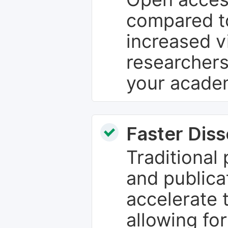
compared to
increased vi
researchers
your academ
Faster Dis
Traditional
and publica
accelerate 
allowing fo