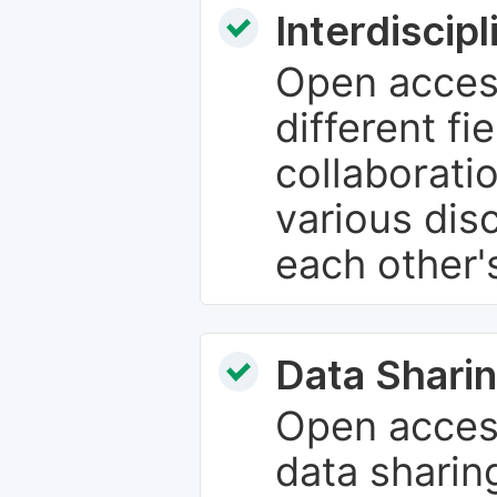
Interdiscip
Open access
different fie
collaborati
various dis
each other'
Data Sharin
Open acces
data sharin