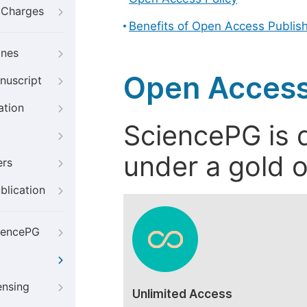
g Charges
Benefits of Open Access Publis
ines
Open Access
nuscript
ation
SciencePG is d
under a gold o
ers
blication
iencePG
ensing
Unlimited Access