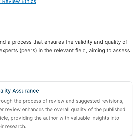
 Review Ethics
d a process that ensures the validity and quality of
 experts (peers) in the relevant field, aiming to assess
ality Assurance
rough the process of review and suggested revisions,
er review enhances the overall quality of the published
icle, providing the author with valuable insights into
ir research.