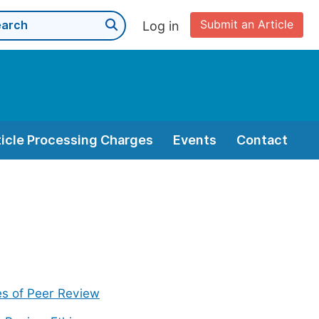
Submit an Article
Log in
ticle Processing Charges
Events
Contact
s of Peer Review