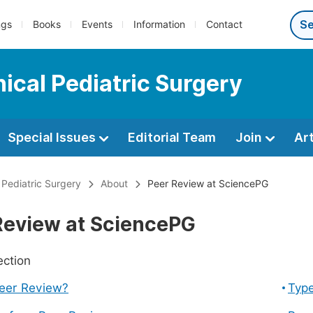
ngs
Books
Events
Information
Contact
nical Pediatric Surgery
Special Issues
Editorial Team
Join
Ar
l Pediatric Surgery
About
Peer Review at SciencePG
Review at SciencePG
ection
Peer Review?
Type