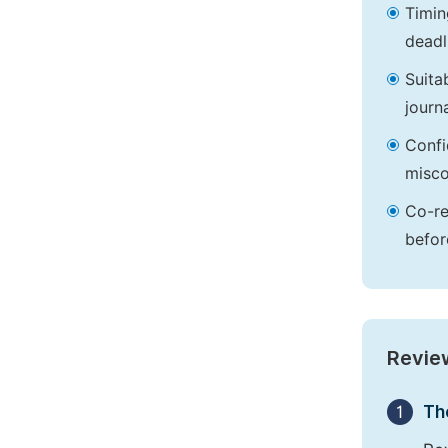
Timin
deadl
Suita
journa
Confi
misco
Co-re
befor
Revie
1
Th