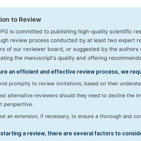
tion to Review
PG is committed to publishing high-quality scientific 
ugh review process conducted by at least two expert 
 of our reviewer board, or suggested by the authors d
uating the manuscript's quality and offering recommendati
re an efficient and effective review process, we req
nd promptly to review invitations, based on their understan
st alternative reviewers should they need to decline the inv
t perspective.
st an extension, if necessary, to ensure a thorough and c
starting a review, there are several factors to consid