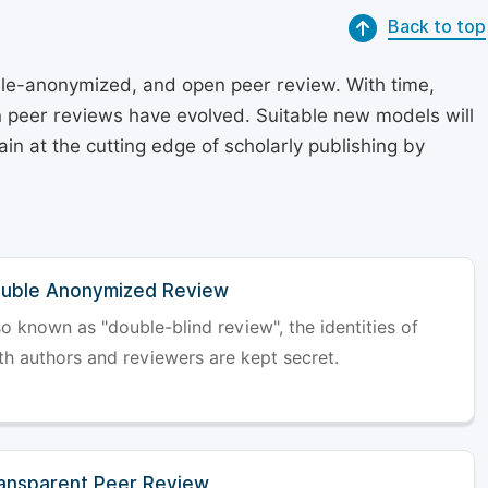
Back to top
le-anonymized, and open peer review. With time,
on peer reviews have evolved. Suitable new models will
in at the cutting edge of scholarly publishing by
uble Anonymized Review
so known as "double-blind review", the identities of
th authors and reviewers are kept secret.
ansparent Peer Review