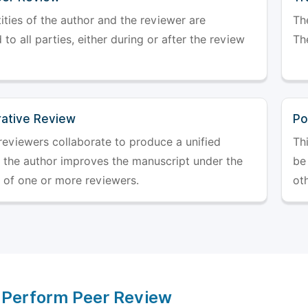
ities of the author and the reviewer are
The
 to all parties, either during or after the review
The
rative Review
Po
reviewers collaborate to produce a unified
Th
r the author improves the manuscript under the
be 
 of one or more reviewers.
ot
 Perform Peer Review