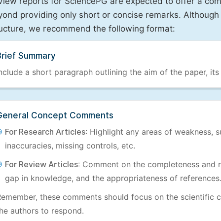
view reports for SciencePG are expected to offer a com
ond providing only short or concise remarks. Although 
ructure, we recommend the following format:
Brief Summary
nclude a short paragraph outlining the aim of the paper, its
General Concept Comments
For Research Articles
: Highlight any areas of weakness, s
inaccuracies, missing controls, etc.
For Review Articles
: Comment on the completeness and re
gap in knowledge, and the appropriateness of references
emember, these comments should focus on the scientific c
he authors to respond.