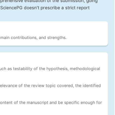
prehensive evaluation of the submission, going
SciencePG doesn't prescribe a strict report
 main contributions, and strengths.
uch as testability of the hypothesis, methodological
levance of the review topic covered, the identified
.
ontent of the manuscript and be specific enough for