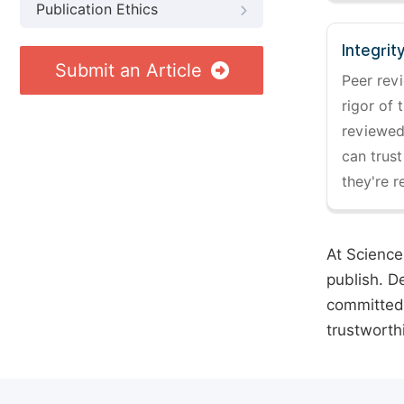
Publication Ethics
Integrit
Submit an Article
Peer revi
rigor of 
reviewed,
can trust
they're r
At Science
publish. D
committed 
trustworth