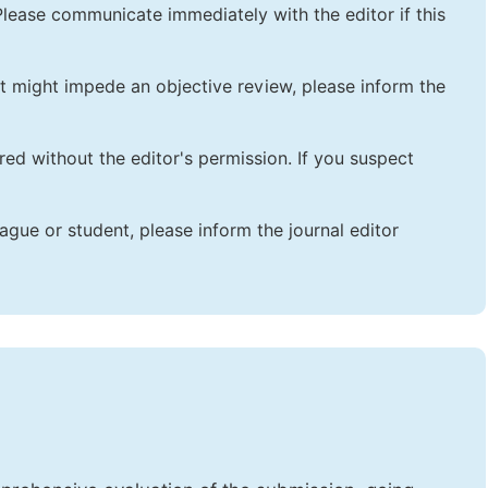
lease communicate immediately with the editor if this
that might impede an objective review, please inform the
red without the editor's permission. If you suspect
ague or student, please inform the journal editor