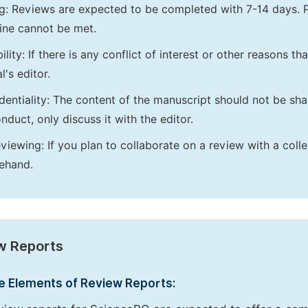
g: Reviews are expected to be completed with 7-14 days. P
ine cannot be met.
bility: If there is any conflict of interest or other reasons 
l's editor.
dentiality: The content of the manuscript should not be sha
nduct, only discuss it with the editor.
viewing: If you plan to collaborate on a review with a colle
ehand.
w Reports
e Elements of Review Reports: