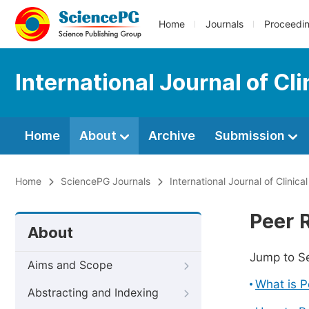
Home
Journals
Proceedi
International Journal of Cli
Home
About
Archive
Submission
Home
SciencePG Journals
International Journal of Clinica
Peer 
About
Jump to S
Aims and Scope
What is 
Abstracting and Indexing