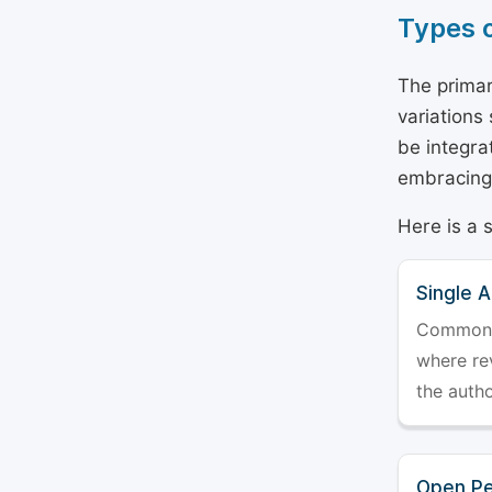
Types 
The primar
variations
be integra
embracing 
Here is a 
Single 
Commonly 
where rev
the auth
Open Pe