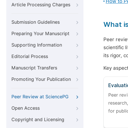
How to P
Article Processing Charges
Submission Guidelines
What i
Preparing Your Manuscript
Peer revie
Supporting Information
scientific 
its rigor,
Editorial Process
Manuscript Transfers
Key aspect
Promoting Your Publication
Evaluati
Peer revi
Peer Review at SciencePG
research,
Open Access
for publi
Copyright and Licensing