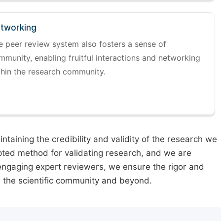
tworking
e peer review system also fosters a sense of
mmunity, enabling fruitful interactions and networking
thin the research community.
taining the credibility and validity of the research we
pted method for validating research, and we are
engaging expert reviewers, we ensure the rigor and
n the scientific community and beyond.