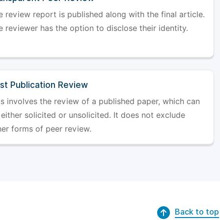
 review report is published along with the final article.
 reviewer has the option to disclose their identity.
st Publication Review
is involves the review of a published paper, which can
either solicited or unsolicited. It does not exclude
her forms of peer review.
Back to top