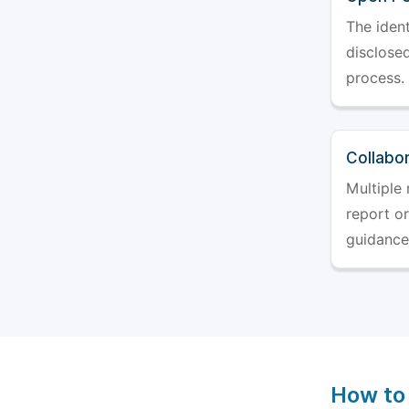
The ident
disclosed
process.
Collabo
Multiple 
report o
guidance
How to