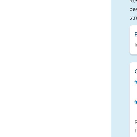
Re
bey
st
I
R
t