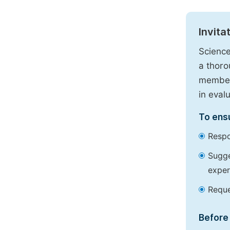
Invita
Science
a thoro
members
in eval
To ensu
Respo
Sugge
exper
Reque
Before 