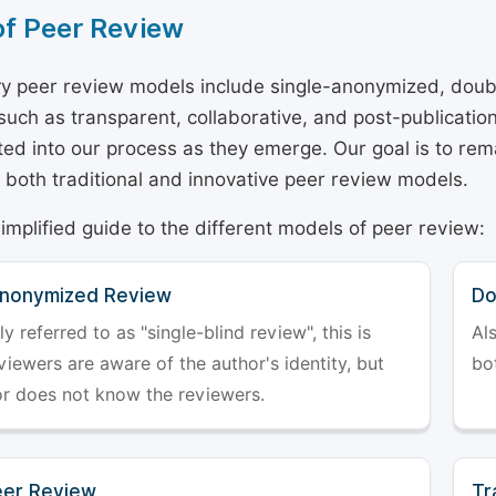
of Peer Review
y peer review models include single-anonymized, doub
 such as transparent, collaborative, and post-publicati
ted into our process as they emerge. Our goal is to rema
both traditional and innovative peer review models.
simplified guide to the different models of peer review:
Anonymized Review
Do
referred to as "single-blind review", this is
Al
iewers are aware of the author's identity, but
bo
or does not know the reviewers.
er Review
Tr