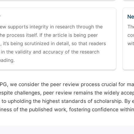
y
Ne
ew supports integrity in research through the
Th
the process itself. If the article is being peer
co
 it’s being scrutinized in detail, so that readers
wi
 in the validity and accuracy of the research
eading.
PG, we consider the peer review process crucial for main
espite challenges, peer review remains the widely acce
to upholding the highest standards of scholarship. By 
iness of the published work, fostering confidence withi