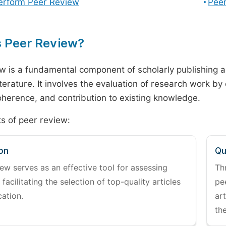
erform Peer Review
Peer
s Peer Review?
w is a fundamental component of scholarly publishing an
literature. It involves the evaluation of research work by
 coherence, and contribution to existing knowledge.
s of peer review:
on
Qu
ew serves as an effective tool for assessing
Th
 facilitating the selection of top-quality articles
pe
cation.
art
the