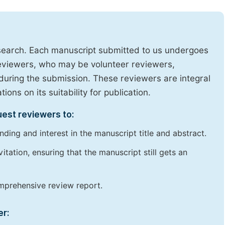
research. Each manuscript submitted to us undergoes
reviewers, who may be volunteer reviewers,
uring the submission. These reviewers are integral
ons on its suitability for publication.
uest reviewers to:
ding and interest in the manuscript title and abstract.
itation, ensuring that the manuscript still gets an
omprehensive review report.
er: