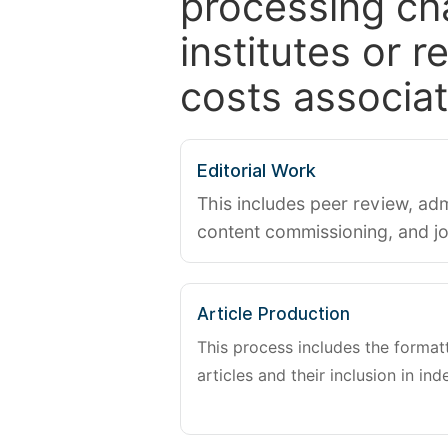
processing ch
institutes or 
costs associat
Editorial Work
This includes peer review, adm
content commissioning, and j
Article Production
This process includes the forma
articles and their inclusion in ind