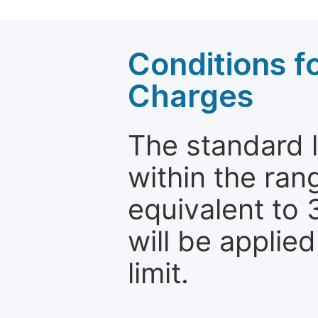
Conditions fo
Charges
The standard le
within the ran
equivalent to 
will be applie
limit.