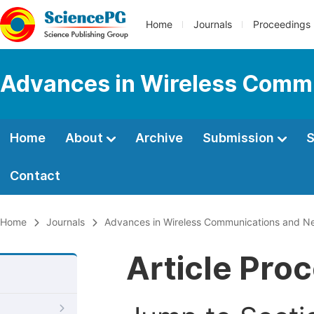
Home
Journals
Proceedings
Advances in Wireless Comm
Home
About
Archive
Submission
S
Contact
Home
Journals
Advances in Wireless Communications and N
Article Pro