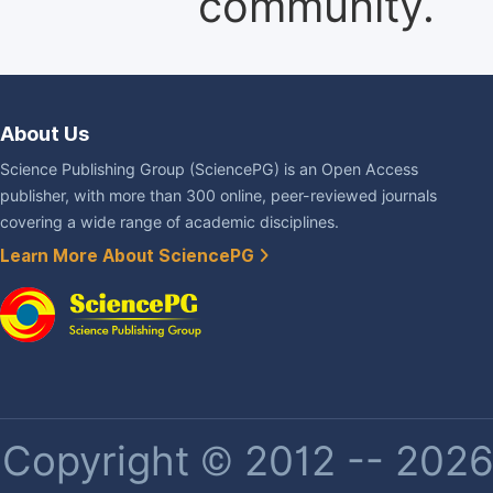
community.
About Us
Science Publishing Group (SciencePG) is an Open Access
publisher, with more than 300 online, peer-reviewed journals
covering a wide range of academic disciplines.
Learn More About SciencePG
Copyright © 2012 -- 2026 