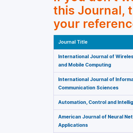
this Journal, 
your referenc
Journal Title
International Journal of Wirel
and Mobile Computing
International Journal of Inform
Communication Sciences
Automation, Control and Intell
American Journal of Neural Ne
Applications