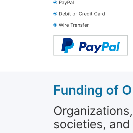
PayPal
Debit or Credit Card
Wire Transfer
Funding of O
Organizations, 
societies, and