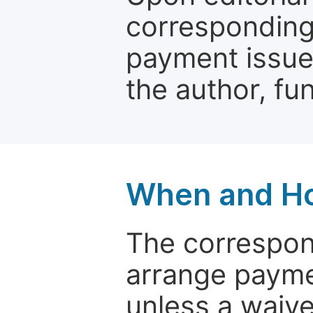
corresponding 
payment issue.
the author, fun
When and Ho
The correspon
arrange paymen
unless a waive