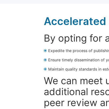
Accelerated 
By opting for 
Expedite the process of publishi
Ensure timely dissemination of y
Maintain quality standards in est
We can meet u
additional res
peer review a