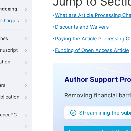
Jump to Secti
Indexing
What are Article Processing Ch
g Charges
Discounts and Waivers
ines
Paying the Article Processing C
nuscript
Funding of Open Access Article
ation
Author Support Pr
ers
Removing financial barr
blication
Streamlining the su
iencePG