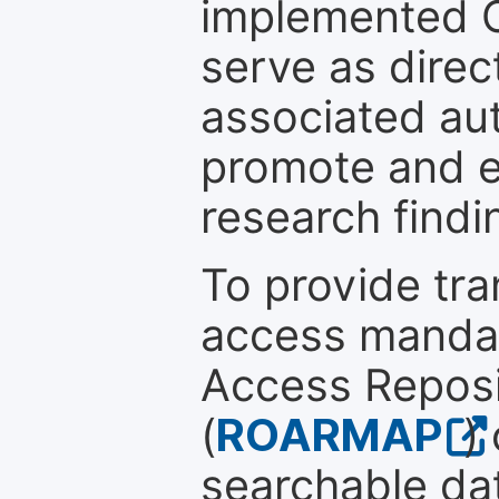
implemented 
serve as direc
associated au
promote and en
research findi
To provide tr
access mandat
Access Reposi
(
ROARMAP
)
searchable dat