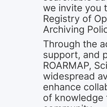
we invite you t
Registry of O
Archiving Polic
Through the a
support, and p
ROARMAP, Scie
widespread ava
enhance colla
of knowledge f