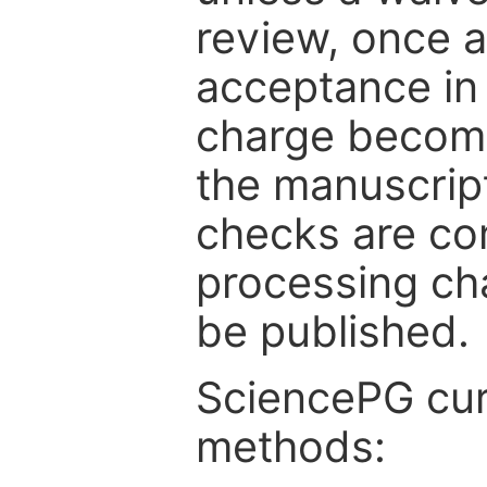
review, once a
acceptance in 
charge become
the manuscrip
checks are co
processing cha
be published.
SciencePG cur
methods: