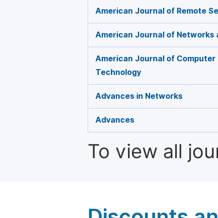
American Journal of Remote S
American Journal of Networks
American Journal of Computer
Technology
Advances in Networks
Advances
To view all jo
Discounts a