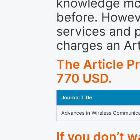
knowledge mor
before. Howeve
services and p
charges an Ar
The Article P
770 USD.
Journal Title
Advances in Wireless Communica
If you don’t 