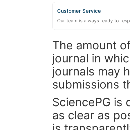
Customer Service
Our team is always ready to resp
The amount of
journal in whi
journals may 
submissions t
SciencePG is 
as clear as po
is transparent