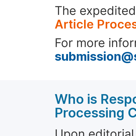
The expedited 
Article Proce
For more infor
submission@
Who is Respo
Processing 
Upon editorial