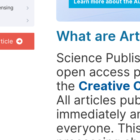
Learn more about the A
ensing
What are Art
ticle
Science Publis
open access p
the
Creative 
All articles pu
immediately a
everyone. This