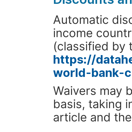
Automatic disc
income countr
(classified by 
https://data
world-bank-c
Waivers may b
basis, taking 
article and the