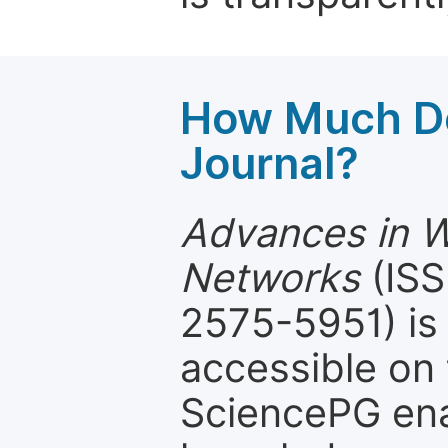
How Much Do
Journal?
Advances in W
Networks
(ISS
2575-5951) is 
accessible on 
SciencePG ena