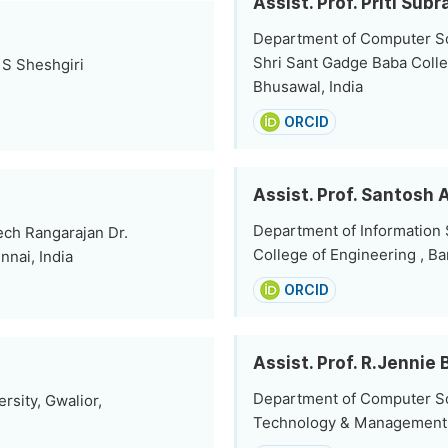
Assist. Prof. Priti Su
Department of Computer Sc
Shri Sant Gadge Baba Colle
 S Sheshgiri
Bhusawal, India
ORCID
Assist. Prof. Santosh
Department of Information
ch Rangarajan Dr.
College of Engineering , Ba
nnai, India
ORCID
Assist. Prof. R.Jennie 
Department of Computer Sc
sity, Gwalior,
Technology & Management, 