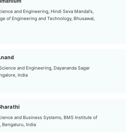
bramanium
ience and Engineering, Hindi Seva Mandal’s,
ge of Engineering and Technology, Bhusawal,
 Anand
 Science and Engineering, Dayananda Sagar
ngalore, India
Bharathi
ience and Business Systems, BMS Institute of
Bengaluru, India