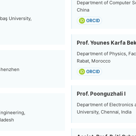
Department of Computer S
China
baş University,
ORCID
Prof. Younes Karfa Bek
Department of Physics, Fac
Rabat, Morocco
 Shenzhen
ORCID
Prof. Poonguzhali I
Department of Electronics
University, Chennai, India
Engineering,
gladesh