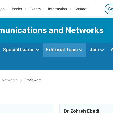
ngs
Books
Events
Information
Contact
munications and Networks
Special Issues
Editorial Team
Join
d Networks
Reviewers
Dr. Zohreh Ebadi