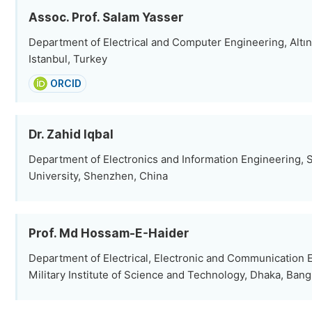
Assoc. Prof. Salam Yasser
Department of Electrical and Computer Engineering, Altın
Istanbul, Turkey
ORCID
Dr. Zahid Iqbal
Department of Electronics and Information Engineering,
University, Shenzhen, China
Prof. Md Hossam-E-Haider
Department of Electrical, Electronic and Communication 
Military Institute of Science and Technology, Dhaka, Ban