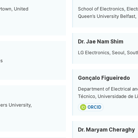
ytown, United
School of Electronics, Elec
Queen’s University Belfast,
Dr. Jae Nam Shim
LG Electronics, Seoul, Sou
es
Gonçalo Figueiredo
Department of Electrical a
Técnico, Universidade de L
ers University,
ORCID
Dr. Maryam Cheraghy