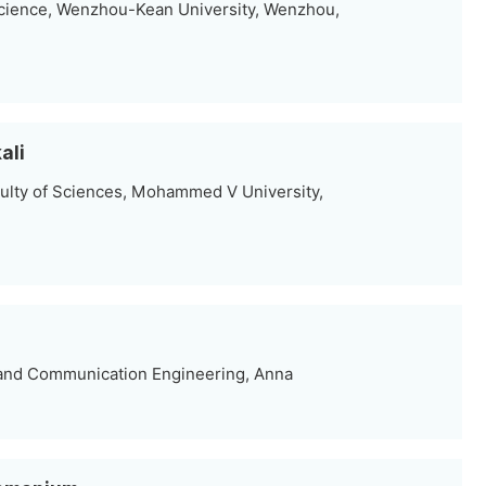
cience, Wenzhou-Kean University, Wenzhou,
ali
ulty of Sciences, Mohammed V University,
 and Communication Engineering, Anna