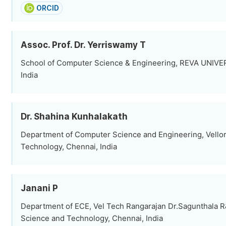
ORCID
Assoc. Prof. Dr. Yerriswamy T
School of Computer Science & Engineering, REVA UNIVE
India
Dr. Shahina Kunhalakath
Department of Computer Science and Engineering, Vellore
Technology, Chennai, India
Janani P
Department of ECE, Vel Tech Rangarajan Dr.Sagunthala R&
Science and Technology, Chennai, India