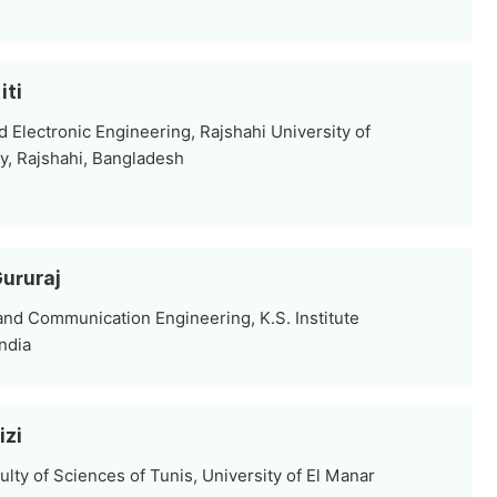
iti
d Electronic Engineering, Rajshahi University of
y, Rajshahi, Bangladesh
Gururaj
and Communication Engineering, K.S. Institute
ndia
izi
lty of Sciences of Tunis, University of El Manar