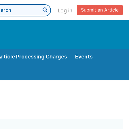
Submit an Article
Log in
Article Processing Charges
Events