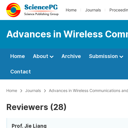
Home
Journals
Proceedi
Advances in Wireless Com
Home
About
Archive
Submission
Contact
Home
Journals
Advances in Wireless Communications an
Reviewers (28)
Prof. Jie Liang