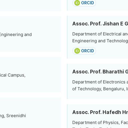
ORCID
Assoc. Prof. Jishan E G
Department of Electrical an
 Engineering and
Engineering and Technolog
ORCID
Assoc. Prof. Bharathi 
nical Campus,
Department of Electronics 
of Technology, Bengaluru, I
Assoc. Prof. Hafedh Hr
ng, Sreenidhi
Department of Physics, Facu