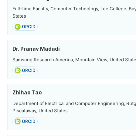
Full-time Faculty, Computer Technology, Lee College, Ba
States
ORCID
Dr. Pranav Madadi
Samsung Research America, Mountain View, United Stat
ORCID
Zhihao Tao
Department of Electrical and Computer Engineering, Rutg
Piscataway, United States
ORCID