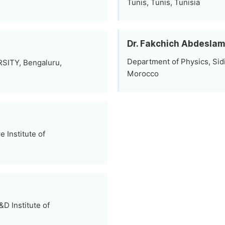
Tunis, Tunis, Tunisia
Dr. Fakchich Abdeslam
Department of Physics, Sid
RSITY, Bengaluru,
Morocco
 Institute of
D Institute of