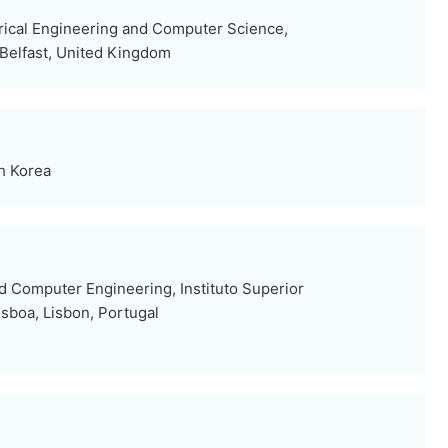
trical Engineering and Computer Science,
 Belfast, United Kingdom
th Korea
nd Computer Engineering, Instituto Superior
isboa, Lisbon, Portugal