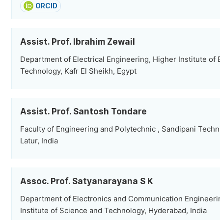
ORCID
Assist. Prof. Ibrahim Zewail
Department of Electrical Engineering, Higher Institute of
Technology, Kafr El Sheikh, Egypt
Assist. Prof. Santosh Tondare
Faculty of Engineering and Polytechnic , Sandipani Tech
Latur, India
Assoc. Prof. Satyanarayana S K
Department of Electronics and Communication Engineeri
Institute of Science and Technology, Hyderabad, India