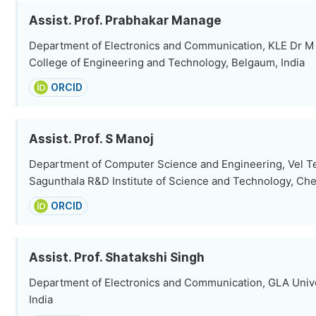
Assist. Prof. Prabhakar Manage
Department of Electronics and Communication, KLE Dr M
College of Engineering and Technology, Belgaum, India
ORCID
Assist. Prof. S Manoj
Department of Computer Science and Engineering, Vel Te
Sagunthala R&D Institute of Science and Technology, Che
ORCID
Assist. Prof. Shatakshi Singh
Department of Electronics and Communication, GLA Univer
India