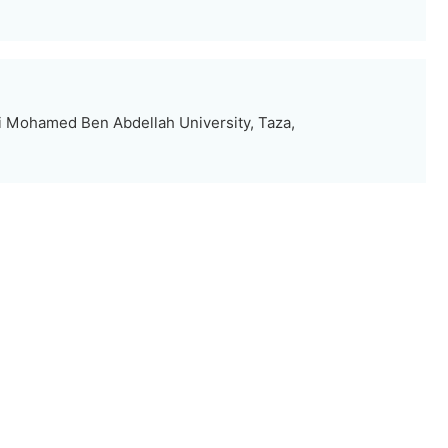
i Mohamed Ben Abdellah University, Taza,