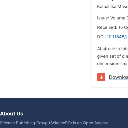
Kamal Isa Mas
Issue: Volume 3
Received: 15 O
DOI:
10.11648/j
Abstract: In th
given set of di
dimensions-mat
Downlo
About Us
Science Publishing Group (SciencePG) is an Open Access