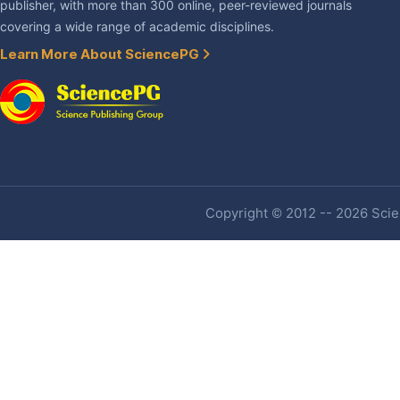
publisher, with more than 300 online, peer-reviewed journals
covering a wide range of academic disciplines.
Learn More About SciencePG
Copyright © 2012 -- 2026 Scien