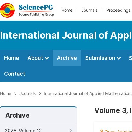
Home
Journals
Proceedings
International Journal of Ap
Home
About
Archive
Submission
S
Contact
Home
Journals
International Journal of Applied Mathematics
Volume 3, 
Archive
2026, Volume 12