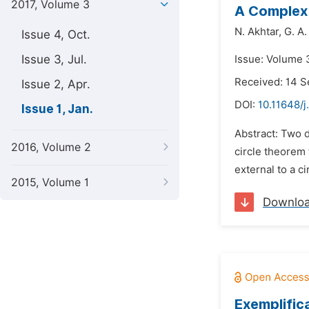
2017, Volume 3
A Complex 
N. Akhtar,
G. A
Issue 4, Oct.
Issue 3, Jul.
Issue: Volume 3
Received: 14 
Issue 2, Apr.
DOI:
10.11648/j
Issue 1, Jan.
Abstract: Two d
2016, Volume 2
circle theorem 
external to a ci
2015, Volume 1
Downlo
Exemplific