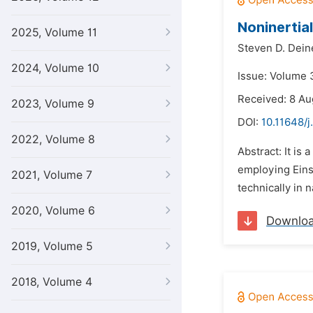
Noninertial
2025, Volume 11
Steven D. Dein
2024, Volume 10
Issue: Volume 3
Received: 8 Au
2023, Volume 9
DOI:
10.11648/j
2022, Volume 8
Abstract: It is
employing Eins
2021, Volume 7
technically in n
2020, Volume 6
Downlo
2019, Volume 5
2018, Volume 4