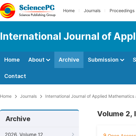
Home
Journals
Proceedings
International Journal of Ap
Home
About
Archive
Submission
S
Contact
Home
Journals
International Journal of Applied Mathematics
Volume 2, 
Archive
2026, Volume 12