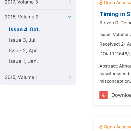
2017, Volume 3
Timing in S
2016, Volume 2
Steven D. Dein
Issue 4, Oct.
Issue: Volume 
Issue 3, Jul.
Received: 21 A
Issue 2, Apr.
DOI:
10.11648/j
Issue 1, Jan.
Abstract: Altho
as witnessed b
2015, Volume 1
misconception.
Downlo