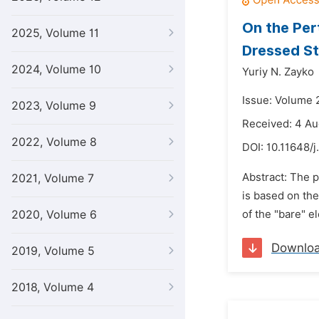
On the Per
2025, Volume 11
Dressed S
2024, Volume 10
Yuriy N. Zayko
Issue: Volume 
2023, Volume 9
Received: 4 Au
2022, Volume 8
DOI:
10.11648/j
Abstract: The p
2021, Volume 7
is based on the
2020, Volume 6
of the "bare" e
Downlo
2019, Volume 5
2018, Volume 4