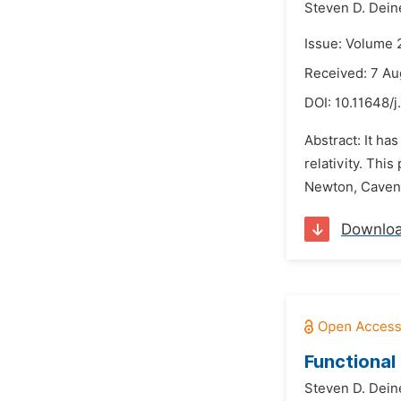
Steven D. Dein
Issue: Volume 
Received: 7 Au
DOI:
10.11648/j
Abstract: It has
relativity. Thi
Newton, Cavend
Downlo
Functional
Steven D. Dein