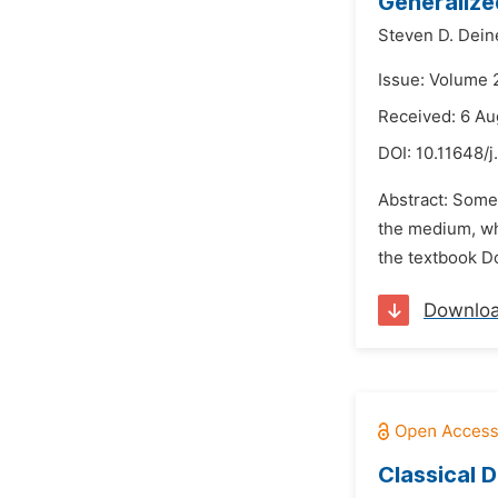
Generalize
Steven D. Dein
Issue: Volume 
Received: 6 Au
DOI:
10.11648/j
Abstract: Some 
the medium, wh
the textbook Do
Downlo
Classical D