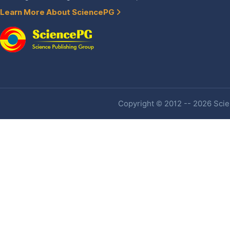
Learn More About SciencePG
Copyright © 2012 -- 2026 Scien