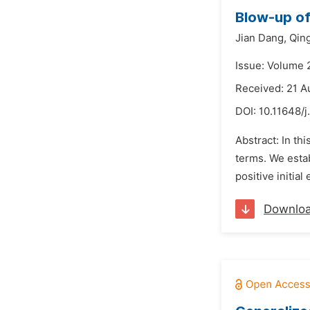
Blow-up of
Jian Dang,
Qin
Issue: Volume 
Received: 21 A
DOI:
10.11648/j
Abstract: In t
terms. We establ
positive initial
Downlo