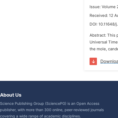
Issue: Volume 
Received: 12 A
DOI:
10.11648/j
Abstract: This 
Universal Time 
the mole, cande
Downlo
About Us
Science Publishing Group (SciencePG) is an Open Access
publisher, with more than 300 online, peer-reviewed journals
covering a wide range of academic disciplines.