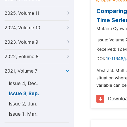
Comparing 
2025, Volume 11
Time Serie
2024, Volume 10
Mutairu Oyewal
Issue: Volume 
2023, Volume 9
Received: 12 M
2022, Volume 8
DOI:
10.11648/j
Abstract: Multi
2021, Volume 7
situation where
Issue 4, Dec.
variable can be
Issue 3, Sep.
Downlo
Issue 2, Jun.
Issue 1, Mar.