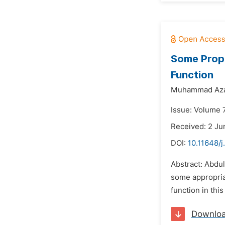
Some Prope
Function
Muhammad Az
Issue: Volume 
Received: 2 Ju
DOI:
10.11648/j
Abstract: Abdul
some appropriat
function in thi
Downlo