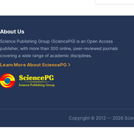
About Us
Science Publishing Group (SciencePG) is an Open Access
publisher, with more than 300 online, peer-reviewed journals
covering a wide range of academic disciplines.
Learn More About SciencePG
Copyright © 2012 -- 2026 Scien