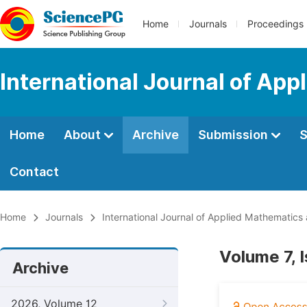
Home
Journals
Proceedings
International Journal of Ap
Home
About
Archive
Submission
S
Contact
Home
Journals
International Journal of Applied Mathematics
Volume 7, 
Archive
2026, Volume 12