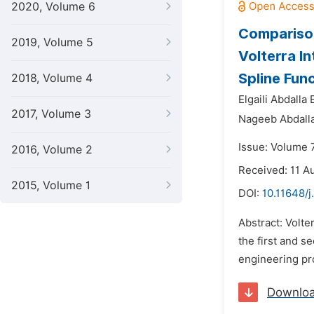
2020, Volume 6
Comparison
2019, Volume 5
Volterra I
Spline Fun
2018, Volume 4
Elgaili Abdalla
2017, Volume 3
Nageeb Abdall
Issue: Volume 
2016, Volume 2
Received: 11 A
2015, Volume 1
DOI:
10.11648/j
Abstract: Volte
the first and s
engineering pr
Downlo