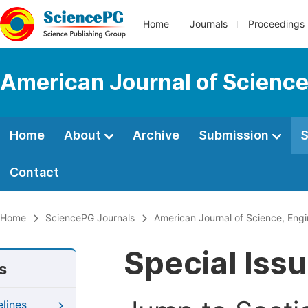
Home
Journals
Proceedings
American Journal of Science
Home
About
Archive
Submission
S
Contact
Home
SciencePG Journals
American Journal of Science, Eng
Special Iss
s
elines