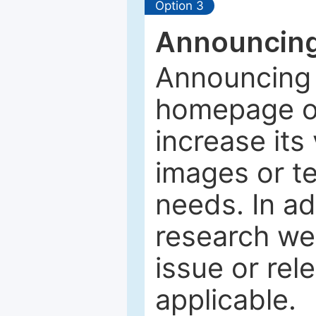
Option 3
Announcing
Announcing 
homepage of
increase its 
images or tex
needs. In ad
research web
issue or rel
applicable.