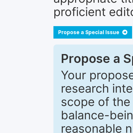
proficient edit
Propose a Special Issue
Propose a Sp
Your proposed
research inter
scope of the 
balance-bein
reasonable n