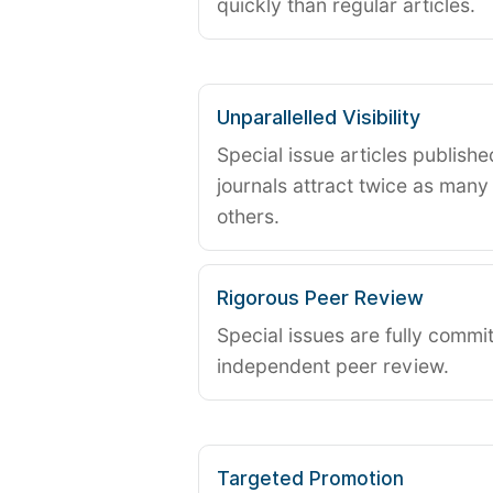
quickly than regular articles.
Unparallelled Visibility
Special issue articles publish
journals attract twice as many 
others.
Rigorous Peer Review
Special issues are fully commit
independent peer review.
Targeted Promotion