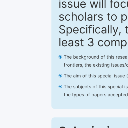
issue will fo
scholars to p
Specifically,
least 3 comp
The background of this resea
frontiers, the existing issues
The aim of this special issue 
The subjects of this special i
the types of papers accepted,