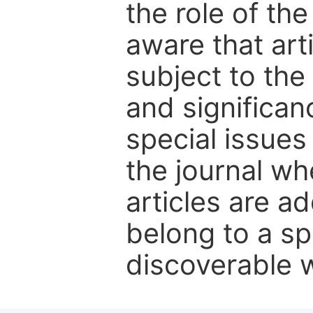
the role of th
aware that art
subject to the 
and significanc
special issues
the journal w
articles are ad
belong to a sp
discoverable wi