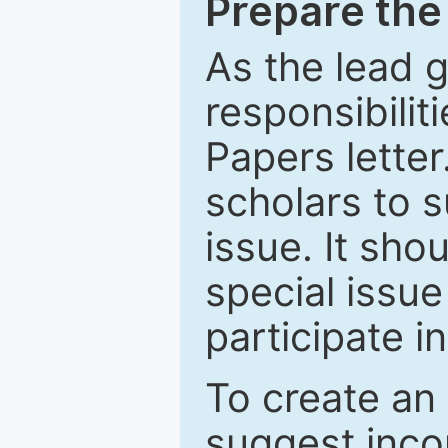
Prepare the 
As the lead g
responsibiliti
Papers letter.
scholars to s
issue. It sho
special issue
participate i
To create an 
suggest inco