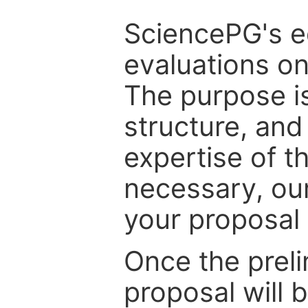
SciencePG's edi
evaluations on
The purpose is
structure, and
expertise of t
necessary, ou
your proposal 
Once the prel
proposal will 