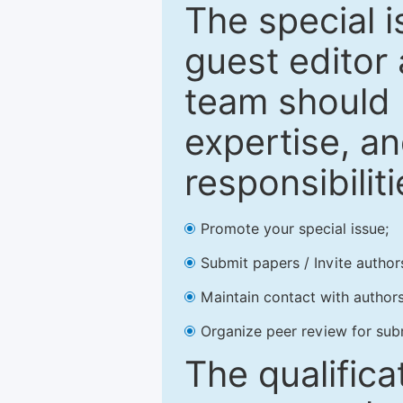
The special 
guest editor 
team should 
expertise, an
responsibiliti
Promote your special issue;
Submit papers / Invite author
Maintain contact with authors
Organize peer review for sub
The qualifica