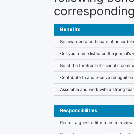
corresponding 
Benefits
Be awarded a certificate of honor (ele
Get your name listed on the journal's 
Be at the forefront of scientific comm
Contribute to and receive recogniti
Assemble and work with a strong team
Responsibilities
Recruit a guest editor team to review