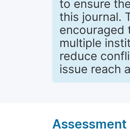
to ensure the
this journal.
encouraged 
multiple inst
reduce confli
issue reach 
Assessment a