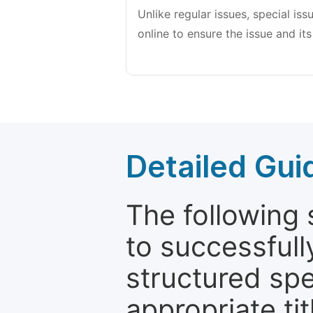
Unlike regular issues, special is
online to ensure the issue and its
Detailed Gui
The following 
to successfull
structured sp
appropriate ti