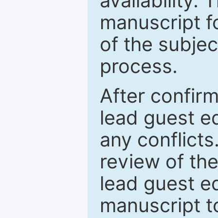
availability.
manuscript f
of the subje
process.
After confirm
lead guest ed
any conflict
review of th
lead guest ed
manuscript t