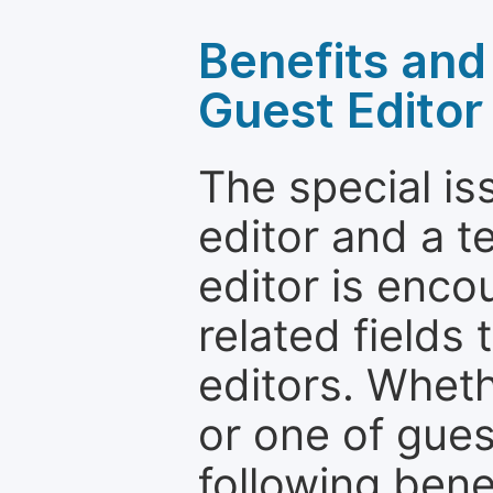
Benefits and 
Guest Editor
The special is
editor and a t
editor is enco
related fields 
editors. Wheth
or one of guest
following bene