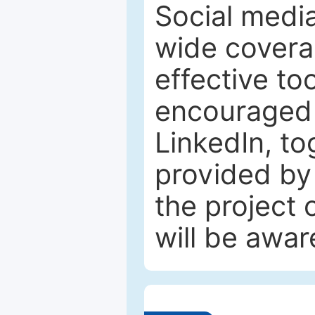
Social media
wide coverag
effective to
encouraged 
LinkedIn, to
provided by 
the project
will be awar