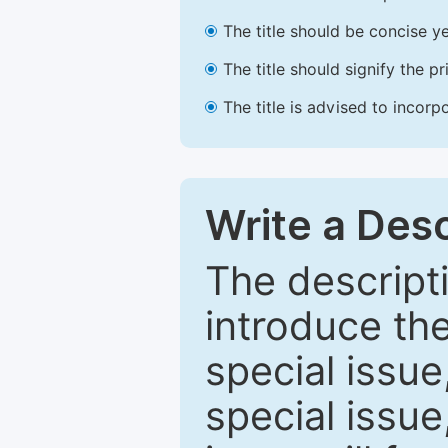
The title should be concise ye
The title should signify the p
The title is advised to incorp
Write a Desc
The descripti
introduce th
special issue
special issue