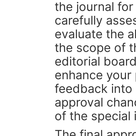
the journal for
carefully asse
evaluate the a
the scope of th
editorial boar
enhance your p
feedback into
approval chan
of the special 
The final appr