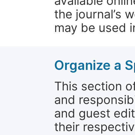
available onli
the journal’s 
may be used in
Organize a S
This section of
and responsibi
and guest edit
their respectiv