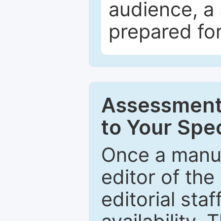
audience, a 
prepared for
Assessment 
to Your Spec
Once a manus
editor of the
editorial staf