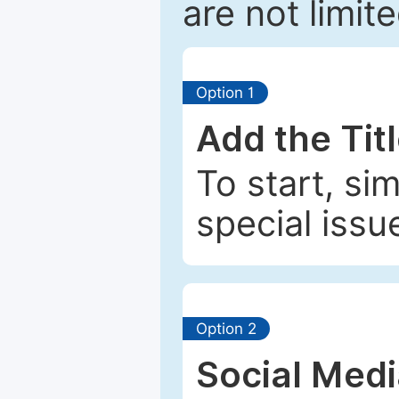
are not limit
Option 1
Add the Tit
To start, si
special issu
Option 2
Social Med