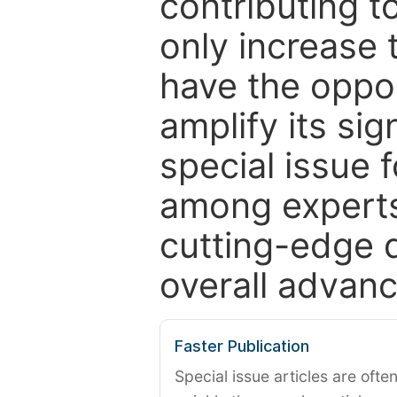
contributing t
only increase th
have the oppor
amplify its si
special issue 
among experts,
cutting-edge 
overall advanc
Faster Publication
Special issue articles are oft