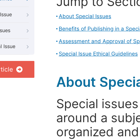
Jump to Secti
Issue
About Special Issues
Benefits of Publishing in a Speci
ssues
Assessment and Approval of Spe
l Issue
Special Issue Ethical Guidelines
ticle
About Specia
Special issues
around a subje
organized and