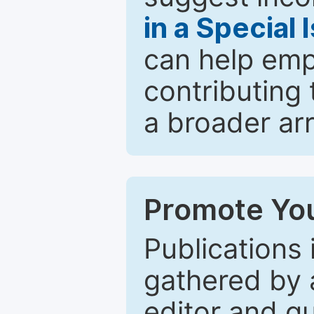
in a Special 
can help emp
contributing 
a broader arr
Promote You
Publications 
gathered by a
editor and gu