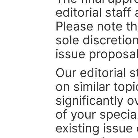
editorial staff
Please note th
sole discretio
issue proposal
Our editorial s
on similar top
significantly 
of your specia
existing issue