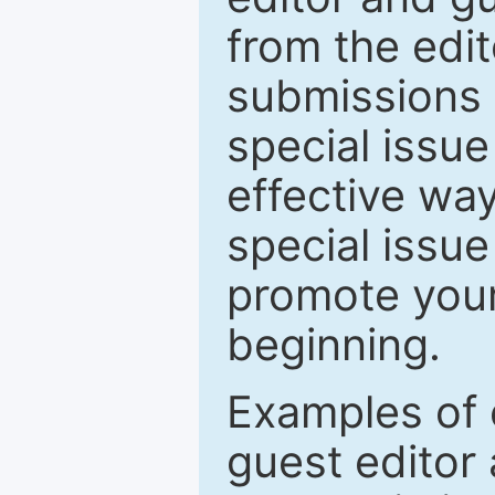
from the edit
submissions 
special issu
effective way
special issue
promote your
beginning.
Examples of 
guest editor 