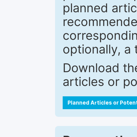
planned artic
recommended.
correspondin
optionally, a 
Download the
articles or p
Planned Articles or Poten