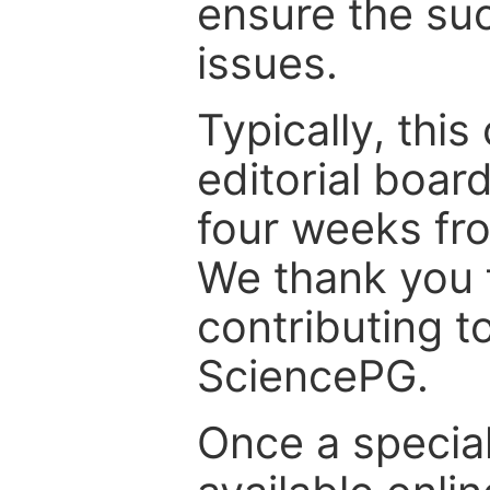
ensure the suc
issues.
Typically, th
editorial board
four weeks fr
We thank you f
contributing t
SciencePG.
Once a special