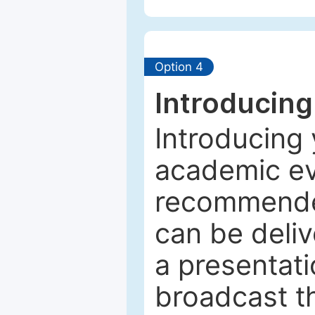
Option 4
Introducing
Introducing 
academic ev
recommended
can be deliv
a presentati
broadcast th