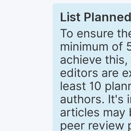
List Planned
To ensure the
minimum of 5
achieve this,
editors are e
least 10 plan
authors. It's
articles may 
peer review 