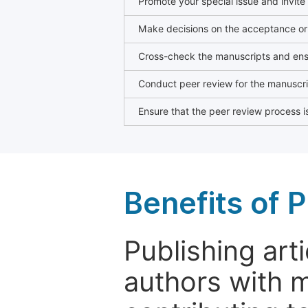
Promote your special issue and invite
Make decisions on the acceptance or 
Cross-check the manuscripts and ensu
Conduct peer review for the manuscrip
Ensure that the peer review process is
Benefits of P
Publishing arti
authors with 