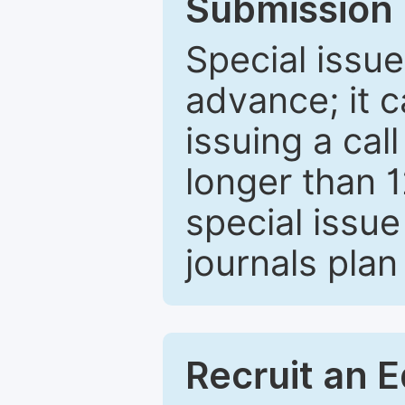
Submission 
Special issue
advance; it 
issuing a cal
longer than 
special issue
journals plan
Recruit an E