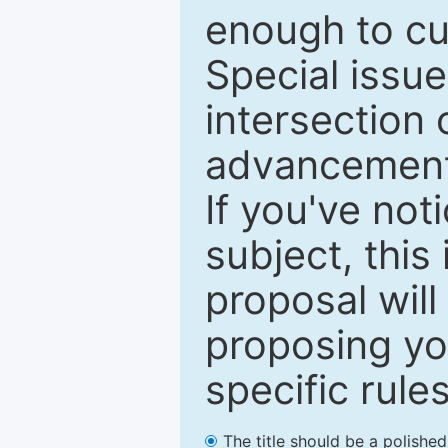
enough to cur
Special issu
intersection o
advancements
If you've not
subject, this
proposal will
proposing you
specific rules
The title should be a polishe