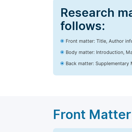
Research ma
follows:
Front matter: Title, Author in
Body matter: Introduction, Ma
Back matter: Supplementary M
Front Matter