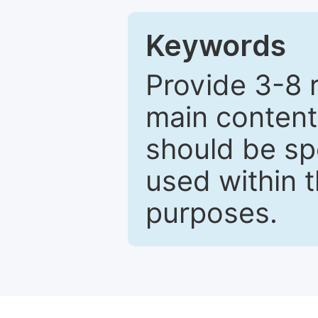
Keywords
Provide 3-8 
main content
should be sp
used within t
purposes.