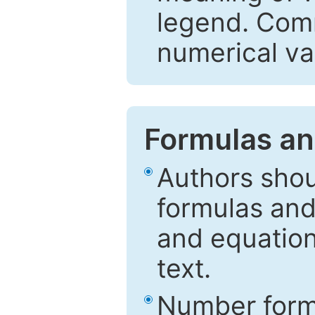
legend. Comm
numerical va
Formulas an
Authors shou
formulas and
and equation
text.
Number formu