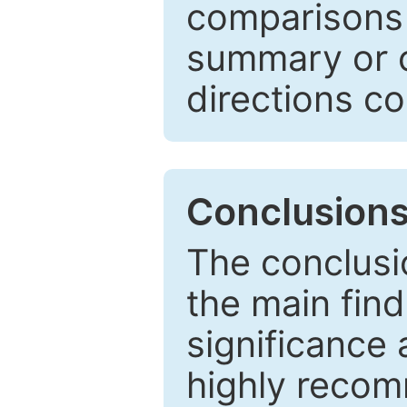
comparisons w
summary or c
directions co
Conclusion
The conclusio
the main find
significance 
highly recom