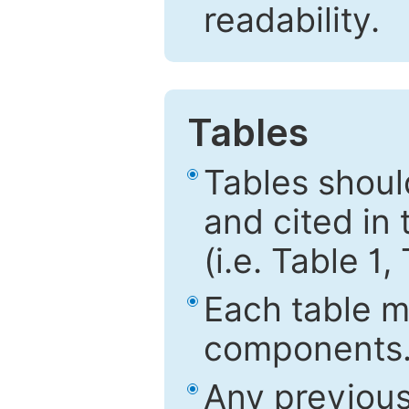
readability.
Tables
Tables shou
and cited in 
(i.e. Table 1,
Each table mu
components
Any previous