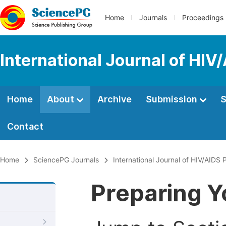
Home
Journals
Proceedings
International Journal of HIV
Home
About
Archive
Submission
S
Contact
Home
SciencePG Journals
International Journal of HIV/AIDS
Preparing Y