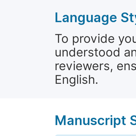
Language St
To provide yo
understood and
reviewers, ens
English.
Manuscript 