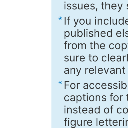
issues, they
If you includ
published el
from the cop
sure to clear
any relevant 
For accessibi
captions for
instead of co
figure letter