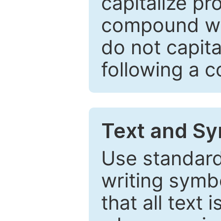
capitalize pr
compound wor
do not capita
following a 
Text and Sy
Use standard
writing symbo
that all text 