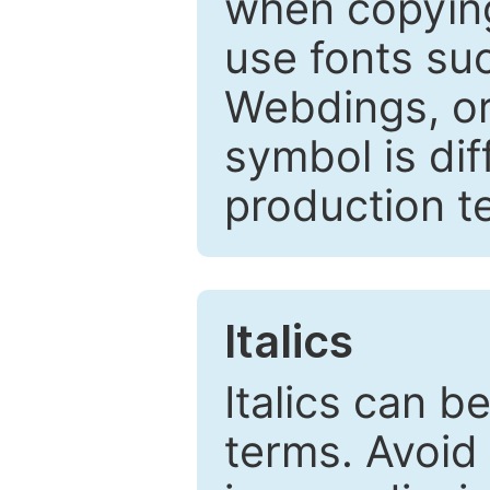
when copyin
use fonts su
Webdings, or 
symbol is dif
production t
Italics
Italics can 
terms. Avoid 