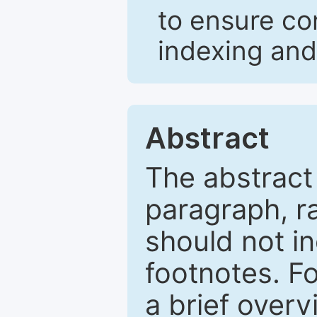
to ensure co
indexing and
Abstract
The abstract
paragraph, r
should not in
footnotes. Fo
a brief overv