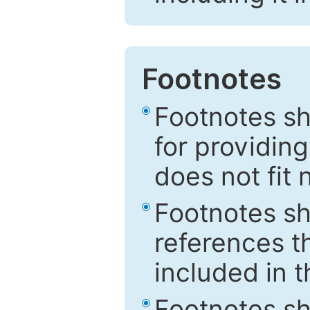
Footnotes
Footnotes sh
for providing
does not fit 
Footnotes sh
references th
included in t
Footnotes s