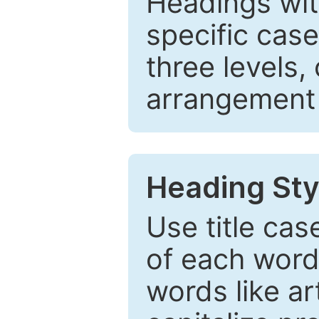
Headings wi
specific cas
three levels,
arrangement t
Heading Sty
Use title cas
of each word 
words like ar