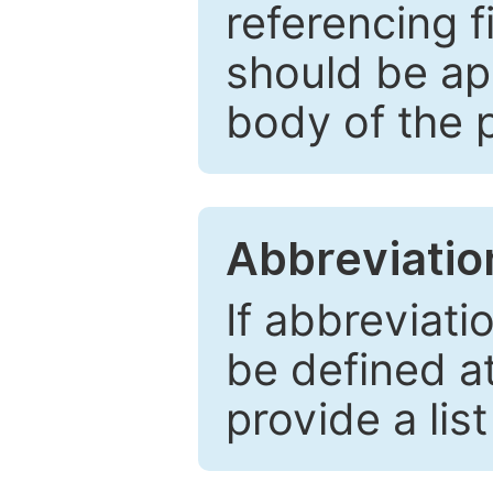
referencing f
should be ap
body of the 
Abbreviatio
If abbreviati
be defined at 
provide a lis