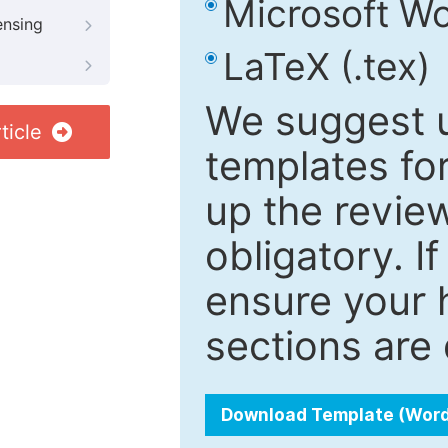
Microsoft Wo
ensing
LaTeX (.tex)
We suggest u
ticle
templates fo
up the review
obligatory. I
ensure your h
sections are 
Download Template (Wor