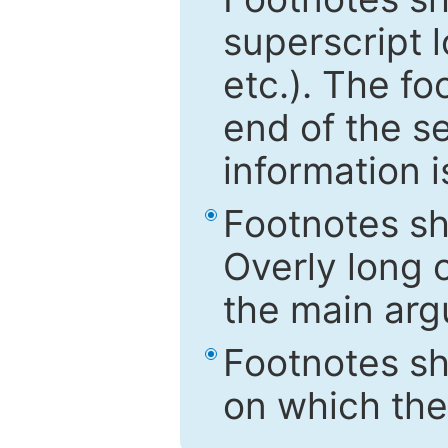
superscript 
etc.). The f
end of the s
information i
Footnotes sh
Overly long o
the main arg
Footnotes sh
on which the