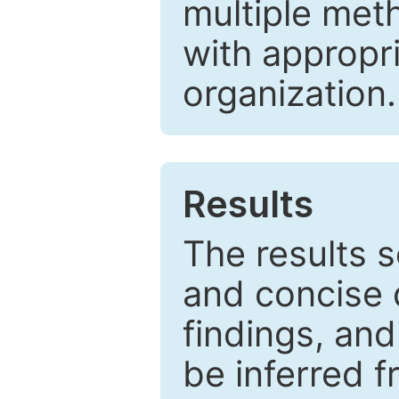
multiple met
with appropr
organization.
Results
The results 
and concise 
findings, and
be inferred 