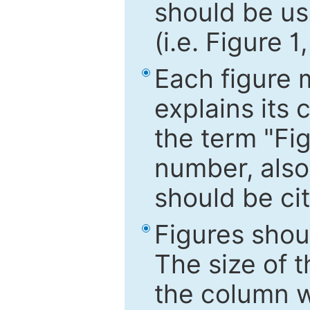
should be use
(i.e. Figure 1
Each figure 
explains its 
the term "Fig
number, also
should be cit
Figures shou
The size of 
the column wi