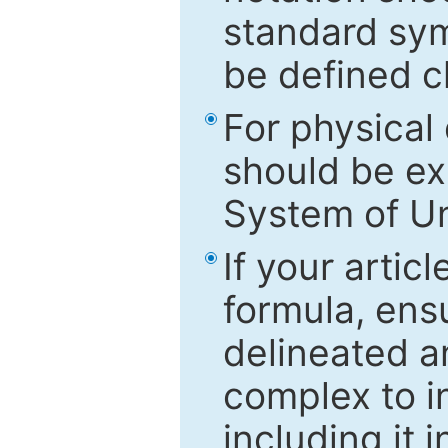
standard sym
be defined c
For physical
should be ex
System of Un
If your artic
formula, ensu
delineated an
complex to in
including it 