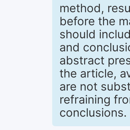
method, resu
before the ma
should inclu
and conclusio
abstract pres
the article, a
are not subst
refraining f
conclusions.