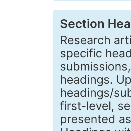
Section Hea
Research arti
specific head
submissions,
headings. Up
headings/sub
first-level, 
presented as 1