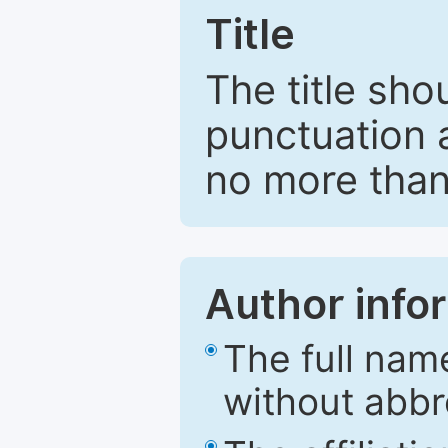
Title
The title sho
punctuation 
no more than
Author info
The full nam
without abbr