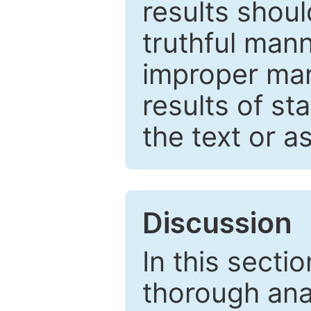
results shou
truthful mann
improper man
results of st
the text or a
Discussion
In this secti
thorough ana