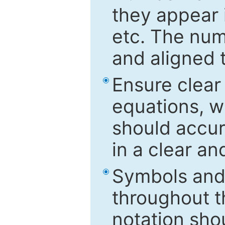
they appear i
etc. The num
and aligned t
Ensure clear
equations, w
should accu
in a clear a
Symbols and 
throughout t
notation sho