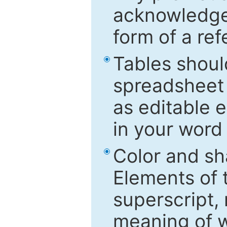
acknowledged
form of a ref
Tables shoul
spreadsheet 
as editable e
in your word
Color and sh
Elements of 
superscript, 
meaning of w