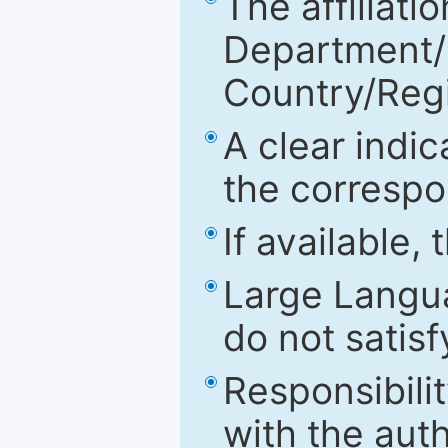
The affiliatio
Department/Fa
Country/Reg
A clear indic
the correspo
If available,
Large Langu
do not satis
Responsibilit
with the aut