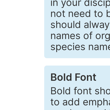
in your disc
not need to b
should always
names of org
species nam
Bold Font
Bold font sho
to add emphas