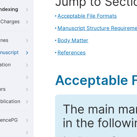
Jump to Secti
Indexing
Acceptable File Formats
g Charges
Manuscript Structure Requirem
ines
Body Matter
nuscript
References
ation
Acceptable F
ers
blication
The main ma
in the follow
iencePG