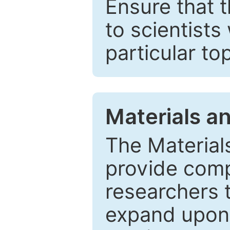
Ensure that 
to scientists
particular to
Materials a
The Material
provide comp
researchers t
expand upon 