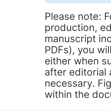
Please note: F
production, ed
manuscript inc
PDFs), you wil
either when su
after editorial
necessary. Fi
within the do