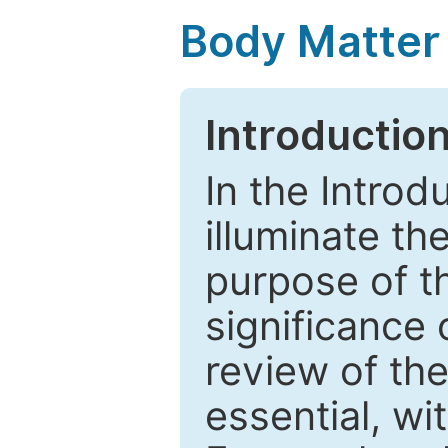
Body Matter
Introductio
In the Introd
illuminate th
purpose of t
significance 
review of the
essential, wi