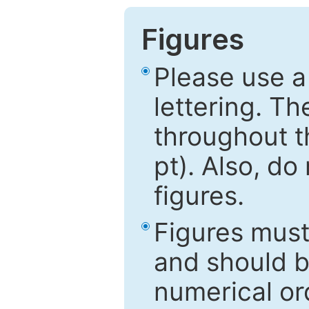
Figures
Please use a
lettering. Th
throughout t
pt). Also, do
figures.
Figures mus
and should be
numerical ord