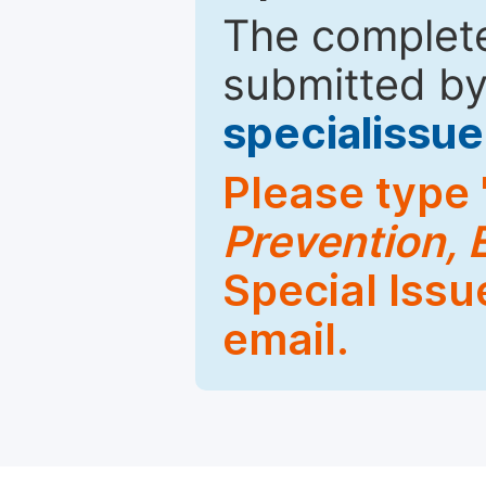
The complete
submitted by
specialiss
Please type 
Prevention, 
Special Issu
email.