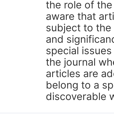
the role of th
aware that art
subject to the 
and significanc
special issues
the journal w
articles are ad
belong to a sp
discoverable wi