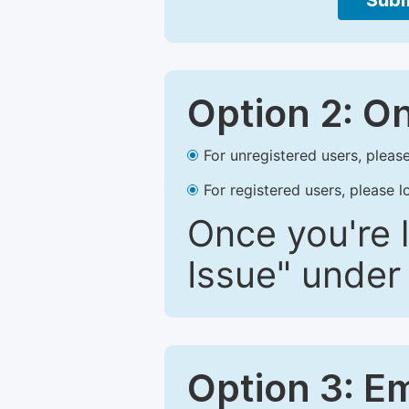
Subm
Option 2: O
For unregistered users, please
For registered users, please l
Once you're l
Issue" under 
Option 3: E