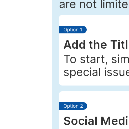
are not limit
Option 1
Add the Tit
To start, si
special issu
Option 2
Social Med