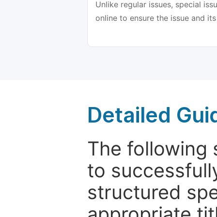
Unlike regular issues, special is
online to ensure the issue and its
Detailed Gui
The following 
to successfull
structured sp
appropriate ti