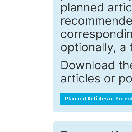
planned artic
recommended.
correspondin
optionally, a 
Download the
articles or p
Planned Articles or Poten