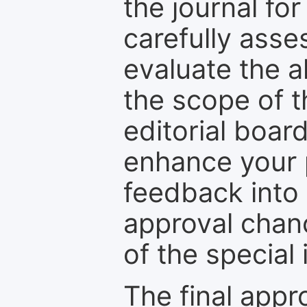
the journal for
carefully asse
evaluate the a
the scope of th
editorial boar
enhance your p
feedback into
approval chan
of the special 
The final appr