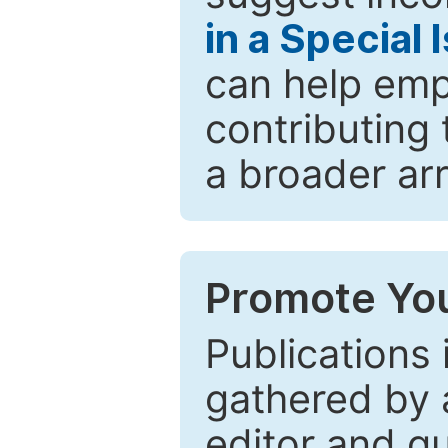
in a Special 
can help emp
contributing 
a broader arr
Promote You
Publications 
gathered by a
editor and gu