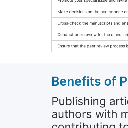
Promote your special issue and invite
Make decisions on the acceptance or 
Cross-check the manuscripts and ensu
Conduct peer review for the manuscrip
Ensure that the peer review process is
Benefits of P
Publishing arti
authors with 
contributing t