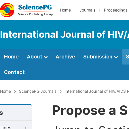
Home
Journals
Proceedings
International Journal of HIV
Home
About
Archive
Submission
S
Contact
Home
SciencePG Journals
International Journal of HIV/AIDS
Propose a S
s
elines