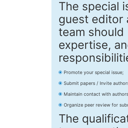
The special 
guest editor 
team should 
expertise, an
responsibiliti
Promote your special issue;
Submit papers / Invite author
Maintain contact with authors
Organize peer review for sub
The qualifica