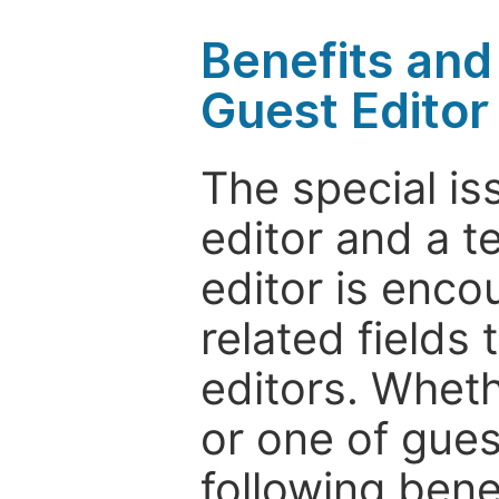
Benefits and 
Guest Editor
The special is
editor and a t
editor is enco
related fields 
editors. Wheth
or one of guest
following bene