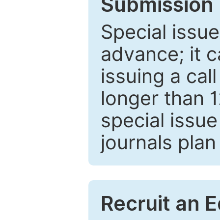
Submission 
Special issue
advance; it 
issuing a cal
longer than 
special issue
journals plan
Recruit an E