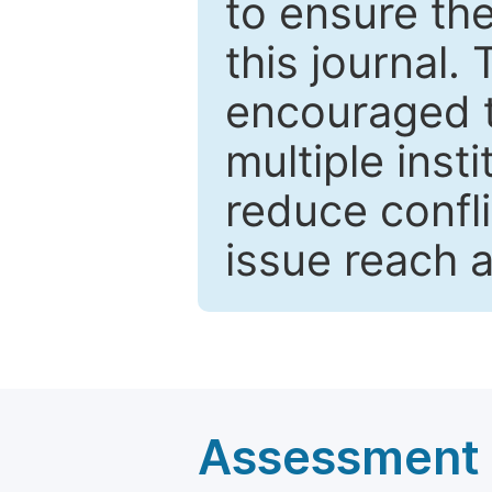
to ensure the
this journal.
encouraged 
multiple inst
reduce confli
issue reach 
Assessment a