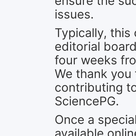
ensure the suc
issues.
Typically, th
editorial board
four weeks fr
We thank you f
contributing t
SciencePG.
Once a special
available onli