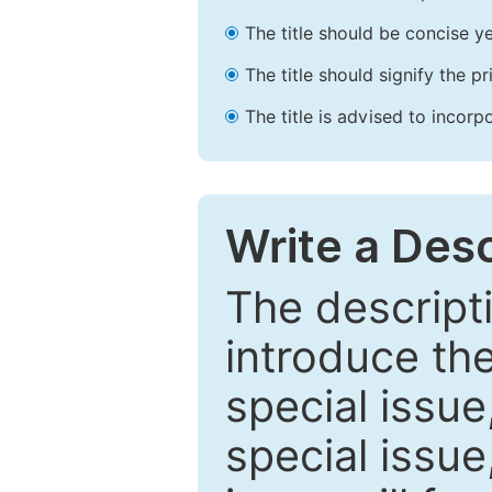
The title should be concise ye
The title should signify the p
The title is advised to incorp
Write a Desc
The descripti
introduce th
special issue
special issue