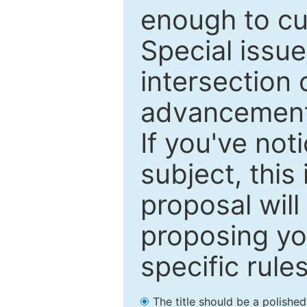
enough to cur
Special issu
intersection o
advancements
If you've not
subject, this
proposal will
proposing you
specific rules
The title should be a polishe