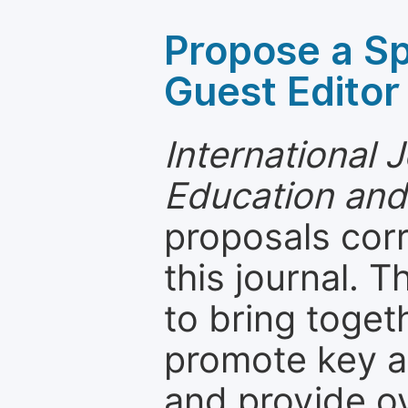
Propose a Sp
Guest Editor
International 
Education and
proposals cor
this journal. T
to bring toget
promote key a
and provide o