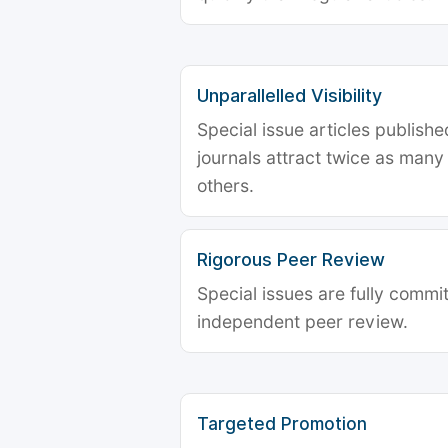
Unparallelled Visibility
Special issue articles publish
journals attract twice as many 
others.
Rigorous Peer Review
Special issues are fully commit
independent peer review.
Targeted Promotion