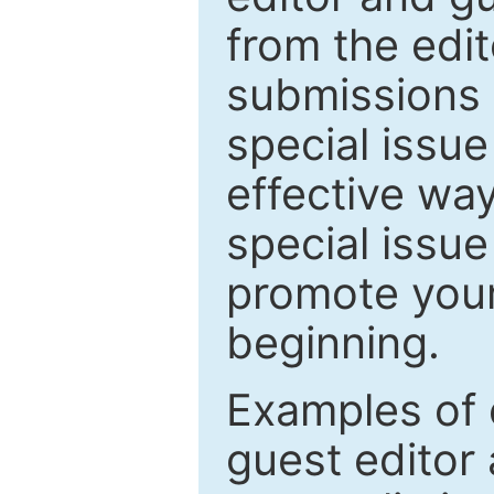
from the edit
submissions 
special issu
effective way
special issue
promote your
beginning.
Examples of 
guest editor 