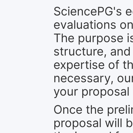
SciencePG's edi
evaluations on
The purpose is
structure, and
expertise of t
necessary, ou
your proposal 
Once the prel
proposal will 