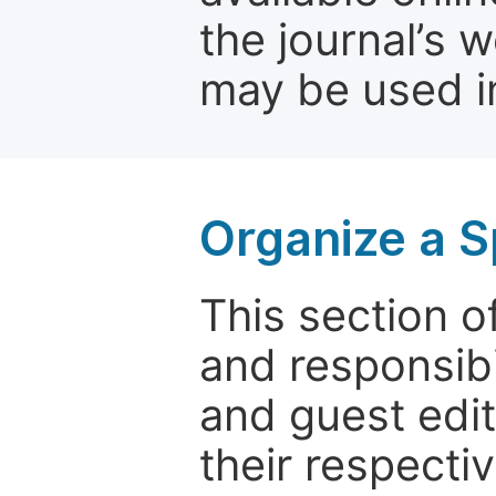
the journal’s 
may be used in
Organize a S
This section of
and responsibi
and guest edit
their respectiv