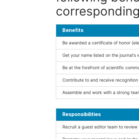
corresponding 
Benefits
Be awarded a certificate of honor (ele
Get your name listed on the journal's 
Be at the forefront of scientific comm
Contribute to and receive recogniti
Assemble and work with a strong team
Responsibilities
Recruit a guest editor team to review