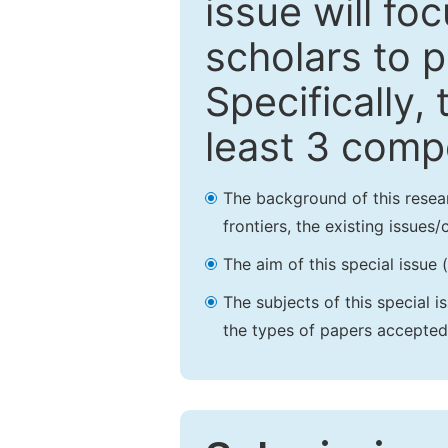
issue will fo
scholars to p
Specifically,
least 3 comp
The background of this resea
frontiers, the existing issues
The aim of this special issue 
The subjects of this special i
the types of papers accepted,