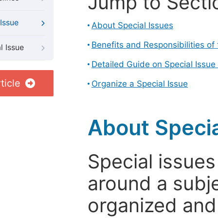
Jump to Secti
Issue
About Special Issues
Benefits and Responsibilities of
l Issue
Detailed Guide on Special Issue
ticle
Organize a Special Issue
About Specia
Special issues
around a subje
organized and