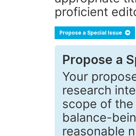
proficient edit
Propose a Special Issue
Propose a Sp
Your proposed
research inter
scope of the 
balance-bein
reasonable n