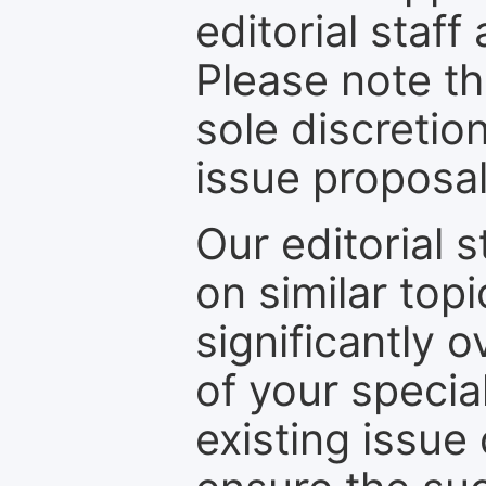
editorial staff
Please note th
sole discretio
issue proposal
Our editorial s
on similar top
significantly 
of your specia
existing issue