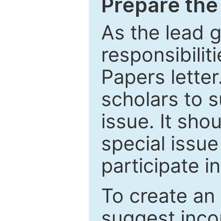
Prepare the 
As the lead g
responsibiliti
Papers letter.
scholars to s
issue. It sho
special issue
participate i
To create an 
suggest inco