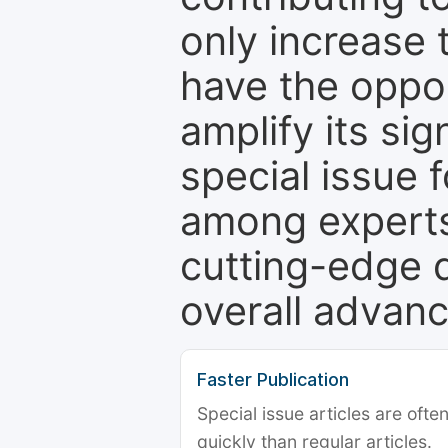
only increase th
have the oppor
amplify its si
special issue 
among experts,
cutting-edge 
overall advanc
Faster Publication
Special issue articles are oft
quickly than regular articles.