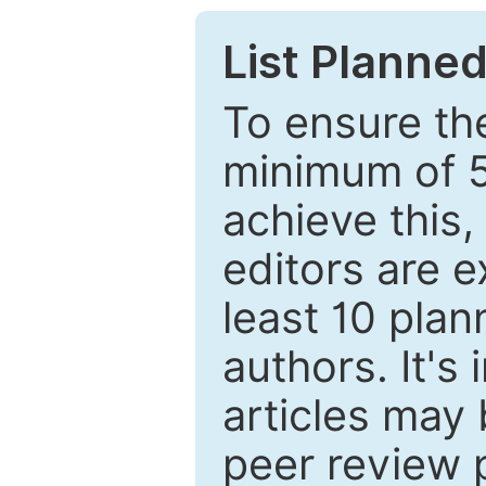
List Planned
To ensure the
minimum of 5
achieve this,
editors are e
least 10 plan
authors. It's
articles may 
peer review 