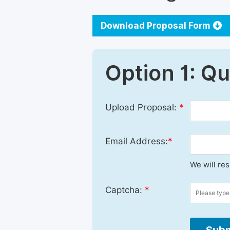
Download Proposal Form
Option 1: Q
Upload Proposal:
*
Email Address:
*
We will re
Captcha:
*