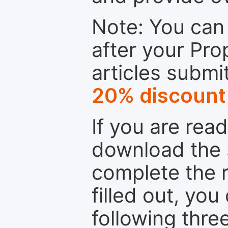
Note: You can 
after your Pro
articles submi
20% discount
If you are rea
download the 
complete the r
filled out, you
following thre