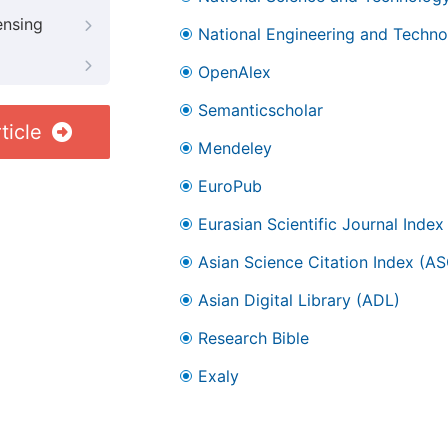
ensing
National Engineering and Technol
OpenAlex
Semanticscholar
ticle
Mendeley
EuroPub
Eurasian Scientific Journal Index
Asian Science Citation Index (AS
Asian Digital Library (ADL)
Research Bible
Exaly