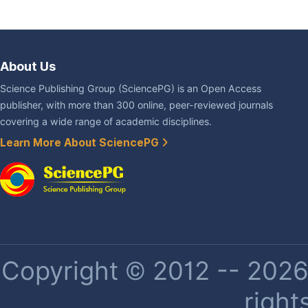
About Us
Science Publishing Group (SciencePG) is an Open Access
publisher, with more than 300 online, peer-reviewed journals
covering a wide range of academic disciplines.
Learn More About SciencePG
Copyright © 2012 -- 2026 
right