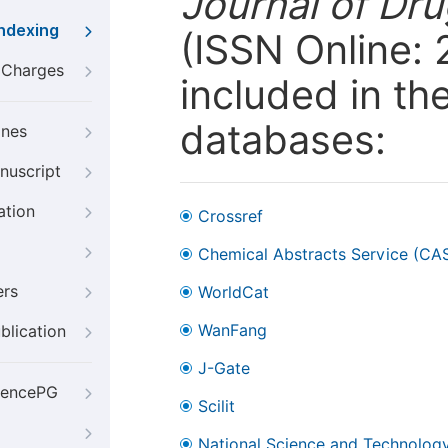
Journal of Dr
Indexing
(ISSN Online:
g Charges
included in th
databases:
ines
nuscript
ation
Crossref
Chemical Abstracts Service (CA
ers
WorldCat
WanFang
blication
J-Gate
iencePG
Scilit
National Science and Technology