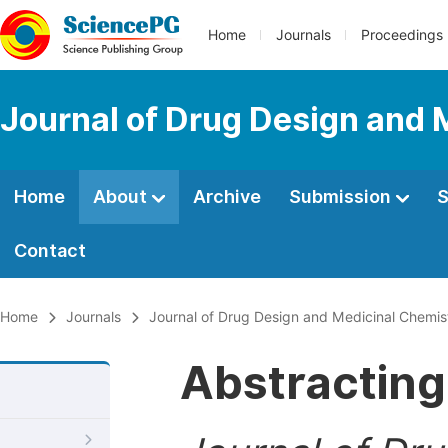
Home
Journals
Proceedings
Journal of Drug Design and 
Home
About
Archive
Submission
S
Contact
Home
Journals
Journal of Drug Design and Medicinal Chemis
Abstracting