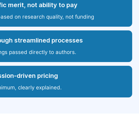
ic merit, not ability to pay
based on research quality, not funding
ough streamlined processes
ngs passed directly to authors.
sion-driven pricing
nimum, clearly explained.