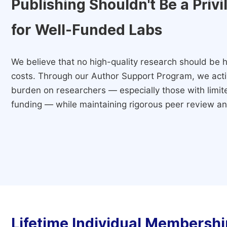
Publishing Shouldn't Be a Priv
for Well-Funded Labs
We believe that no high-quality research should be h
costs. Through our Author Support Program, we activ
burden on researchers — especially those with limited
funding — while maintaining rigorous peer review and
Lifetime Individual Membershi