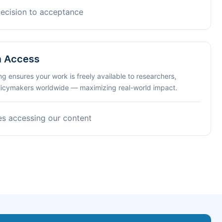
decision to acceptance
n Access
ng ensures your work is freely available to researchers,
olicymakers worldwide — maximizing real-world impact.
es accessing our content