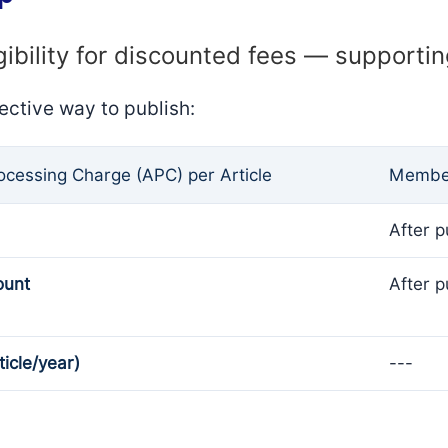
gibility for discounted fees — supporti
ective way to publish:
rocessing Charge (APC) per Article
Member
After p
ount
After p
ticle/year)
---