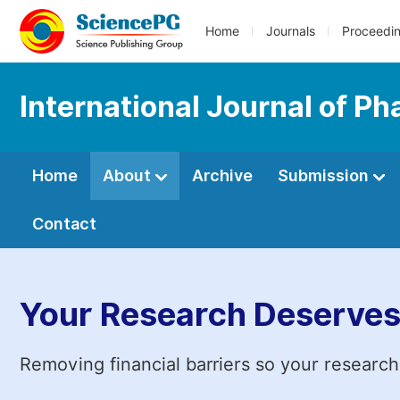
Home
Journals
Proceedi
International Journal of 
Home
About
Archive
Submission
Contact
Your Research Deserves
Removing financial barriers so your research