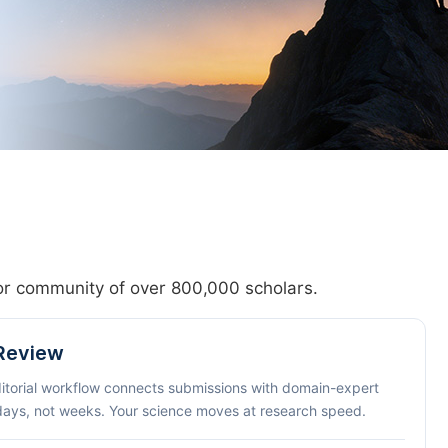
hor community of over 800,000 scholars.
 Review
ditorial workflow connects submissions with domain-expert
 days, not weeks. Your science moves at research speed.