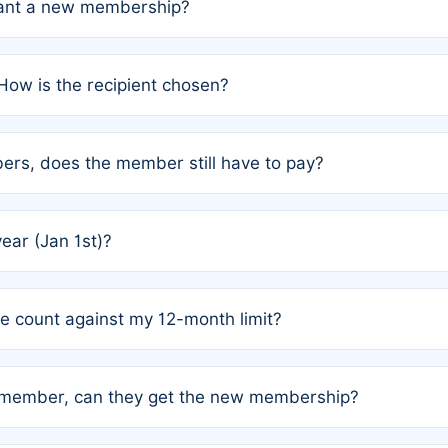
grant a new membership?
PC) and Rule 2 (Mixed Authorship). Please refer to the spe
How is the recipient chosen?
cles trigger additional memberships.
among the author team. The platform does not intervene; w
rs, does the member still have to pay?
o avoid disputes.
or the article. How the remaining costs are split among the
year (Jan 1st)?
our last free publication date. See Q4 for details.
one count against my 12-month limit?
as published under a Full Waiver (Rule 3). Articles published
n-member, can they get the new membership?
 eligibility.