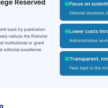
ilege Reserved
Focus on scientif
✓
Editorial decisions 
eld back by publication
Lower costs thr
✓
ely reduce the financial
Administrative savi
 institutional or grant
 editorial excellence.
Transparent, mis
✓
Fees kept to the mi
p