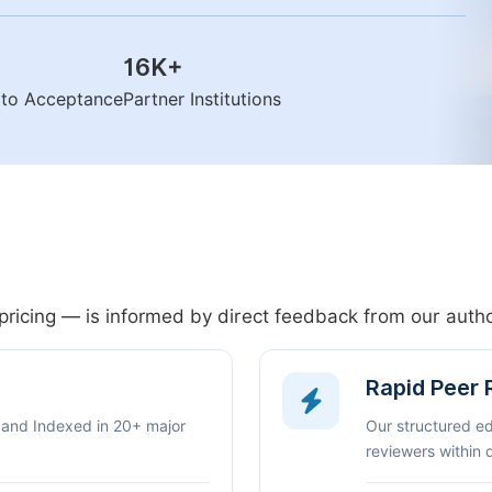
16K
+
n to Acceptance
Partner Institutions
pricing — is informed by direct feedback from our aut
Rapid Peer
 and Indexed in 20+ major
Our structured e
reviewers within