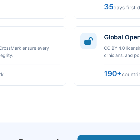
35
days first 
Global Ope
 CrossMark ensure every
CC BY 4.0 licensi
egrity.
clinicians, and p
190+
rk
countri