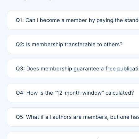
Q1: Can I become a member by paying the standa
A: Yes. If none of the authors are currently membe
Q2: Is membership transferable to others?
payment of the full APC. For solo authors, the memb
A: No. Membership is tied to the individual designat
Q3: Does membership guarantee a free publicati
third parties outside of the original author list.
A: A full waiver applies only if all co-authors are m
Q4: How is the "12-month window" calculated?
12 months. If any co-author is a non-member or has us
A: It is a rolling 12-month period starting from the p
Q5: What if all authors are members, but one has
published for free on March 1, 2025, you are eligibl
for free, you are immediately eligible provided othe
A: Per Rule 4, the article will qualify for a 50% disco