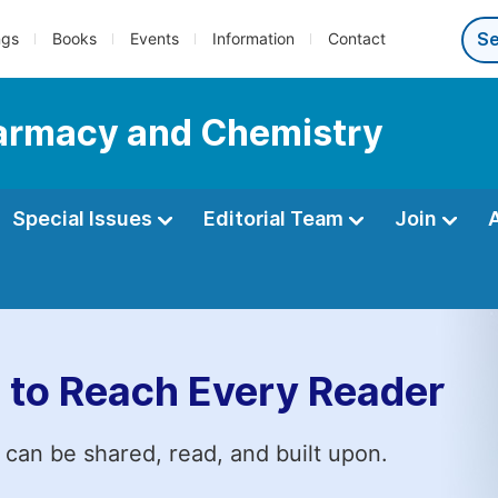
ngs
Books
Events
Information
Contact
Pharmacy and Chemistry
Special Issues
Editorial Team
Join
 to Reach Every Reader
 can be shared, read, and built upon.