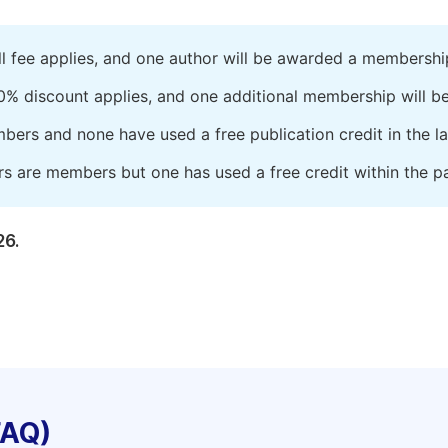
ll fee applies, and one author will be awarded a membershi
0% discount applies, and one additional membership will b
embers and none have used a free publication credit in the l
rs are members but one has used a free credit within the pa
26.
FAQ)