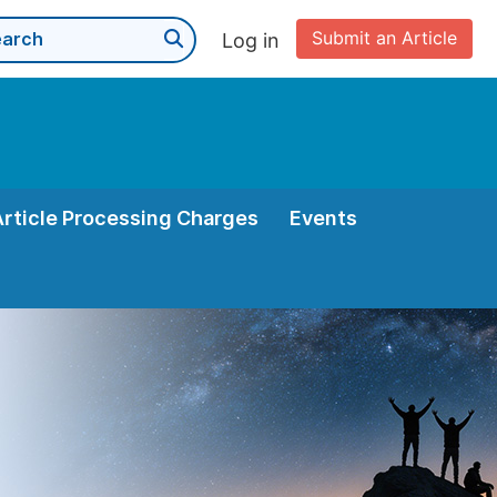
Submit an Article
Log in
Article Processing Charges
Events