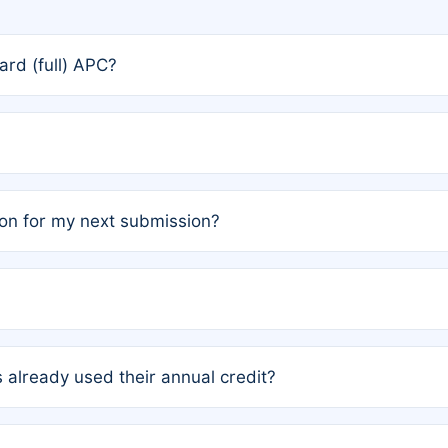
rd (full) APC?
rs, the team may designate one author to receive a member
ership is automatically granted to you.
ed by the author group. Once registered, it cannot be trans
on for my next submission?
embers AND each has not utilized a free publication credit wi
ed their credit recently, the article will be subject to a fe
ublication date of your last waived (free) article. For examp
 already used their annual credit?
e for another waiver starting March 1, 2026. If you have ne
r conditions are met.
unt. You will not be charged the full rate; the status simply 