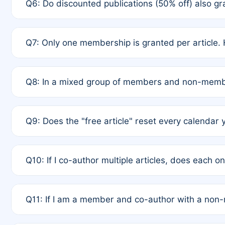
Q6: Do discounted publications (50% off) also 
full waiver to a half-price APC.
A: New memberships are granted under Rule 1 (Full A
Q7: Only one membership is granted per article. 
of Rule 4 to confirm if member-only discounted arti
A: This is decided entirely by internal consensus 
Q8: In a mixed group of members and non-membe
authors agree on the recipient prior to submission t
A: Yes. The 50% discount applies to the total APC f
Q9: Does the "free article" reset every calendar 
is at the discretion of the research team.
A: No. It is based on a rolling 12-month cycle from y
Q10: If I co-author multiple articles, does each 
A: Your 12-month "timer" only resets if the article w
Q11: If I am a member and co-author with a no
standard or discounted rate do not affect your waiver