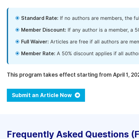
Standard Rate:
If no authors are members, the fu
Member Discount:
If any author is a member, a 5
Full Waiver:
Articles are free if all authors are m
Member Rate:
A 50% discount applies if all autho
This program takes effect starting from April 1, 20
Submit an Article Now
Frequently Asked Questions (