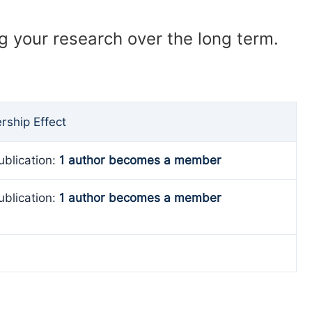
ng your research over the long term.
ship Effect
ublication:
1 author becomes a member
ublication:
1 author becomes a member