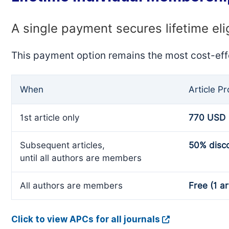
A single payment secures lifetime eli
This payment option remains the most cost-eff
When
Article P
1st article only
770 USD
Subsequent articles,
50% disc
until all authors are members
All authors are members
Free (1 ar
Click to view APCs for all journals