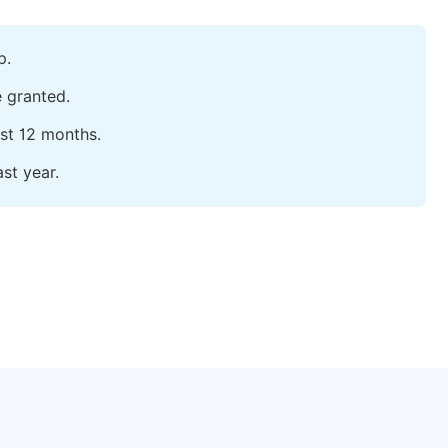
p.
e granted.
ast 12 months.
st year.