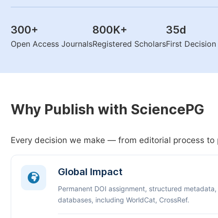
300
+
800K
+
35
d
Open Access Journals
Registered Scholars
First Decisio
Why Publish with SciencePG
Every decision we make — from editorial process to 
Global Impact
Permanent DOI assignment, structured metadata,
databases, including WorldCat, CrossRef.