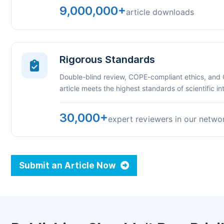
9,000,000+
article downloads
Rigorous Standards
Double-blind review, COPE-compliant ethics, and
article meets the highest standards of scientific int
30,000+
expert reviewers in our netwo
Submit an Article Now