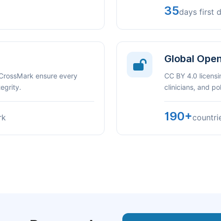
35
days first 
Global Ope
 CrossMark ensure every
CC BY 4.0 licensi
egrity.
clinicians, and p
190+
rk
countri