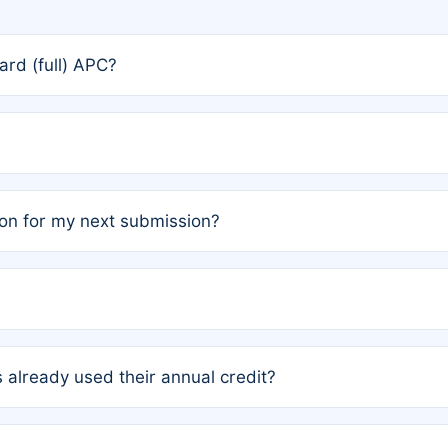
rd (full) APC?
rs, the team may designate one author to receive a member
ership is automatically granted to you.
ed by the author group. Once registered, it cannot be trans
on for my next submission?
embers AND each has not utilized a free publication credit wi
ed their credit recently, the article will be subject to a fe
ublication date of your last waived (free) article. For examp
 already used their annual credit?
e for another waiver starting March 1, 2026. If you have ne
r conditions are met.
unt. You will not be charged the full rate; the status simply 