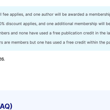
ll fee applies, and one author will be awarded a membershi
0% discount applies, and one additional membership will b
embers and none have used a free publication credit in the l
rs are members but one has used a free credit within the pa
26.
FAQ)