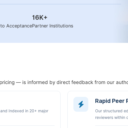
16K
+
n to Acceptance
Partner Institutions
pricing — is informed by direct feedback from our aut
Rapid Peer
 and Indexed in 20+ major
Our structured e
reviewers within