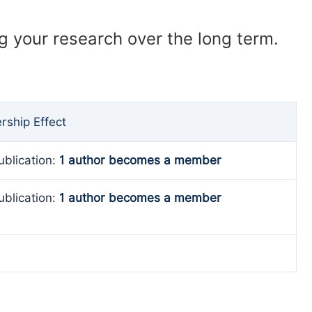
ng your research over the long term.
ship Effect
ublication:
1 author becomes a member
ublication:
1 author becomes a member