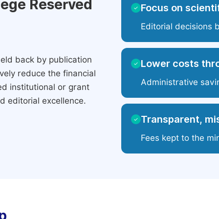
ilege Reserved
Focus on scientif
✓
Editorial decisions 
eld back by publication
Lower costs thr
✓
ely reduce the financial
Administrative savi
 institutional or grant
 editorial excellence.
Transparent, mis
✓
Fees kept to the mi
p