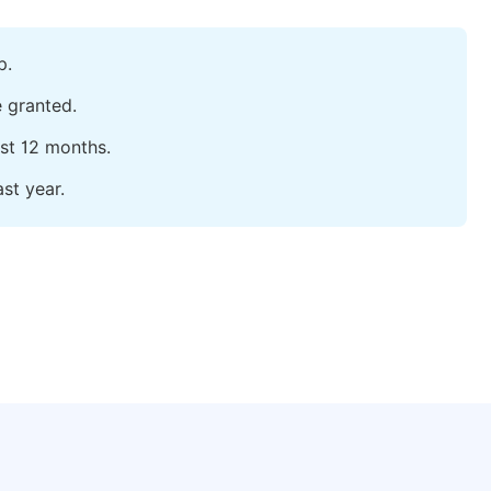
p.
e granted.
ast 12 months.
st year.