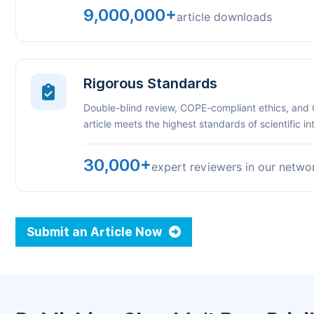
9,000,000+
article downloads
Rigorous Standards
Double-blind review, COPE-compliant ethics, and
article meets the highest standards of scientific int
30,000+
expert reviewers in our netwo
Submit an Article Now