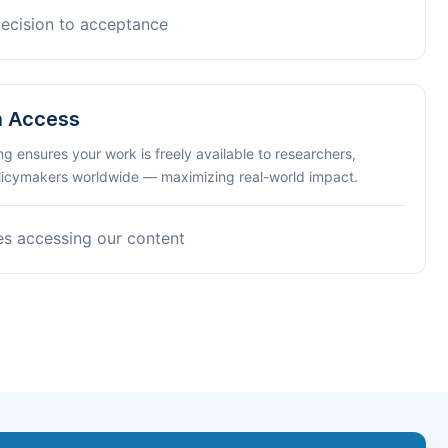
decision to acceptance
n Access
ng ensures your work is freely available to researchers,
olicymakers worldwide — maximizing real-world impact.
es accessing our content