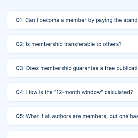
Q1: Can I become a member by paying the standa
A: Yes. If none of the authors are currently membe
Q2: Is membership transferable to others?
payment of the full APC. For solo authors, the memb
A: No. Membership is tied to the individual designat
Q3: Does membership guarantee a free publicati
third parties outside of the original author list.
A: A full waiver applies only if all co-authors are m
Q4: How is the "12-month window" calculated?
12 months. If any co-author is a non-member or has us
A: It is a rolling 12-month period starting from the p
Q5: What if all authors are members, but one has
published for free on March 1, 2025, you are eligibl
for free, you are immediately eligible provided othe
A: Per Rule 4, the article will qualify for a 50% disco