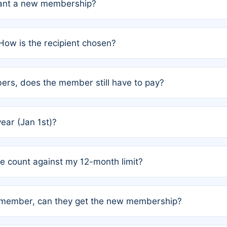
grant a new membership?
PC) and Rule 2 (Mixed Authorship). Please refer to the spe
How is the recipient chosen?
cles trigger additional memberships.
among the author team. The platform does not intervene; w
rs, does the member still have to pay?
o avoid disputes.
or the article. How the remaining costs are split among the
year (Jan 1st)?
our last free publication date. See Q4 for details.
one count against my 12-month limit?
as published under a Full Waiver (Rule 3). Articles published
n-member, can they get the new membership?
 eligibility.