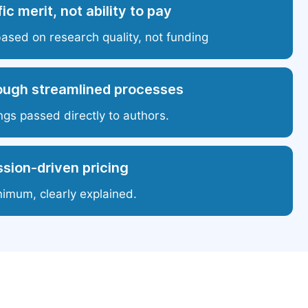
ic merit, not ability to pay
based on research quality, not funding
ough streamlined processes
ngs passed directly to authors.
sion-driven pricing
nimum, clearly explained.