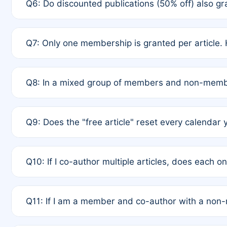
Q6: Do discounted publications (50% off) also 
full waiver to a half-price APC.
A: New memberships are granted under Rule 1 (Full A
Q7: Only one membership is granted per article. 
of Rule 4 to confirm if member-only discounted arti
A: This is decided entirely by internal consensus 
Q8: In a mixed group of members and non-membe
authors agree on the recipient prior to submission t
A: Yes. The 50% discount applies to the total APC f
Q9: Does the "free article" reset every calendar 
is at the discretion of the research team.
A: No. It is based on a rolling 12-month cycle from y
Q10: If I co-author multiple articles, does each 
A: Your 12-month "timer" only resets if the article w
Q11: If I am a member and co-author with a no
standard or discounted rate do not affect your waiver