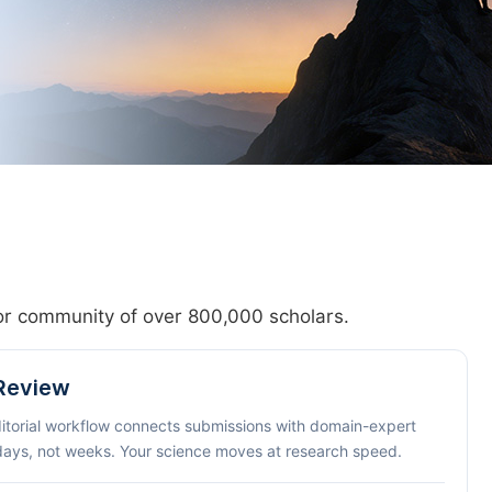
hor community of over 800,000 scholars.
 Review
ditorial workflow connects submissions with domain-expert
 days, not weeks. Your science moves at research speed.