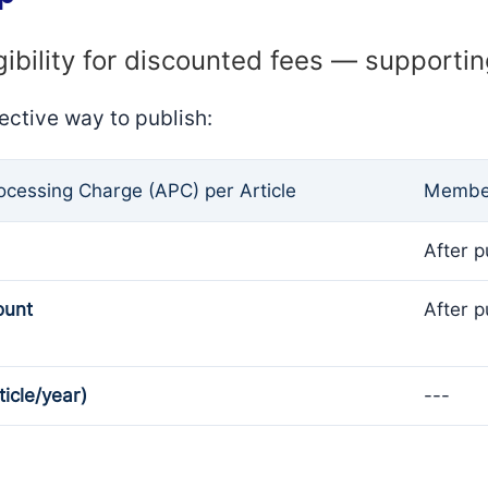
gibility for discounted fees — supporti
ective way to publish:
rocessing Charge (APC) per Article
Member
After p
ount
After p
ticle/year)
---