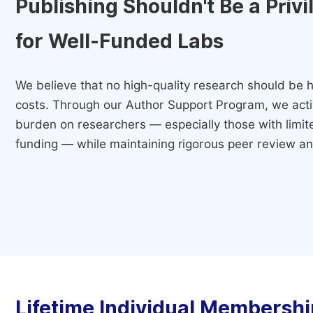
Publishing Shouldn't Be a Priv
for Well-Funded Labs
We believe that no high-quality research should be h
costs. Through our Author Support Program, we activ
burden on researchers — especially those with limited
funding — while maintaining rigorous peer review and
Lifetime Individual Membershi