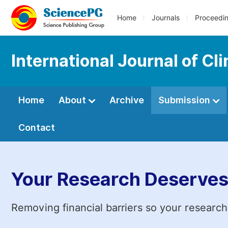
Home
Journals
Proceedi
International Journal of Cl
Home
About
Archive
Submission
Contact
Your Research Deserves
Removing financial barriers so your research