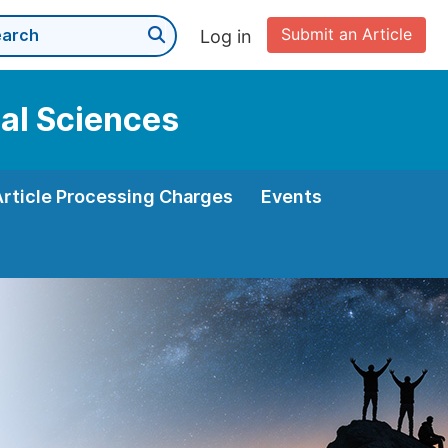
Submit an Article
Log in
cal Sciences
Article Processing Charges
Events