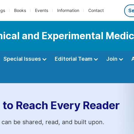
ngs
Books
Events
Information
Contact
inical and Experimental Medi
Special Issues
Editorial Team
Join
 to Reach Every Reader
 can be shared, read, and built upon.