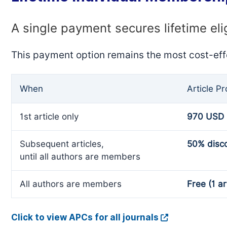
A single payment secures lifetime eli
This payment option remains the most cost-eff
When
Article P
1st article only
970 USD
Subsequent articles,
50% disc
until all authors are members
All authors are members
Free (1 ar
Click to view APCs for all journals