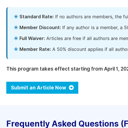
Standard Rate:
If no authors are members, the fu
Member Discount:
If any author is a member, a 5
Full Waiver:
Articles are free if all authors are m
Member Rate:
A 50% discount applies if all autho
This program takes effect starting from April 1, 20
Submit an Article Now
Frequently Asked Questions (