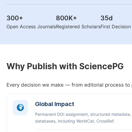
300
+
800K
+
35
d
Open Access Journals
Registered Scholars
First Decisio
Why Publish with SciencePG
Every decision we make — from editorial process to 
Global Impact
Permanent DOI assignment, structured metadata,
databases, including WorldCat, CrossRef.