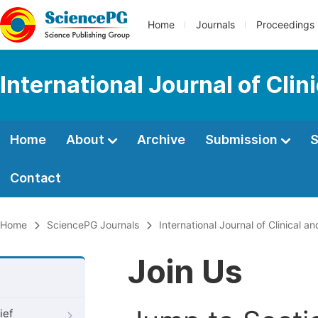
Home
Journals
Proceedings
International Journal of Cli
Home
About
Archive
Submission
S
Contact
Home
SciencePG Journals
International Journal of Clinical 
Join Us
ief