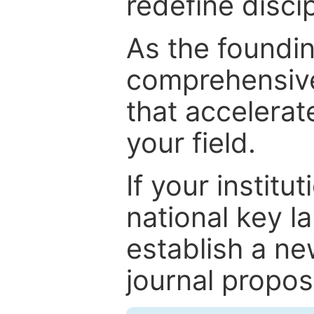
redefine discip
As the foundin
comprehensive
that accelerat
your field.
If your institut
national key la
establish a ne
journal proposa