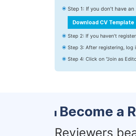
Step 1: If you don't have a
Download CV Template
Step 2: If you haven't registe
Step 3: After registering, lo
Step 4: Click on "Join as Edit
Become a R
Reviewers bear