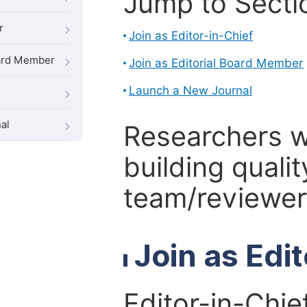
Jump to Secti
r
Join as Editor-in-Chief
oard Member
Join as Editorial Board Member
Launch a New Journal
al
Researchers 
building qualit
team/reviewer 
Join as Edi
Editor-in-Chie