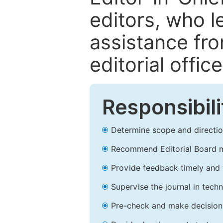
editors, who l
assistance fr
editorial office
Responsibili
Determine scope and direction
Recommend Editorial Board 
Provide feedback timely and t
Supervise the journal in techn
Pre-check and make decision 