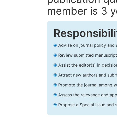
member is 3 y
Responsibili
Advise on journal policy and 
Review submitted manuscript
Assist the editor(s) in decis
Attract new authors and subm
Promote the journal among yo
Assess the relevance and appr
Propose a Special Issue and s