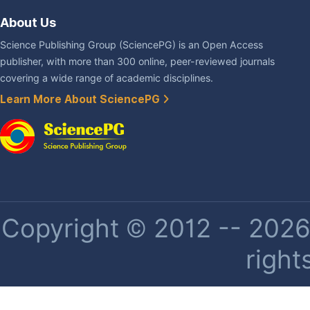
About Us
Science Publishing Group (SciencePG) is an Open Access
publisher, with more than 300 online, peer-reviewed journals
covering a wide range of academic disciplines.
Learn More About SciencePG
Copyright © 2012 -- 2026 
right