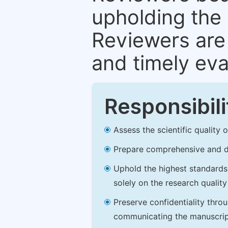
upholding the 
Reviewers are 
and timely eva
Responsibili
Assess the scientific quality
Prepare comprehensive and de
Uphold the highest standards o
solely on the research qualit
Preserve confidentiality thro
communicating the manuscrip