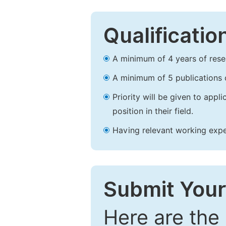
Qualificatio
A minimum of 4 years of resear
A minimum of 5 publications o
Priority will be given to app
position in their field.
Having relevant working experi
Submit Your
Here are the