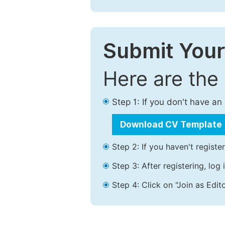
Submit Your
Here are the
Step 1: If you don't have a
Download CV Template
Step 2: If you haven't registe
Step 3: After registering, lo
Step 4: Click on "Join as Edito