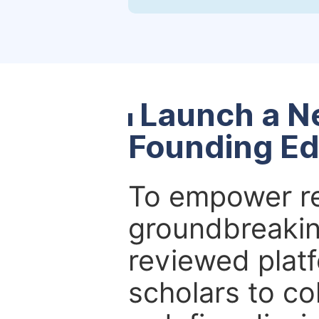
Launch a N
Founding Ed
To empower re
groundbreakin
reviewed platf
scholars to co