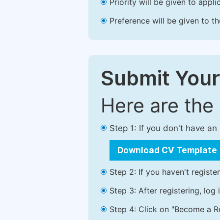
Priority will be given to app
Preference will be given to t
Submit Your
Here are the
Step 1: If you don't have a
Download CV Template
Step 2: If you haven't registe
Step 3: After registering, lo
Step 4: Click on "Become a Re