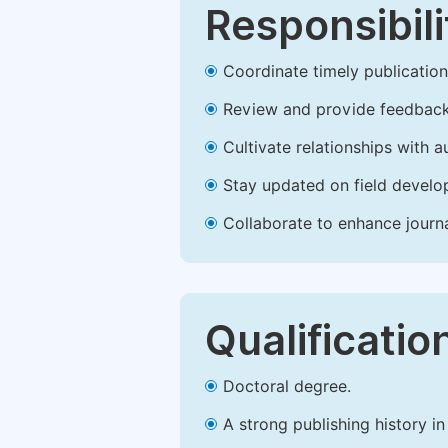
Responsibili
Coordinate timely publication o
Review and provide feedback
Cultivate relationships with 
Stay updated on field develop
Collaborate to enhance journ
Qualificatio
Doctoral degree.
A strong publishing history in 