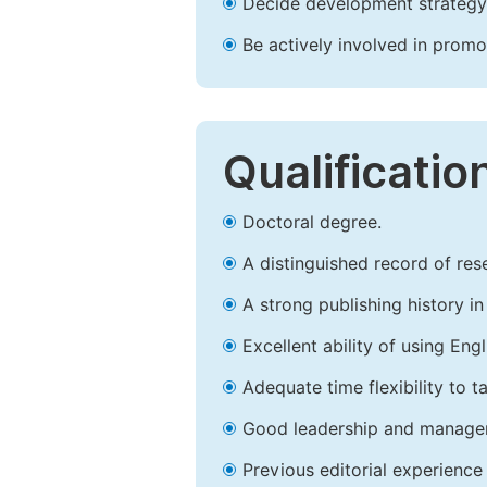
Decide development strategy 
Be actively involved in prom
Qualificatio
Doctoral degree.
A distinguished record of rese
A strong publishing history in 
Excellent ability of using Engl
Adequate time flexibility to t
Good leadership and managem
Previous editorial experience 