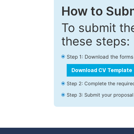
How to Subm
To submit th
these steps:
Step 1: Download the forms
Download CV Template
Step 2: Complete the required
Step 3: Submit your proposal