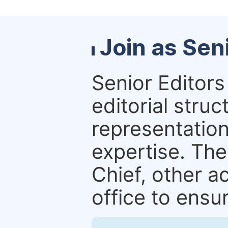
Join as Sen
Senior Editors 
editorial stru
representation 
expertise. The
Chief, other a
office to ensur