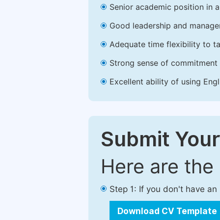
Senior academic position in a 
Good leadership and managem
Adequate time flexibility to t
Strong sense of commitment 
Excellent ability of using Engl
Submit Your
Here are the
Step 1: If you don't have a
Download CV Template