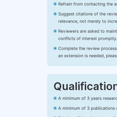
Refrain from contacting the a
Suggest citations of the revi
relevance, not merely to incre
Reviewers are asked to maintai
conflicts of interest promptly.
Complete the review process b
an extension is needed, plea
Qualificatio
A minimum of 3 years research 
A minimum of 3 publications o