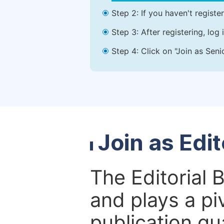
Step 2: If you haven't registe
Step 3: After registering, lo
Step 4: Click on "Join as Seni
Join as Edi
The Editorial 
and plays a piv
publication qu